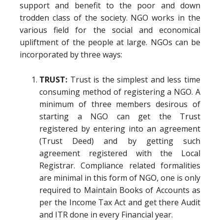
support and benefit to the poor and down
trodden class of the society. NGO works in the
various field for the social and economical
upliftment of the people at large. NGOs can be
incorporated by three ways:
TRUST:
Trust is the simplest and less time
consuming method of registering a NGO. A
minimum of three members desirous of
starting a NGO can get the Trust
registered by entering into an agreement
(Trust Deed) and by getting such
agreement registered with the Local
Registrar. Compliance related formalities
are minimal in this form of NGO, one is only
required to Maintain Books of Accounts as
per the Income Tax Act and get there Audit
and ITR done in every Financial year.