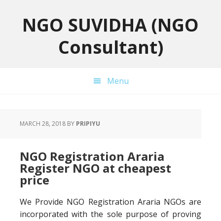
Skip
Skip
Skip
to
to
to
NGO SUVIDHA (NGO
primary
main
primary
Consultant)
navigation
content
sidebar
Menu
MARCH 28, 2018
BY
PRIPIYU
NGO Registration Araria
Register NGO at cheapest
price
We Provide NGO Registration Araria NGOs are
incorporated with the sole purpose of proving