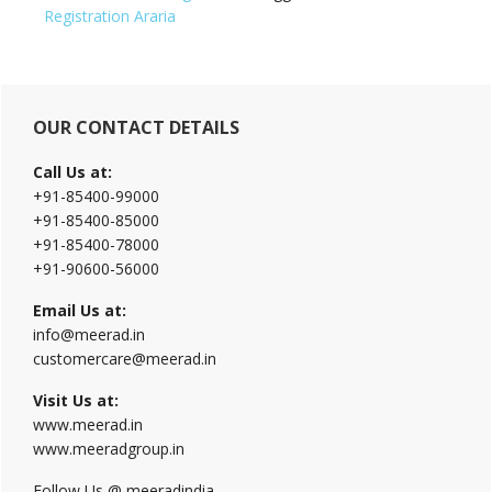
Registration Araria
Primary
OUR CONTACT DETAILS
Sidebar
Call Us at:
+91-85400-99000
+91-85400-85000
+91-85400-78000
+91-90600-56000
Email Us at:
info@meerad.in
customercare@meerad.in
Visit Us at:
www.meerad.in
www.meeradgroup.in
Follow Us @ meeradindia