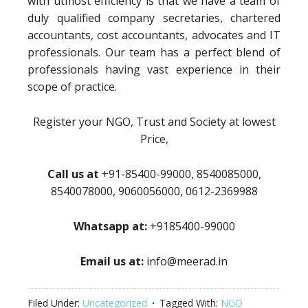
with utmost efficiency is that we have a team of
duly qualified company secretaries, chartered
accountants, cost accountants, advocates and IT
professionals. Our team has a perfect blend of
professionals having vast experience in their
scope of practice.
Register your NGO, Trust and Society at lowest
Price,
Call us at
+91-85400-99000, 8540085000,
8540078000, 9060056000, 0612-2369988
Whatsapp at:
+9185400-99000
Email us at:
info@meerad.in
Filed Under:
Uncategorized
Tagged With:
NGO