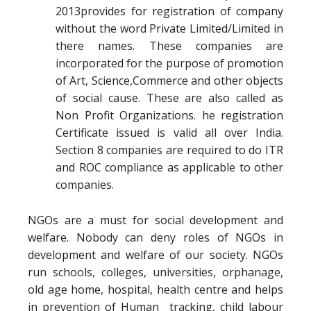
2013provides for registration of company
without the word Private Limited/Limited in
there names. These companies are
incorporated for the purpose of promotion
of Art, Science,Commerce and other objects
of social cause. These are also called as
Non Profit Organizations. he registration
Certificate issued is valid all over India.
Section 8 companies are required to do ITR
and ROC compliance as applicable to other
companies.
NGOs are a must for social development and
welfare. Nobody can deny roles of NGOs in
development and welfare of our society. NGOs
run schools, colleges, universities, orphanage,
old age home, hospital, health centre and helps
in prevention of Human tracking, child labour