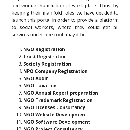
and woman humiliation at work place. Thus, by
keeping their manifold roles, we have decided to
launch this portal in order to provide a platform
to social workers, where they could get all
services under one roof, may it be:
NGO Registration
Trust Registration
Society Registration
NPO Company Registration
NGO Audit
NGO Taxation
NGO Annual Report preparation
NGO Trademark Registration
NGO Licenses Consultancy
NGO Website Development
NGO Software Development
NGO Project Consultancy