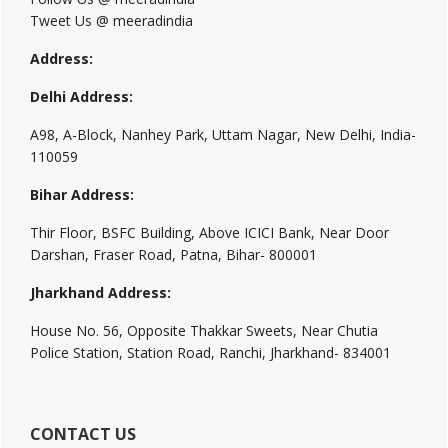
Tweet Us @ meeradindia
Address:
Delhi Address:
A98, A-Block, Nanhey Park, Uttam Nagar, New Delhi, India-
110059
Bihar Address:
Thir Floor, BSFC Building, Above ICICI Bank, Near Door
Darshan, Fraser Road, Patna, Bihar- 800001
Jharkhand Address:
House No. 56, Opposite Thakkar Sweets, Near Chutia
Police Station, Station Road, Ranchi, Jharkhand- 834001
CONTACT US