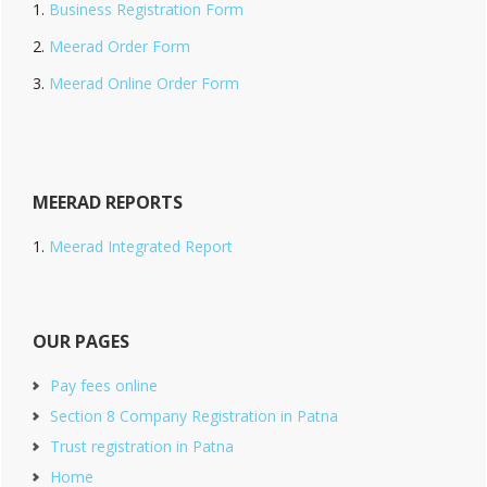
Business Registration Form
Meerad Order Form
Meerad Online Order Form
MEERAD REPORTS
Meerad Integrated Report
OUR PAGES
Pay fees online
Section 8 Company Registration in Patna
Trust registration in Patna
Home