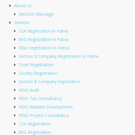
About Us
Director Message
Services
12A Registration in Patna
80G Registration in Patna
NGO registration in Patna
Section 8 Company Registration in Patna
Trust Registration
Society Registration
Section 8 Company registration
NGO Audit
NGO Tax Consultancy
NGO Website Development
NGO Project Consultancy
12A Registration
80G Registration