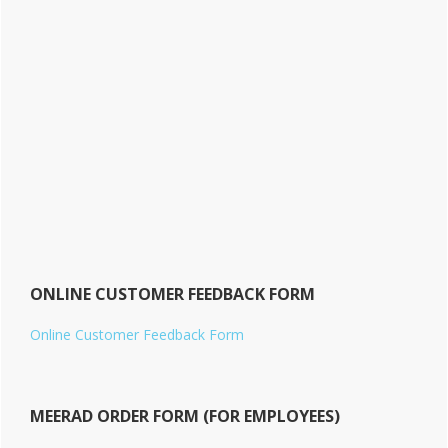
ONLINE CUSTOMER FEEDBACK FORM
Online Customer Feedback Form
MEERAD ORDER FORM (FOR EMPLOYEES)