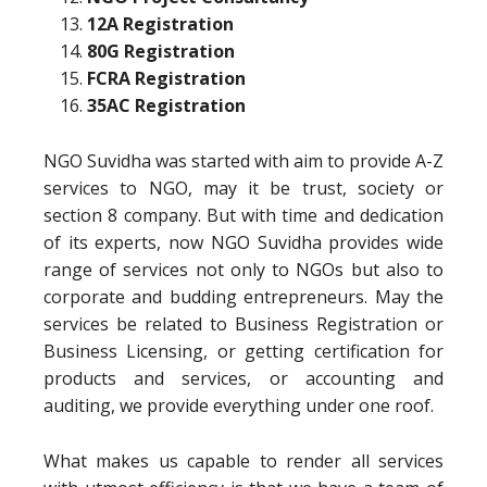
12A Registration
80G Registration
FCRA Registration
35AC Registration
NGO Suvidha was started with aim to provide A-Z
services to NGO, may it be trust, society or
section 8 company. But with time and dedication
of its experts, now NGO Suvidha provides wide
range of services not only to NGOs but also to
corporate and budding entrepreneurs. May the
services be related to Business Registration or
Business Licensing, or getting certification for
products and services, or accounting and
auditing, we provide everything under one roof.
What makes us capable to render all services