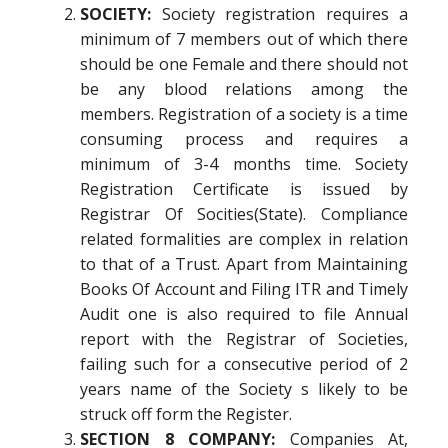
SOCIETY:
Society registration requires a
minimum of 7 members out of which there
should be one Female and there should not
be any blood relations among the
members. Registration of a society is a time
consuming process and requires a
minimum of 3-4 months time. Society
Registration Certificate is issued by
Registrar Of Socities(State). Compliance
related formalities are complex in relation
to that of a Trust. Apart from Maintaining
Books Of Account and Filing ITR and Timely
Audit one is also required to file Annual
report with the Registrar of Societies,
failing such for a consecutive period of 2
years name of the Society s likely to be
struck off form the Register.
SECTION 8 COMPANY:
Companies At,