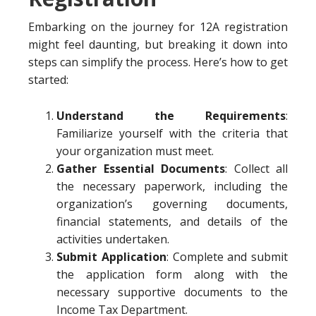
Embarking on the journey for 12A registration
might feel daunting, but breaking it down into
steps can simplify the process. Here’s how to get
started:
Understand the Requirements
:
Familiarize yourself with the criteria that
your organization must meet.
Gather Essential Documents
: Collect all
the necessary paperwork, including the
organization’s governing documents,
financial statements, and details of the
activities undertaken.
Submit Application
: Complete and submit
the application form along with the
necessary supportive documents to the
Income Tax Department.