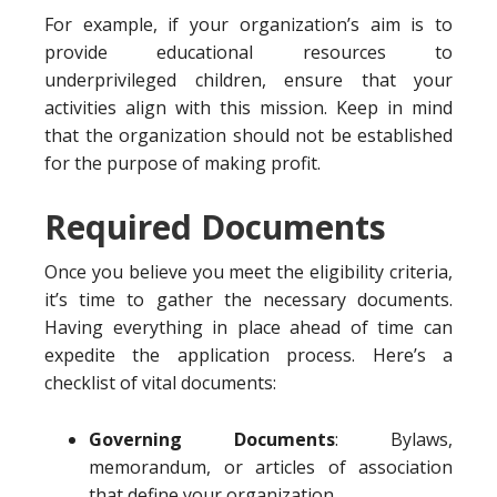
For example, if your organization’s aim is to
provide educational resources to
underprivileged children, ensure that your
activities align with this mission. Keep in mind
that the organization should not be established
for the purpose of making profit.
Required Documents
Once you believe you meet the eligibility criteria,
it’s time to gather the necessary documents.
Having everything in place ahead of time can
expedite the application process. Here’s a
checklist of vital documents:
Governing Documents
: Bylaws,
memorandum, or articles of association
that define your organization.