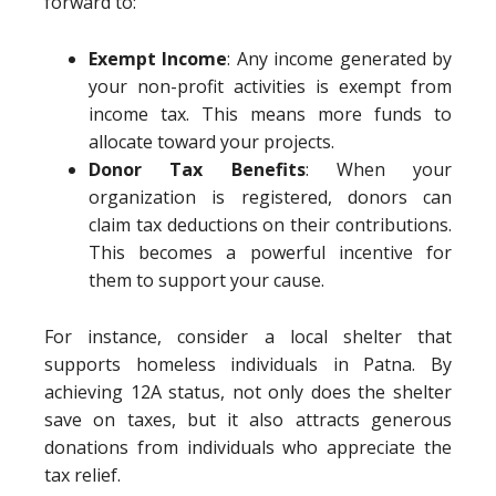
forward to:
Exempt Income
: Any income generated by
your non-profit activities is exempt from
income tax. This means more funds to
allocate toward your projects.
Donor Tax Benefits
: When your
organization is registered, donors can
claim tax deductions on their contributions.
This becomes a powerful incentive for
them to support your cause.
For instance, consider a local shelter that
supports homeless individuals in Patna. By
achieving 12A status, not only does the shelter
save on taxes, but it also attracts generous
donations from individuals who appreciate the
tax relief.