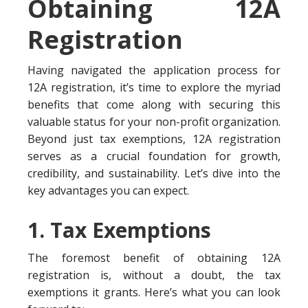
Obtaining 12A
Registration
Having navigated the application process for
12A registration, it’s time to explore the myriad
benefits that come along with securing this
valuable status for your non-profit organization.
Beyond just tax exemptions, 12A registration
serves as a crucial foundation for growth,
credibility, and sustainability. Let’s dive into the
key advantages you can expect.
1. Tax Exemptions
The foremost benefit of obtaining 12A
registration is, without a doubt, the tax
exemptions it grants. Here’s what you can look