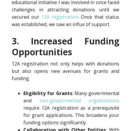
educational initiative I was involved in once faced
challenges in attracting donations until we
secured our
12A registration
. Once that status
was established, we saw an influx of support.
3. Increased Funding
Opportunities
12A registration not only helps with donations
but also opens new avenues for grants and
funding.
Eligibility for Grants
: Many governmental
and
non-governmental organizations
require 12A registration as a prerequisite
for grant applications. This broadens your
funding options significantly.
Collaboration with Other Entities
: With