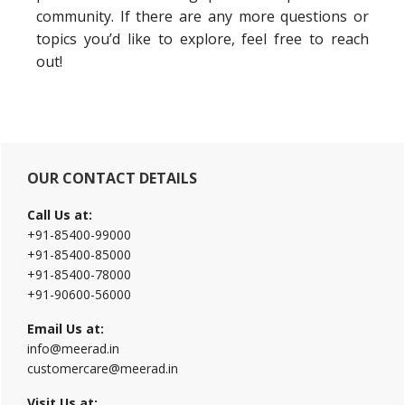
community. If there are any more questions or
topics you’d like to explore, feel free to reach
out!
Primary
OUR CONTACT DETAILS
Sidebar
Call Us at:
+91-85400-99000
+91-85400-85000
+91-85400-78000
+91-90600-56000
Email Us at:
info@meerad.in
customercare@meerad.in
Visit Us at: