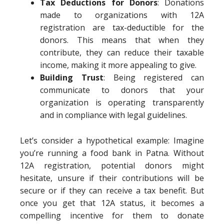
Tax Deductions for Donors
: Donations
made to organizations with 12A
registration are tax-deductible for the
donors. This means that when they
contribute, they can reduce their taxable
income, making it more appealing to give.
Building Trust
: Being registered can
communicate to donors that your
organization is operating transparently
and in compliance with legal guidelines.
Let’s consider a hypothetical example: Imagine
you’re running a food bank in Patna. Without
12A registration, potential donors might
hesitate, unsure if their contributions will be
secure or if they can receive a tax benefit. But
once you get that 12A status, it becomes a
compelling incentive for them to donate