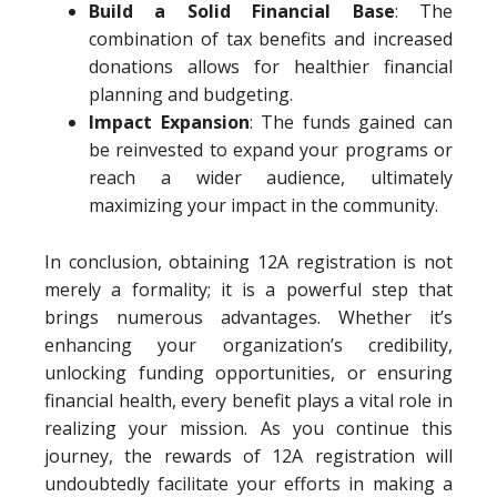
Build a Solid Financial Base
: The
combination of tax benefits and increased
donations allows for healthier financial
planning and budgeting.
Impact Expansion
: The funds gained can
be reinvested to expand your programs or
reach a wider audience, ultimately
maximizing your impact in the community.
In conclusion, obtaining 12A registration is not
merely a formality; it is a powerful step that
brings numerous advantages. Whether it’s
enhancing your organization’s credibility,
unlocking funding opportunities, or ensuring
financial health, every benefit plays a vital role in
realizing your mission. As you continue this
journey, the rewards of 12A registration will
undoubtedly facilitate your efforts in making a