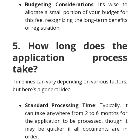
Budgeting Considerations
: It’s wise to
allocate a small portion of your budget for
this fee, recognizing the long-term benefits
of registration.
5. How long does the
application process
take?
Timelines can vary depending on various factors,
but here’s a general idea:
Standard Processing Time
: Typically, it
can take anywhere from 2 to 6 months for
the application to be processed, though it
may be quicker if all documents are in
order.