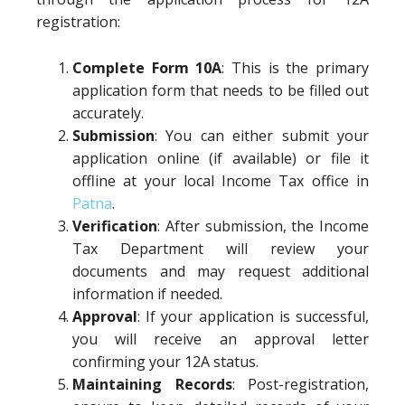
registration:
Complete Form 10A
: This is the primary
application form that needs to be filled out
accurately.
Submission
: You can either submit your
application online (if available) or file it
offline at your local Income Tax office in
Patna
.
Verification
: After submission, the Income
Tax Department will review your
documents and may request additional
information if needed.
Approval
: If your application is successful,
you will receive an approval letter
confirming your 12A status.
Maintaining Records
: Post-registration,