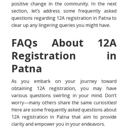
positive change in the community. In the next
section, let’s address some frequently asked
questions regarding 12A registration in Patna to
clear up any lingering queries you might have.
FAQs About 12A
Registration in
Patna
As you embark on your journey toward
obtaining 12A registration, you may have
various questions swirling in your mind. Don’t
worry—many others share the same curiosities!
Here are some frequently asked questions about
12A registration in Patna that aim to provide
clarity and empower you in your endeavors.