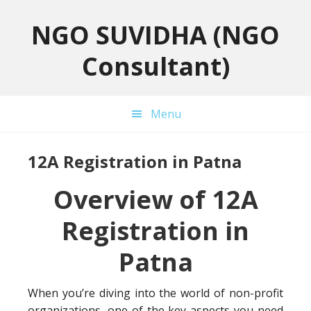
Skip
Skip
Skip
to
to
to
NGO SUVIDHA (NGO
primary
main
primary
Consultant)
navigation
content
sidebar
Menu
12A Registration in Patna
Overview of 12A
Registration in
Patna
When you’re diving into the world of non-profit
organizations, one of the key aspects you need