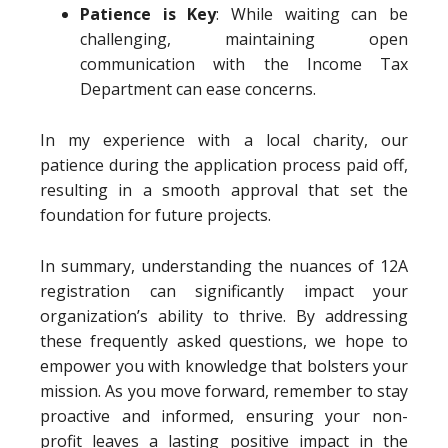
Patience is Key
: While waiting can be
challenging, maintaining open
communication with the Income Tax
Department can ease concerns.
In my experience with a local charity, our
patience during the application process paid off,
resulting in a smooth approval that set the
foundation for future projects.
In summary, understanding the nuances of 12A
registration can significantly impact your
organization’s ability to thrive. By addressing
these frequently asked questions, we hope to
empower you with knowledge that bolsters your
mission. As you move forward, remember to stay
proactive and informed, ensuring your non-
profit leaves a lasting positive impact in the