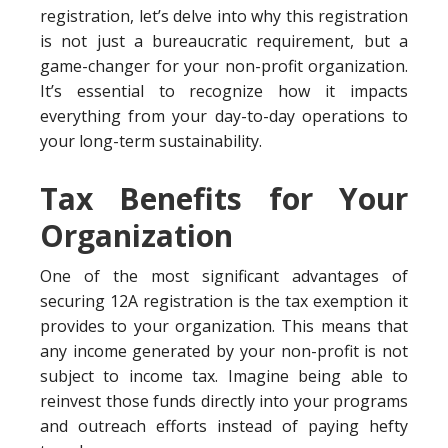
registration, let’s delve into why this registration
is not just a bureaucratic requirement, but a
game-changer for your non-profit organization.
It’s essential to recognize how it impacts
everything from your day-to-day operations to
your long-term sustainability.
Tax Benefits for Your
Organization
One of the most significant advantages of
securing 12A registration is the tax exemption it
provides to your organization. This means that
any income generated by your non-profit is not
subject to income tax. Imagine being able to
reinvest those funds directly into your programs
and outreach efforts instead of paying hefty