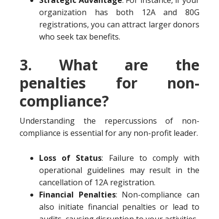
Strategic Advantage
: For instance, if your
organization has both 12A and 80G
registrations, you can attract larger donors
who seek tax benefits.
3. What are the
penalties for non-
compliance?
Understanding the repercussions of non-
compliance is essential for any non-profit leader.
Loss of Status
: Failure to comply with
operational guidelines may result in the
cancellation of 12A registration.
Financial Penalties
: Non-compliance can
also initiate financial penalties or lead to