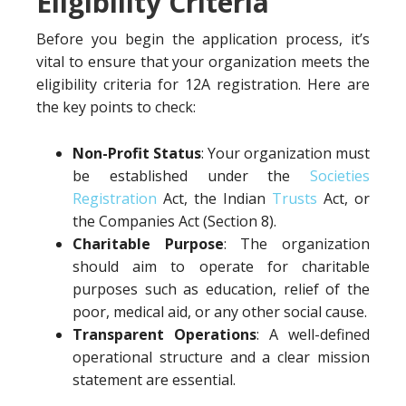
Eligibility Criteria
Before you begin the application process, it’s
vital to ensure that your organization meets the
eligibility criteria for 12A registration. Here are
the key points to check:
Non-Profit Status
: Your organization must
be established under the
Societies
Registration
Act, the Indian
Trusts
Act, or
the Companies Act (Section 8).
Charitable Purpose
: The organization
should aim to operate for charitable
purposes such as education, relief of the
poor, medical aid, or any other social cause.
Transparent Operations
: A well-defined
operational structure and a clear mission
statement are essential.