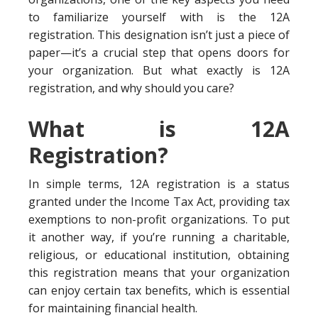
to familiarize yourself with is the 12A
registration. This designation isn’t just a piece of
paper—it’s a crucial step that opens doors for
your organization. But what exactly is 12A
registration, and why should you care?
What is 12A
Registration?
In simple terms, 12A registration is a status
granted under the Income Tax Act, providing tax
exemptions to non-profit organizations. To put
it another way, if you’re running a charitable,
religious, or educational institution, obtaining
this registration means that your organization
can enjoy certain tax benefits, which is essential
for maintaining financial health.