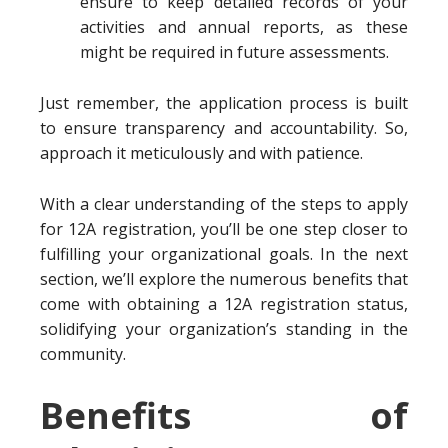
ensure to keep detailed records of your
activities and annual reports, as these
might be required in future assessments.
Just remember, the application process is built
to ensure transparency and accountability. So,
approach it meticulously and with patience.
With a clear understanding of the steps to apply
for 12A registration, you’ll be one step closer to
fulfilling your organizational goals. In the next
section, we’ll explore the numerous benefits that
come with obtaining a 12A registration status,
solidifying your organization’s standing in the
community.
Benefits of