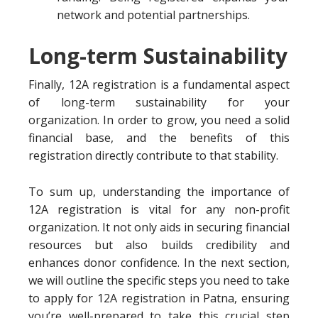
network and potential partnerships.
Long-term Sustainability
Finally, 12A registration is a fundamental aspect
of long-term sustainability for your
organization. In order to grow, you need a solid
financial base, and the benefits of this
registration directly contribute to that stability.
To sum up, understanding the importance of
12A registration is vital for any non-profit
organization. It not only aids in securing financial
resources but also builds credibility and
enhances donor confidence. In the next section,
we will outline the specific steps you need to take
to apply for 12A registration in Patna, ensuring
you’re well-prepared to take this crucial step