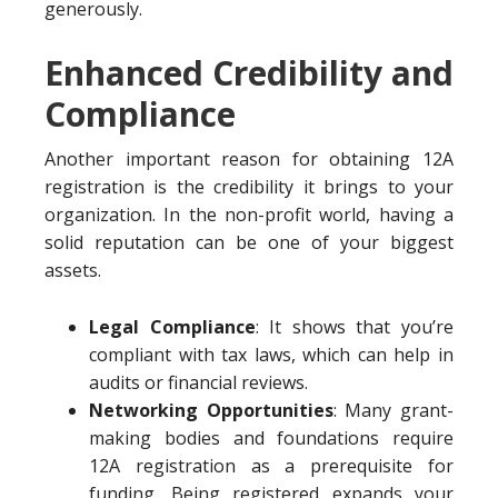
generously.
Enhanced Credibility and
Compliance
Another important reason for obtaining 12A
registration is the credibility it brings to your
organization. In the non-profit world, having a
solid reputation can be one of your biggest
assets.
Legal Compliance
: It shows that you’re
compliant with tax laws, which can help in
audits or financial reviews.
Networking Opportunities
: Many grant-
making bodies and foundations require
12A registration as a prerequisite for
funding. Being registered expands your