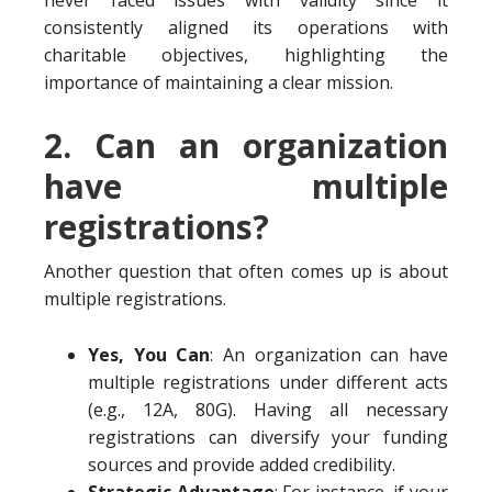
never faced issues with validity since it
consistently aligned its operations with
charitable objectives, highlighting the
importance of maintaining a clear mission.
2. Can an organization
have multiple
registrations?
Another question that often comes up is about
multiple registrations.
Yes, You Can
: An organization can have
multiple registrations under different acts
(e.g., 12A, 80G). Having all necessary
registrations can diversify your funding
sources and provide added credibility.