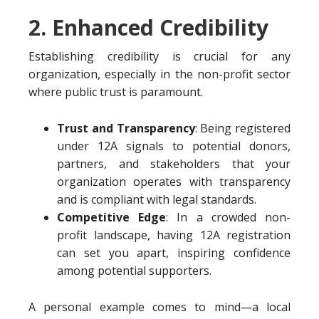
2. Enhanced Credibility
Establishing credibility is crucial for any
organization, especially in the non-profit sector
where public trust is paramount.
Trust and Transparency
: Being registered
under 12A signals to potential donors,
partners, and stakeholders that your
organization operates with transparency
and is compliant with legal standards.
Competitive Edge
: In a crowded non-
profit landscape, having 12A registration
can set you apart, inspiring confidence
among potential supporters.
A personal example comes to mind—a local