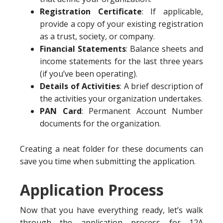
Registration Certificate
: If applicable,
provide a copy of your existing registration
as a trust, society, or company.
Financial Statements
: Balance sheets and
income statements for the last three years
(if you’ve been operating).
Details of Activities
: A brief description of
the activities your organization undertakes.
PAN Card
: Permanent Account Number
documents for the organization.
Creating a neat folder for these documents can
save you time when submitting the application.
Application Process
Now that you have everything ready, let’s walk
through the application process for 12A