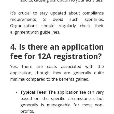
audits, causing disruption to your activities.
It’s crucial to stay updated about compliance
requirements to avoid such scenarios.
Organizations should regularly check their
alignment with guidelines.
4. Is there an application
fee for 12A registration?
Yes, there are costs associated with the
application, though they are generally quite
minimal compared to the benefits gained.
Typical Fees
: The application fee can vary
based on the specific circumstances but
generally is manageable for most non-
profits.