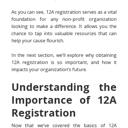
As you can see, 12A registration serves as a vital
foundation for any non-profit organization
looking to make a difference. It allows you the
chance to tap into valuable resources that can
help your cause flourish.
In the next section, we’ll explore why obtaining
12A registration is so important, and how it
impacts your organization’s future.
Understanding the
Importance of 12A
Registration
Now that we’ve covered the basics of 12A