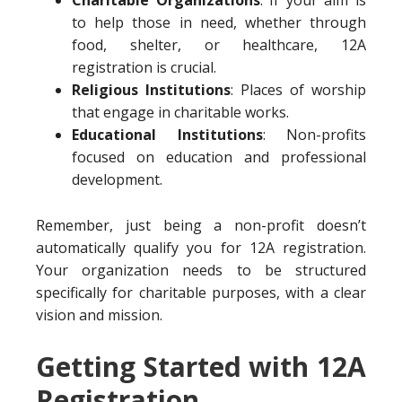
Charitable Organizations
: If your aim is
to help those in need, whether through
food, shelter, or healthcare, 12A
registration is crucial.
Religious Institutions
: Places of worship
that engage in charitable works.
Educational Institutions
: Non-profits
focused on education and professional
development.
Remember, just being a non-profit doesn’t
automatically qualify you for 12A registration.
Your organization needs to be structured
specifically for charitable purposes, with a clear
vision and mission.
Getting Started with 12A
Registration