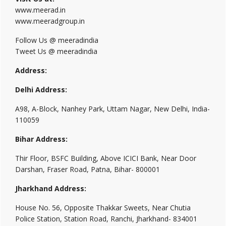
www.meerad.in
www.meeradgroup.in
Follow Us @ meeradindia
Tweet Us @ meeradindia
Address:
Delhi Address:
A98, A-Block, Nanhey Park, Uttam Nagar, New Delhi, India-
110059
Bihar Address:
Thir Floor, BSFC Building, Above ICICI Bank, Near Door
Darshan, Fraser Road, Patna, Bihar- 800001
Jharkhand Address:
House No. 56, Opposite Thakkar Sweets, Near Chutia
Police Station, Station Road, Ranchi, Jharkhand- 834001