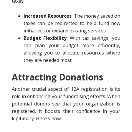
taxes!
Increased Resources
: The money saved on
taxes can be redirected to help fund new
initiatives or expand existing services.
Budget Flexibility
: With tax savings, you
can plan your budget more efficiently,
allowing you to allocate resources where
they are needed most.
Attracting Donations
Another crucial aspect of 12A registration is its
role in enhancing your fundraising efforts. When
potential donors see that your organization is
registered, it boosts their confidence in your
legitimacy. Here’s how: