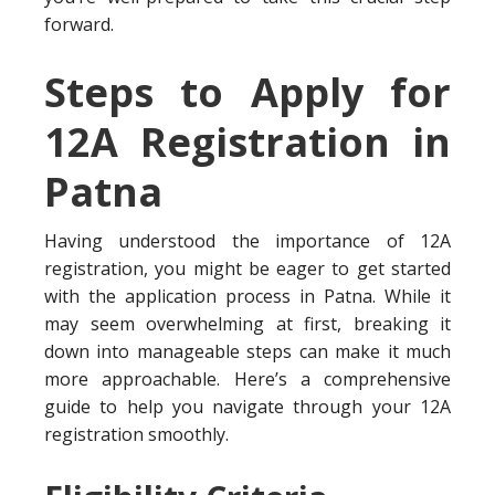
forward.
Steps to Apply for
12A Registration in
Patna
Having understood the importance of 12A
registration, you might be eager to get started
with the application process in Patna. While it
may seem overwhelming at first, breaking it
down into manageable steps can make it much
more approachable. Here’s a comprehensive
guide to help you navigate through your 12A
registration smoothly.