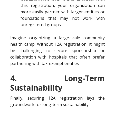
this registration, your organization can
more easily partner with larger entities or
foundations that may not work with
unregistered groups.
Imagine organizing a large-scale community
health camp. Without 12A registration, it might
be challenging to secure sponsorship or
collaboration with hospitals that often prefer
partnering with tax-exempt entities.
4. Long-Term
Sustainability
Finally, securing 12A registration lays the
groundwork for long-term sustainability.