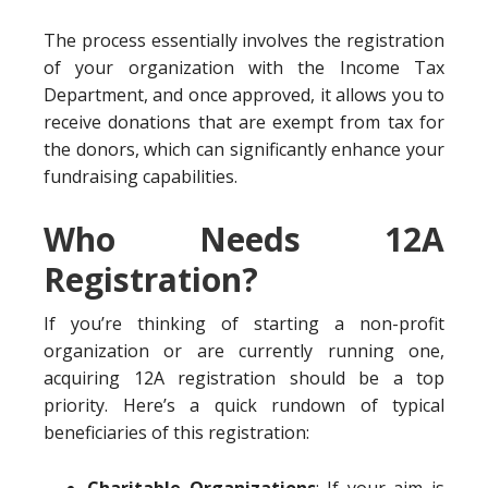
The process essentially involves the registration
of your organization with the Income Tax
Department, and once approved, it allows you to
receive donations that are exempt from tax for
the donors, which can significantly enhance your
fundraising capabilities.
Who Needs 12A
Registration?
If you’re thinking of starting a non-profit
organization or are currently running one,
acquiring 12A registration should be a top
priority. Here’s a quick rundown of typical
beneficiaries of this registration: