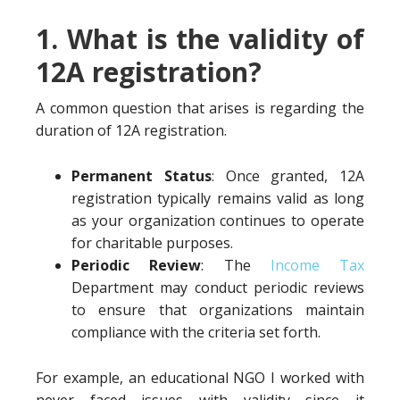
1. What is the validity of
12A registration?
A common question that arises is regarding the
duration of 12A registration.
Permanent Status
: Once granted, 12A
registration typically remains valid as long
as your organization continues to operate
for charitable purposes.
Periodic Review
: The
Income Tax
Department may conduct periodic reviews
to ensure that organizations maintain
compliance with the criteria set forth.
For example, an educational NGO I worked with