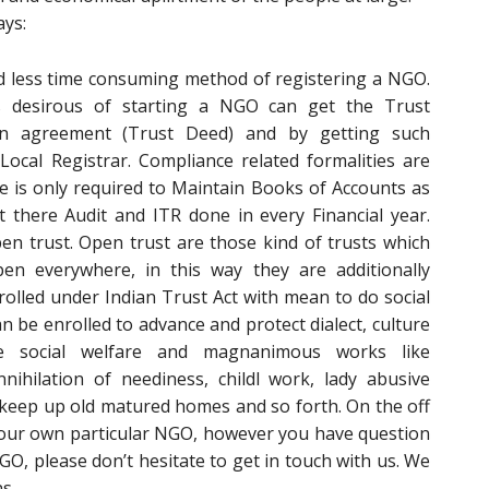
ays:
nd less time consuming method of registering a NGO.
desirous of starting a NGO can get the Trust
an agreement (Trust Deed) and by getting such
ocal Registrar. Compliance related formalities are
e is only required to Maintain Books of Accounts as
 there Audit and ITR done in every Financial year.
pen trust. Open trust are those kind of trusts which
n everywhere, in this way they are additionally
olled under Indian Trust Act with mean to do social
can be enrolled to advance and protect dialect, culture
e social welfare and magnanimous works like
nnihilation of neediness, childl work, lady abusive
keep up old matured homes and so forth. On the off
your own particular NGO, however you have question
O, please don’t hesitate to get in touch with us. We
s.