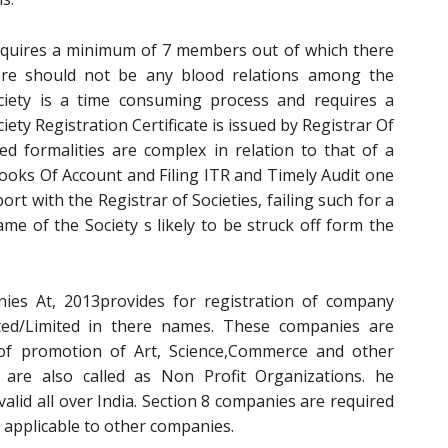
requires a minimum of 7 members out of which there
re should not be any blood relations among the
ciety is a time consuming process and requires a
ty Registration Certificate is issued by Registrar Of
ted formalities are complex in relation to that of a
ooks Of Account and Filing ITR and Timely Audit one
port with the Registrar of Societies, failing such for a
me of the Society s likely to be struck off form the
es At, 2013provides for registration of company
ted/Limited in there names. These companies are
of promotion of Art, Science,Commerce and other
e are also called as Non Profit Organizations. he
 valid all over India. Section 8 companies are required
 applicable to other companies.