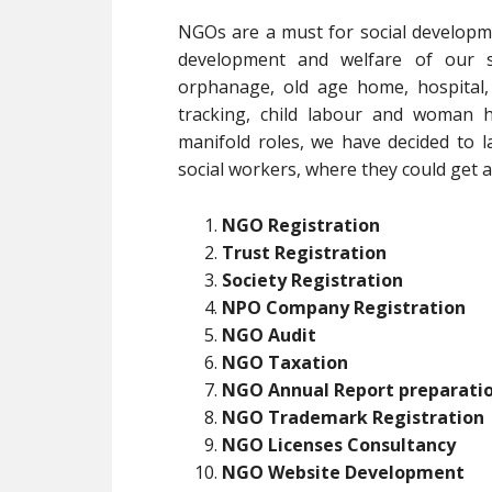
NGOs are a must for social developm
development and welfare of our soc
orphanage, old age home, hospital,
tracking, child labour and woman h
manifold roles, we have decided to l
social workers, where they could get al
NGO Registration
Trust Registration
Society Registration
NPO Company Registration
NGO Audit
NGO Taxation
NGO Annual Report preparati
NGO Trademark Registration
NGO Licenses Consultancy
NGO Website Development