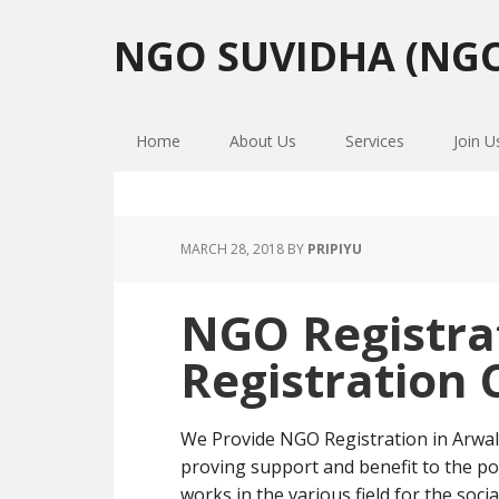
Skip
Skip
Skip
to
to
to
NGO SUVIDHA (NGO
primary
main
primary
navigation
content
sidebar
Home
About Us
Services
Join U
MARCH 28, 2018
BY
PRIPIYU
NGO Registra
Registration 
We Provide NGO Registration in Arwal
proving support and benefit to the po
works in the various field for the soci