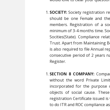
SOCIETY:
Society registration 
should be one Female and the
members. Registration of a so
minimum of 3-4 months time. Socie
Socities(State). Compliance rela
Trust. Apart from Maintaining B
is also required to file Annual re
consecutive period of 2 years na
Register.
SECTION 8 COMPANY:
Compani
without the word Private Limi
incorporated for the purpose 
objects of social cause. Thes
registration Certificate issued is
to do ITR and ROC compliance as