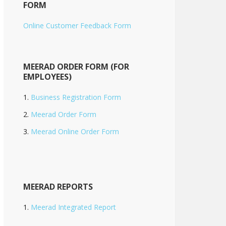
FORM
Online Customer Feedback Form
MEERAD ORDER FORM (FOR
EMPLOYEES)
Business Registration Form
Meerad Order Form
Meerad Online Order Form
MEERAD REPORTS
Meerad Integrated Report