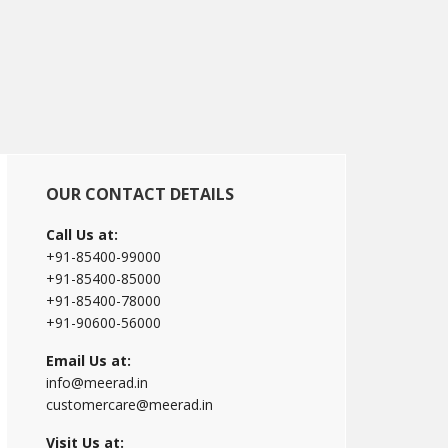
Primary
OUR CONTACT DETAILS
Sidebar
Call Us at:
+91-85400-99000
+91-85400-85000
+91-85400-78000
+91-90600-56000
Email Us at:
info@meerad.in
customercare@meerad.in
Visit Us at: