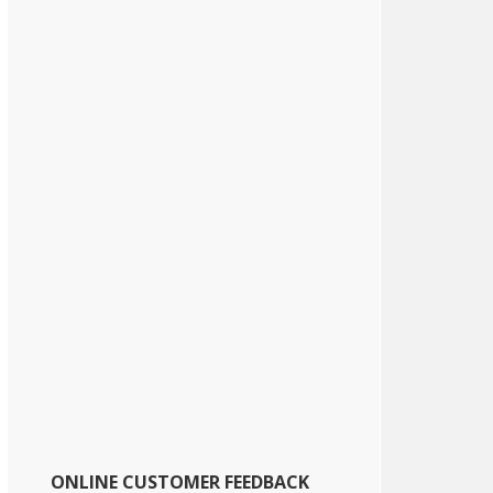
ONLINE CUSTOMER FEEDBACK