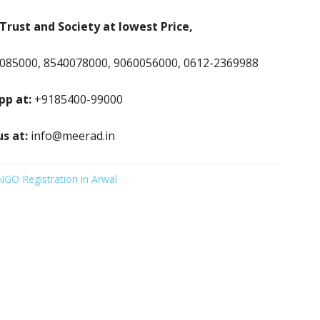
Trust and Society at lowest Price,
085000, 8540078000, 9060056000, 0612-2369988
p at:
+9185400-99000
us at:
info@meerad.in
NGO Registration in Arwal