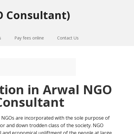
 Consultant)
s
Pay fees online
Contact Us
tion in Arwal NGO
Consultant
 NGOs are incorporated with the sole purpose of
or and down trodden class of the society. NGO
al and economical upliftment of the people at large.