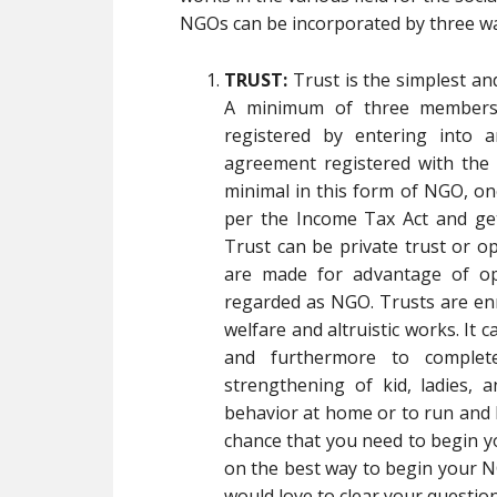
NGOs can be incorporated by three w
TRUST:
Trust is the simplest a
A minimum of three members 
registered by entering into 
agreement registered with the L
minimal in this form of NGO, on
per the Income Tax Act and get
Trust can be private trust or o
are made for advantage of ope
regarded as NGO. Trusts are enr
welfare and altruistic works. It 
and furthermore to complet
strengthening of kid, ladies, a
behavior at home or to run and 
chance that you need to begin 
on the best way to begin your NG
would love to clear your question