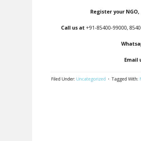
Register your NGO, 
Call us at
+91-85400-99000, 8540
Whatsap
Email 
Filed Under:
Uncategorized
Tagged With: