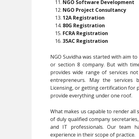
NGO Software Development
NGO Project Consultancy
12A Registration
80G Registration
FCRA Registration
35AC Registration
NGO Suvidha was started with aim to p
or section 8 company. But with tim
provides wide range of services no
entrepreneurs. May the services b
Licensing, or getting certification for
provide everything under one roof.
What makes us capable to render all s
of duly qualified company secretaries
and IT professionals. Our team ha
experience in their scope of practice.