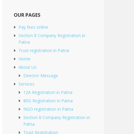
OUR PAGES
Pay fees online
Section 8 Company Registration in
Patna
Trust registration in Patna
Home
About Us
Director Message
Services
12A Registration in Patna
80G Registration in Patna
NGO registration in Patna
Section 8 Company Registration in
Patna
Trust Registration