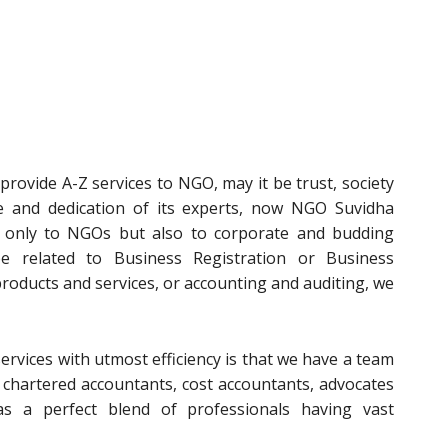
rovide A-Z services to NGO, may it be trust, society
e and dedication of its experts, now NGO Suvidha
t only to NGOs but also to corporate and budding
e related to Business Registration or Business
 products and services, or accounting and auditing, we
ervices with utmost efficiency is that we have a team
, chartered accountants, cost accountants, advocates
s a perfect blend of professionals having vast