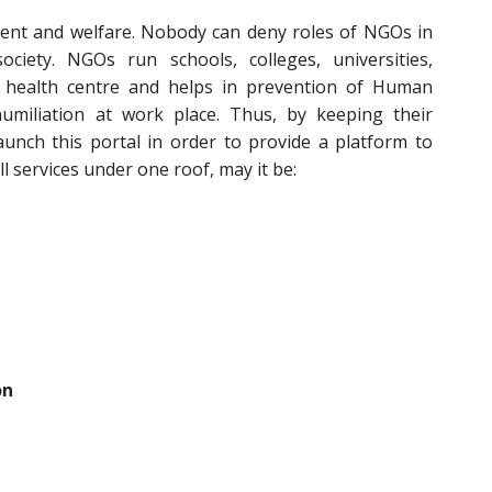
ent and welfare. Nobody can deny roles of NGOs in
iety. NGOs run schools, colleges, universities,
 health centre and helps in prevention of Human
umiliation at work place. Thus, by keeping their
aunch this portal in order to provide a platform to
l services under one roof, may it be:
on