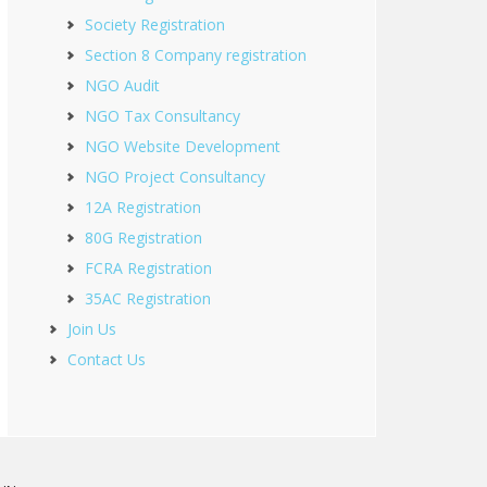
Society Registration
Section 8 Company registration
NGO Audit
NGO Tax Consultancy
NGO Website Development
NGO Project Consultancy
12A Registration
80G Registration
FCRA Registration
35AC Registration
Join Us
Contact Us