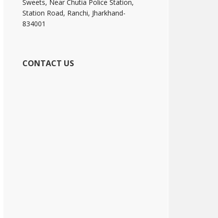
Sweets, Near Chutia Police Station,
Station Road, Ranchi, Jharkhand-
834001
CONTACT US