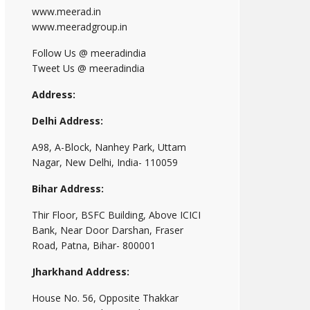
www.meerad.in
www.meeradgroup.in
Follow Us @ meeradindia
Tweet Us @ meeradindia
Address:
Delhi Address:
A98, A-Block, Nanhey Park, Uttam
Nagar, New Delhi, India- 110059
Bihar Address:
Thir Floor, BSFC Building, Above ICICI
Bank, Near Door Darshan, Fraser
Road, Patna, Bihar- 800001
Jharkhand Address:
House No. 56, Opposite Thakkar