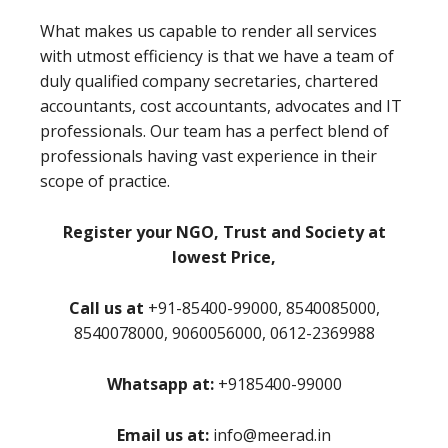
What makes us capable to render all services
with utmost efficiency is that we have a team of
duly qualified company secretaries, chartered
accountants, cost accountants, advocates and IT
professionals. Our team has a perfect blend of
professionals having vast experience in their
scope of practice.
Register your NGO, Trust and Society at
lowest Price,
Call us at
+91-85400-99000, 8540085000,
8540078000, 9060056000, 0612-2369988
Whatsapp at:
+9185400-99000
Email us at:
info@meerad.in