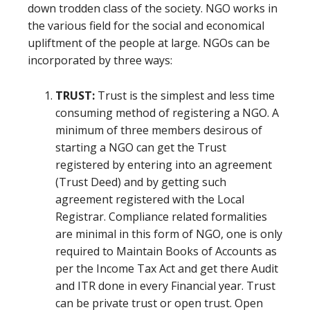
down trodden class of the society. NGO works in
the various field for the social and economical
upliftment of the people at large. NGOs can be
incorporated by three ways:
TRUST:
Trust is the simplest and less time
consuming method of registering a NGO. A
minimum of three members desirous of
starting a NGO can get the Trust
registered by entering into an agreement
(Trust Deed) and by getting such
agreement registered with the Local
Registrar. Compliance related formalities
are minimal in this form of NGO, one is only
required to Maintain Books of Accounts as
per the Income Tax Act and get there Audit
and ITR done in every Financial year. Trust
can be private trust or open trust. Open