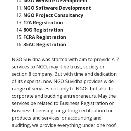
NGO Website Development
NGO Software Development
NGO Project Consultancy
12A Registration
80G Registration
FCRA Registration
35AC Registration
NGO Suvidha was started with aim to provide A-Z
services to NGO, may it be trust, society or
section 8 company. But with time and dedication
of its experts, now NGO Suvidha provides wide
range of services not only to NGOs but also to
corporate and budding entrepreneurs. May the
services be related to Business Registration or
Business Licensing, or getting certification for
products and services, or accounting and
auditing, we provide everything under one roof.