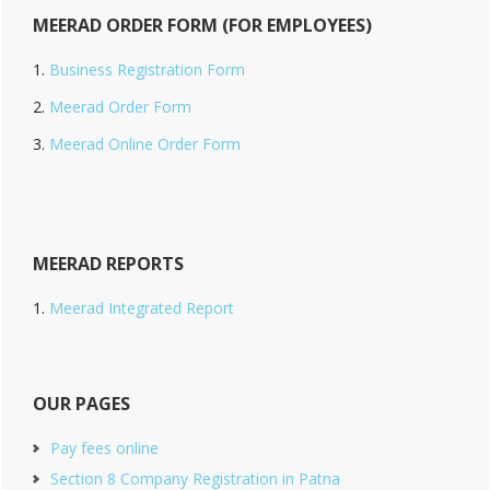
MEERAD ORDER FORM (FOR EMPLOYEES)
Business Registration Form
Meerad Order Form
Meerad Online Order Form
MEERAD REPORTS
Meerad Integrated Report
OUR PAGES
Pay fees online
Section 8 Company Registration in Patna