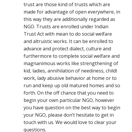
trust are those kind of trusts which are
made for advantage of open everywhere, in
this way they are additionally regarded as
NGO. Trusts are enrolled under Indian
Trust Act with mean to do social welfare
and altruistic works. It can be enrolled to
advance and protect dialect, culture and
furthermore to complete social welfare and
magnanimous works like strengthening of
kid, ladies, annihilation of neediness, childl
work, lady abusive behavior at home or to
run and keep up old matured homes and so
forth. On the off chance that you need to
begin your own particular NGO, however
you have question on the best way to begin
your NGO, please don’t hesitate to get in
touch with us. We would love to clear your
questions.