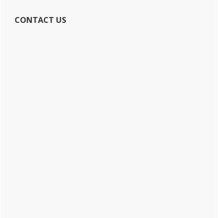
CONTACT US