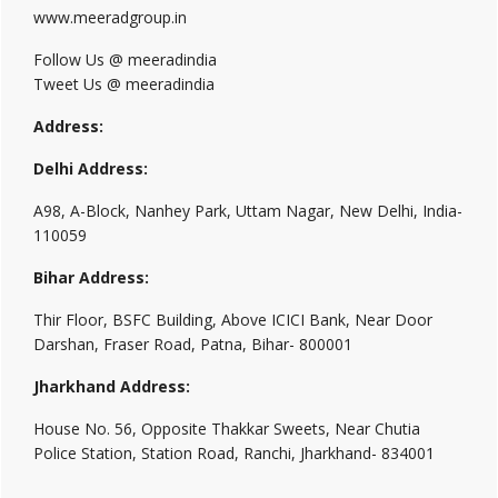
www.meeradgroup.in
Follow Us @ meeradindia
Tweet Us @ meeradindia
Address:
Delhi Address:
A98, A-Block, Nanhey Park, Uttam Nagar, New Delhi, India-
110059
Bihar Address:
Thir Floor, BSFC Building, Above ICICI Bank, Near Door
Darshan, Fraser Road, Patna, Bihar- 800001
Jharkhand Address:
House No. 56, Opposite Thakkar Sweets, Near Chutia
Police Station, Station Road, Ranchi, Jharkhand- 834001