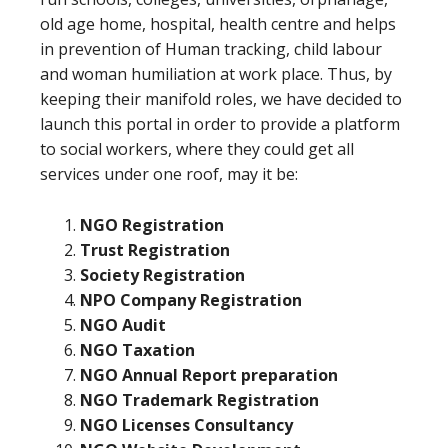
old age home, hospital, health centre and helps
in prevention of Human tracking, child labour
and woman humiliation at work place. Thus, by
keeping their manifold roles, we have decided to
launch this portal in order to provide a platform
to social workers, where they could get all
services under one roof, may it be:
NGO Registration
Trust Registration
Society Registration
NPO Company Registration
NGO Audit
NGO Taxation
NGO Annual Report preparation
NGO Trademark Registration
NGO Licenses Consultancy