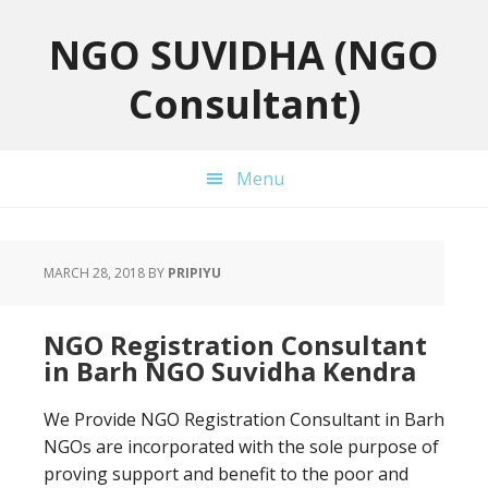
Skip
Skip
Skip
to
to
to
NGO SUVIDHA (NGO
primary
main
primary
Consultant)
navigation
content
sidebar
Menu
MARCH 28, 2018
BY
PRIPIYU
NGO Registration Consultant
in Barh NGO Suvidha Kendra
We Provide NGO Registration Consultant in Barh
NGOs are incorporated with the sole purpose of
proving support and benefit to the poor and