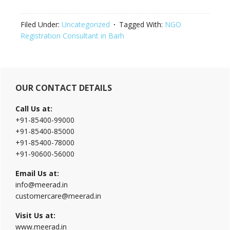
Filed Under:
Uncategorized
Tagged With:
NGO
Registration Consultant in Barh
Primary
OUR CONTACT DETAILS
Sidebar
Call Us at:
+91-85400-99000
+91-85400-85000
+91-85400-78000
+91-90600-56000
Email Us at:
info@meerad.in
customercare@meerad.in
Visit Us at:
www.meerad.in