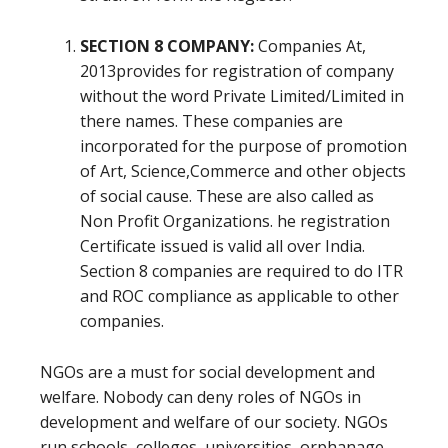
SECTION 8 COMPANY:
Companies At,
2013provides for registration of company
without the word Private Limited/Limited in
there names. These companies are
incorporated for the purpose of promotion
of Art, Science,Commerce and other objects
of social cause. These are also called as
Non Profit Organizations. he registration
Certificate issued is valid all over India.
Section 8 companies are required to do ITR
and ROC compliance as applicable to other
companies.
NGOs are a must for social development and
welfare. Nobody can deny roles of NGOs in
development and welfare of our society. NGOs
run schools, colleges, universities, orphanage,