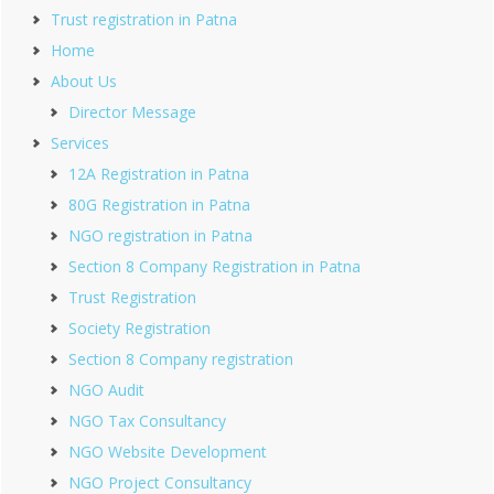
Trust registration in Patna
Home
About Us
Director Message
Services
12A Registration in Patna
80G Registration in Patna
NGO registration in Patna
Section 8 Company Registration in Patna
Trust Registration
Society Registration
Section 8 Company registration
NGO Audit
NGO Tax Consultancy
NGO Website Development
NGO Project Consultancy