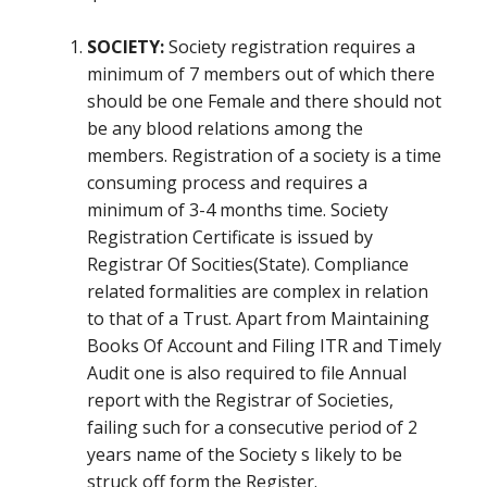
SOCIETY:
Society registration requires a
minimum of 7 members out of which there
should be one Female and there should not
be any blood relations among the
members. Registration of a society is a time
consuming process and requires a
minimum of 3-4 months time. Society
Registration Certificate is issued by
Registrar Of Socities(State). Compliance
related formalities are complex in relation
to that of a Trust. Apart from Maintaining
Books Of Account and Filing ITR and Timely
Audit one is also required to file Annual
report with the Registrar of Societies,
failing such for a consecutive period of 2
years name of the Society s likely to be
struck off form the Register.