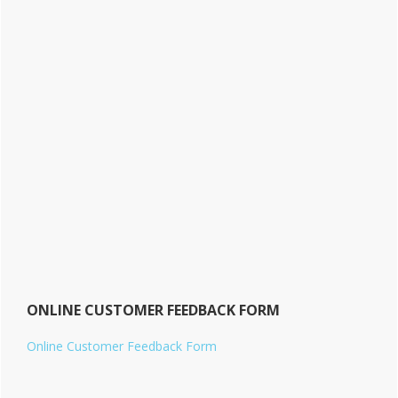
ONLINE CUSTOMER FEEDBACK FORM
Online Customer Feedback Form