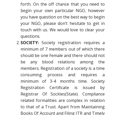
forth. On the off chance that you need to
begin your own particular NGO, however
you have question on the best way to begin
your NGO, please don’t hesitate to get in
touch with us. We would love to clear your
questions.
SOCIETY:
Society registration requires a
minimum of 7 members out of which there
should be one Female and there should not
be any blood relations among the
members. Registration of a society is a time
consuming process and requires a
minimum of 3-4 months time. Society
Registration Certificate is issued by
Registrar Of Socities(State). Compliance
related formalities are complex in relation
to that of a Trust. Apart from Maintaining
Books Of Account and Filing ITR and Timely