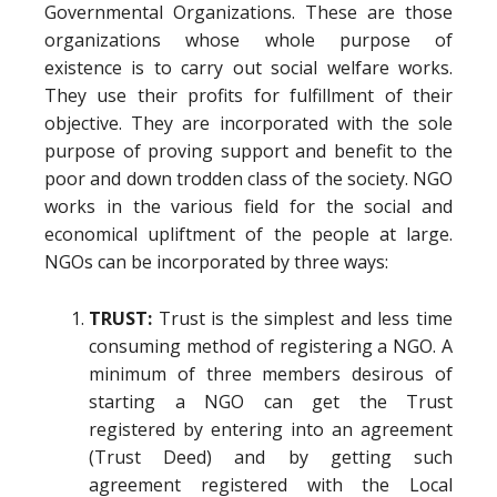
Governmental Organizations. These are those
organizations whose whole purpose of
existence is to carry out social welfare works.
They use their profits for fulfillment of their
objective. They are incorporated with the sole
purpose of proving support and benefit to the
poor and down trodden class of the society. NGO
works in the various field for the social and
economical upliftment of the people at large.
NGOs can be incorporated by three ways:
TRUST:
Trust is the simplest and less time
consuming method of registering a NGO. A
minimum of three members desirous of
starting a NGO can get the Trust
registered by entering into an agreement
(Trust Deed) and by getting such
agreement registered with the Local