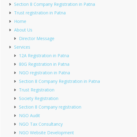
Section 8 Company Registration in Patna
Trust registration in Patna
Home
About Us
Director Message
Services
12A Registration in Patna
80G Registration in Patna
NGO registration in Patna
Section 8 Company Registration in Patna
Trust Registration
Society Registration
Section 8 Company registration
NGO Audit
NGO Tax Consultancy
NGO Website Development