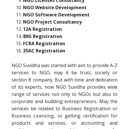
NGO Licenses Consultancy
NGO Website Development
NGO Software Development
NGO Project Consultancy
12A Registration
80G Registration
FCRA Registration
35AC Registration
NGO Suvidha was started with aim to provide A-Z
services to NGO, may it be trust, society or
section 8 company. But with time and dedication
of its experts, now NGO Suvidha provides wide
range of services not only to NGOs but also to
corporate and budding entrepreneurs. May the
services be related to Business Registration or
Business Licensing, or getting certification for
products and services, or accounting and