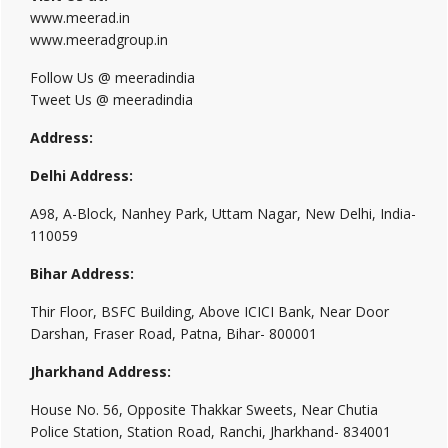
www.meerad.in
www.meeradgroup.in
Follow Us @ meeradindia
Tweet Us @ meeradindia
Address:
Delhi Address:
A98, A-Block, Nanhey Park, Uttam Nagar, New Delhi, India-
110059
Bihar Address:
Thir Floor, BSFC Building, Above ICICI Bank, Near Door
Darshan, Fraser Road, Patna, Bihar- 800001
Jharkhand Address:
House No. 56, Opposite Thakkar Sweets, Near Chutia
Police Station, Station Road, Ranchi, Jharkhand- 834001