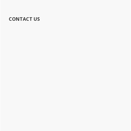
CONTACT US