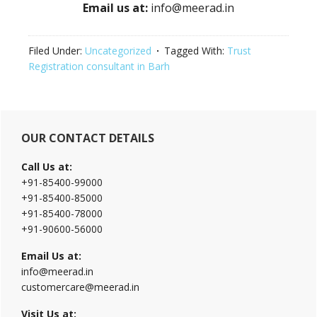
Email us at:
info@meerad.in
Filed Under:
Uncategorized
Tagged With:
Trust
Registration consultant in Barh
Primary
OUR CONTACT DETAILS
Sidebar
Call Us at:
+91-85400-99000
+91-85400-85000
+91-85400-78000
+91-90600-56000
Email Us at:
info@meerad.in
customercare@meerad.in
Visit Us at: