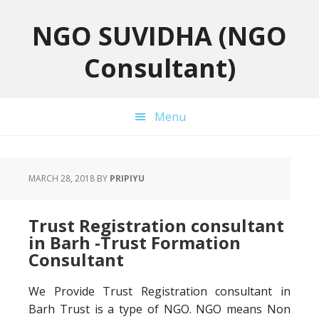
Skip
Skip
Skip
to
to
to
NGO SUVIDHA (NGO
primary
main
primary
Consultant)
navigation
content
sidebar
Menu
MARCH 28, 2018
BY
PRIPIYU
Trust Registration consultant
in Barh -Trust Formation
Consultant
We Provide Trust Registration consultant in
Barh Trust is a type of NGO. NGO means Non