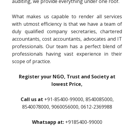
auditing, we provide everything under one roof.
What makes us capable to render all services
with utmost efficiency is that we have a team of
duly qualified company secretaries, chartered
accountants, cost accountants, advocates and IT
professionals. Our team has a perfect blend of
professionals having vast experience in their
scope of practice.
Register your NGO, Trust and Society at
lowest Price,
Call us at
+91-85400-99000, 8540085000,
8540078000, 9060056000, 0612-2369988
Whatsapp at:
+9185400-99000