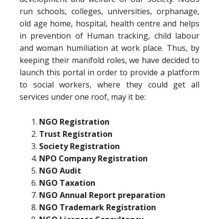
run schools, colleges, universities, orphanage,
old age home, hospital, health centre and helps
in prevention of Human tracking, child labour
and woman humiliation at work place. Thus, by
keeping their manifold roles, we have decided to
launch this portal in order to provide a platform
to social workers, where they could get all
services under one roof, may it be:
NGO Registration
Trust Registration
Society Registration
NPO Company Registration
NGO Audit
NGO Taxation
NGO Annual Report preparation
NGO Trademark Registration