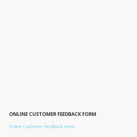
ONLINE CUSTOMER FEEDBACK FORM
Online Customer Feedback Form