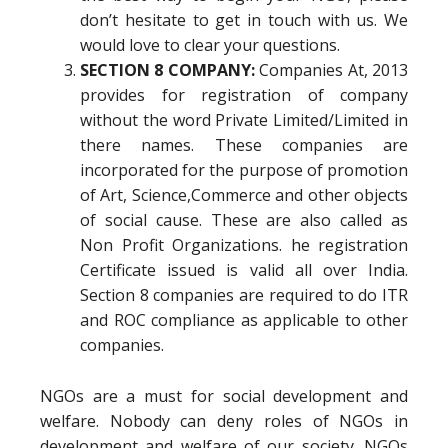
don’t hesitate to get in touch with us. We
would love to clear your questions.
SECTION 8 COMPANY:
Companies At, 2013
provides for registration of company
without the word Private Limited/Limited in
there names. These companies are
incorporated for the purpose of promotion
of Art, Science,Commerce and other objects
of social cause. These are also called as
Non Profit Organizations. he registration
Certificate issued is valid all over India.
Section 8 companies are required to do ITR
and ROC compliance as applicable to other
companies.
NGOs are a must for social development and
welfare. Nobody can deny roles of NGOs in
development and welfare of our society. NGOs