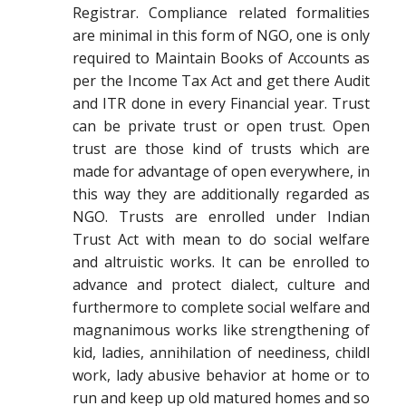
Registrar. Compliance related formalities
are minimal in this form of NGO, one is only
required to Maintain Books of Accounts as
per the Income Tax Act and get there Audit
and ITR done in every Financial year. Trust
can be private trust or open trust. Open
trust are those kind of trusts which are
made for advantage of open everywhere, in
this way they are additionally regarded as
NGO. Trusts are enrolled under Indian
Trust Act with mean to do social welfare
and altruistic works. It can be enrolled to
advance and protect dialect, culture and
furthermore to complete social welfare and
magnanimous works like strengthening of
kid, ladies, annihilation of neediness, childl
work, lady abusive behavior at home or to
run and keep up old matured homes and so