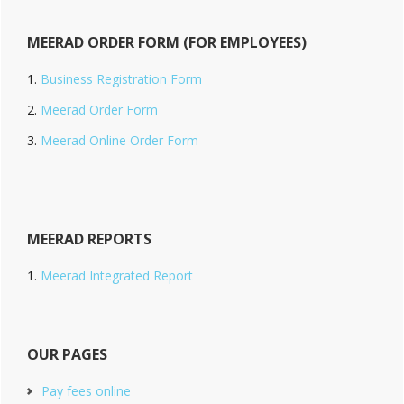
MEERAD ORDER FORM (FOR EMPLOYEES)
Business Registration Form
Meerad Order Form
Meerad Online Order Form
MEERAD REPORTS
Meerad Integrated Report
OUR PAGES
Pay fees online