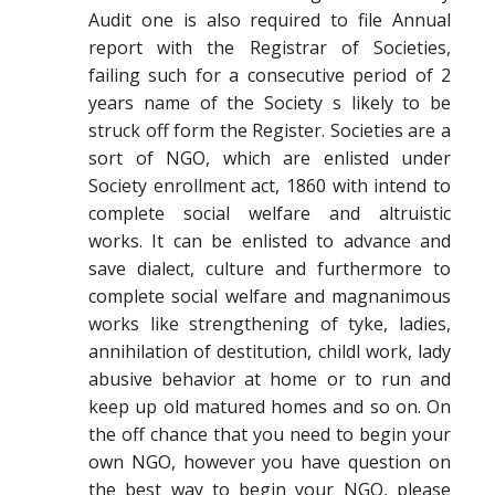
Audit one is also required to file Annual
report with the Registrar of Societies,
failing such for a consecutive period of 2
years name of the Society s likely to be
struck off form the Register. Societies are a
sort of NGO, which are enlisted under
Society enrollment act, 1860 with intend to
complete social welfare and altruistic
works. It can be enlisted to advance and
save dialect, culture and furthermore to
complete social welfare and magnanimous
works like strengthening of tyke, ladies,
annihilation of destitution, childl work, lady
abusive behavior at home or to run and
keep up old matured homes and so on. On
the off chance that you need to begin your
own NGO, however you have question on
the best way to begin your NGO, please