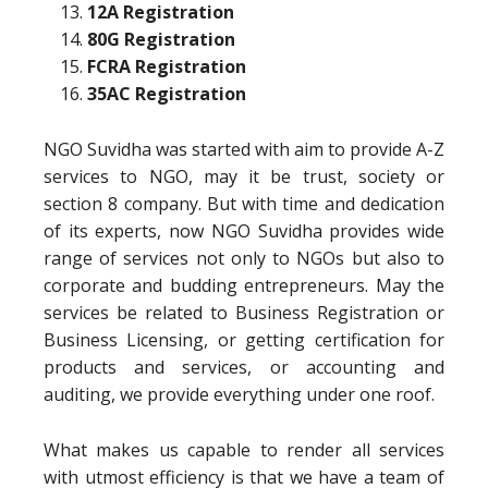
12A Registration
80G Registration
FCRA Registration
35AC Registration
NGO Suvidha was started with aim to provide A-Z
services to NGO, may it be trust, society or
section 8 company. But with time and dedication
of its experts, now NGO Suvidha provides wide
range of services not only to NGOs but also to
corporate and budding entrepreneurs. May the
services be related to Business Registration or
Business Licensing, or getting certification for
products and services, or accounting and
auditing, we provide everything under one roof.
What makes us capable to render all services
with utmost efficiency is that we have a team of