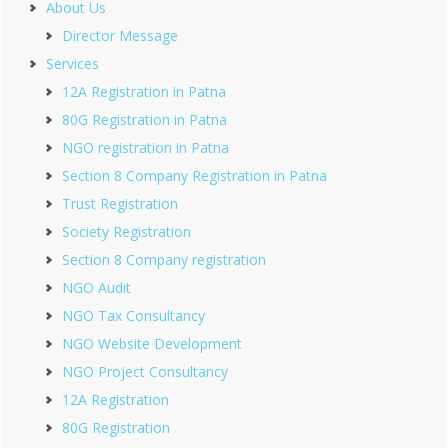
About Us
Director Message
Services
12A Registration in Patna
80G Registration in Patna
NGO registration in Patna
Section 8 Company Registration in Patna
Trust Registration
Society Registration
Section 8 Company registration
NGO Audit
NGO Tax Consultancy
NGO Website Development
NGO Project Consultancy
12A Registration
80G Registration