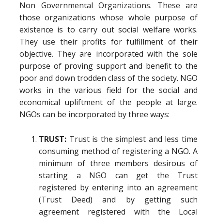
Non Governmental Organizations. These are
those organizations whose whole purpose of
existence is to carry out social welfare works.
They use their profits for fulfillment of their
objective. They are incorporated with the sole
purpose of proving support and benefit to the
poor and down trodden class of the society. NGO
works in the various field for the social and
economical upliftment of the people at large.
NGOs can be incorporated by three ways:
TRUST:
Trust is the simplest and less time
consuming method of registering a NGO. A
minimum of three members desirous of
starting a NGO can get the Trust
registered by entering into an agreement
(Trust Deed) and by getting such
agreement registered with the Local