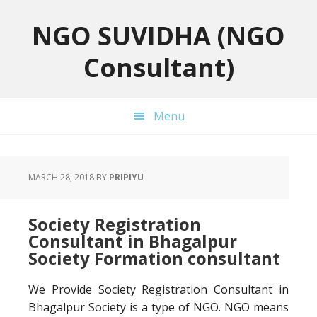
Skip
Skip
Skip
to
to
to
NGO SUVIDHA (NGO
primary
main
primary
Consultant)
navigation
content
sidebar
Menu
MARCH 28, 2018
BY
PRIPIYU
Society Registration
Consultant in Bhagalpur
Society Formation consultant
We Provide Society Registration Consultant in
Bhagalpur Society is a type of NGO. NGO means