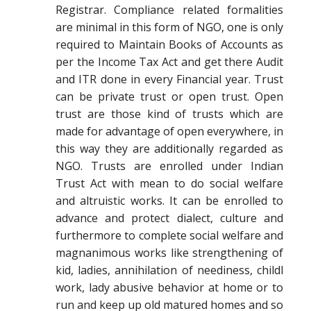
Registrar. Compliance related formalities
are minimal in this form of NGO, one is only
required to Maintain Books of Accounts as
per the Income Tax Act and get there Audit
and ITR done in every Financial year. Trust
can be private trust or open trust. Open
trust are those kind of trusts which are
made for advantage of open everywhere, in
this way they are additionally regarded as
NGO. Trusts are enrolled under Indian
Trust Act with mean to do social welfare
and altruistic works. It can be enrolled to
advance and protect dialect, culture and
furthermore to complete social welfare and
magnanimous works like strengthening of
kid, ladies, annihilation of neediness, childl
work, lady abusive behavior at home or to
run and keep up old matured homes and so