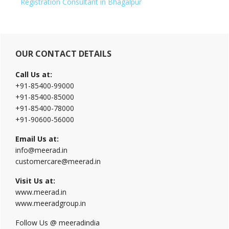
Registration Consultant in Bhagalpur
Primary
OUR CONTACT DETAILS
Sidebar
Call Us at:
+91-85400-99000
+91-85400-85000
+91-85400-78000
+91-90600-56000
Email Us at:
info@meerad.in
customercare@meerad.in
Visit Us at:
www.meerad.in
www.meeradgroup.in
Follow Us @ meeradindia