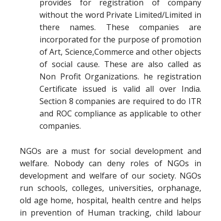
provides for registration of company
without the word Private Limited/Limited in
there names. These companies are
incorporated for the purpose of promotion
of Art, Science,Commerce and other objects
of social cause. These are also called as
Non Profit Organizations. he registration
Certificate issued is valid all over India.
Section 8 companies are required to do ITR
and ROC compliance as applicable to other
companies.
NGOs are a must for social development and
welfare. Nobody can deny roles of NGOs in
development and welfare of our society. NGOs
run schools, colleges, universities, orphanage,
old age home, hospital, health centre and helps
in prevention of Human tracking, child labour