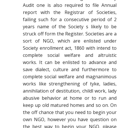
Audit one is also required to file Annual
report with the Registrar of Societies,
failing such for a consecutive period of 2
years name of the Society s likely to be
struck off form the Register. Societies are a
sort of NGO, which are enlisted under
Society enrollment act, 1860 with intend to
complete social welfare and altruistic
works. It can be enlisted to advance and
save dialect, culture and furthermore to
complete social welfare and magnanimous
works like strengthening of tyke, ladies,
annihilation of destitution, childl work, lady
abusive behavior at home or to run and
keep up old matured homes and so on. On
the off chance that you need to begin your
own NGO, however you have question on
the best way to begin your NGO, please