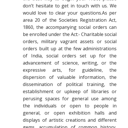
don’t hesitate to get in touch with us. We
would love to clear your questions.As per
area 20 of the Societies Registration Act,
1860, the accompanying social orders can
be enrolled under the Act:- Charitable social
orders, military vagrant assets or social
orders built up at the few administrations
of India, social orders set up for the
advancement of science, writing, or the
expressive arts, for guideline, the
dispersion of valuable information, the
dissemination of political training, the
establishment or upkeep of libraries or
perusing spaces for general use among
the individuals or open to people in
general, or open exhibition halls and
displays of artistic creations and different
gems, accumulation of common history,