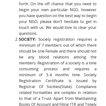
forth. On the off chance that you need to
begin your own particular NGO, however
you have question on the best way to begin
your NGO, please don’t hesitate to get in
touch with us. We would love to clear your
questions.
SOCIETY:
Society registration requires a
minimum of 7 members out of which there
should be one Female and there should not
be any blood relations among the
members. Registration of a society is a time
consuming process and requires a
minimum of 3-4 months time. Society
Registration Certificate is issued by
Registrar Of Socities(State). Compliance
related formalities are complex in relation
to that of a Trust. Apart from Maintaining
Books Of Account and Filing ITR and Timely