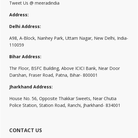
Tweet Us @ meeradindia
Address:
Delhi Address:
A98, A-Block, Nanhey Park, Uttam Nagar, New Delhi, India-
110059
Bihar Address:
Thir Floor, BSFC Building, Above ICICI Bank, Near Door
Darshan, Fraser Road, Patna, Bihar- 800001
Jharkhand Address:
House No. 56, Opposite Thakkar Sweets, Near Chutia
Police Station, Station Road, Ranchi, Jharkhand- 834001
CONTACT US