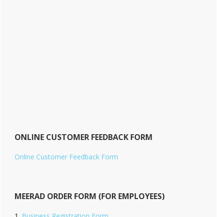
ONLINE CUSTOMER FEEDBACK FORM
Online Customer Feedback Form
MEERAD ORDER FORM (FOR EMPLOYEES)
Business Registration Form