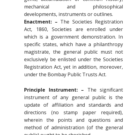
mechanical and philosophical
developments, instruments or outlines.
Enactment: –
The Societies Registration
Act, 1860, Societies are enrolled under
which is a government demonstration. In
specific states, which have a philanthropy
magistrate, the general public must not
exclusively be enlisted under the Societies
Registration Act, yet in addition, moreover,
under the Bombay Public Trusts Act.
Principle Instrument: –
The significant
instrument of any general public is the
update of affiliation and standards and
directions (no stamp paper required),
wherein the points and questions and
method of administration (of the general