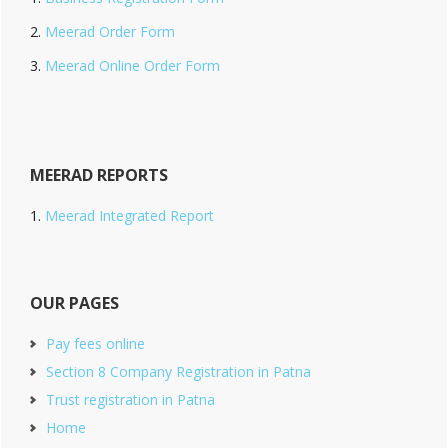
Meerad Order Form
Meerad Online Order Form
MEERAD REPORTS
Meerad Integrated Report
OUR PAGES
Pay fees online
Section 8 Company Registration in Patna
Trust registration in Patna
Home