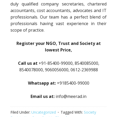
duly qualified company secretaries, chartered
accountants, cost accountants, advocates and IT
professionals. Our team has a perfect blend of
professionals having vast experience in their
scope of practice.
Register your NGO, Trust and Society at
lowest Price,
Call us at
+91-85400-99000, 8540085000,
8540078000, 9060056000, 0612-2369988
Whatsapp at:
+9185400-99000
Email us at:
info@meerad.in
Filed Under:
Uncategorized
Tagged With:
Society