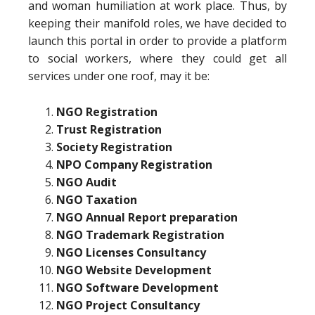
and woman humiliation at work place. Thus, by
keeping their manifold roles, we have decided to
launch this portal in order to provide a platform
to social workers, where they could get all
services under one roof, may it be:
NGO Registration
Trust Registration
Society Registration
NPO Company Registration
NGO Audit
NGO Taxation
NGO Annual Report preparation
NGO Trademark Registration
NGO Licenses Consultancy
NGO Website Development
NGO Software Development
NGO Project Consultancy