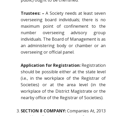
public) ought to be cherished.
Trustees: –
A Society needs at least seven
overseeing board individuals; there is no
maximum point of confinement to the
number overseeing advisory group
individuals. The Board of Management is as
an administering body or chamber or an
overseeing or official panel.
Application for Registration:
Registration
should be possible either at the state level
(i.e., in the workplace of the Registrar of
Societies) or at the area level (in the
workplace of the District Magistrate or the
nearby office of the Registrar of Societies).
SECTION 8 COMPANY:
Companies At, 2013