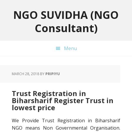
Skip
Skip
Skip
to
to
to
NGO SUVIDHA (NGO
primary
main
primary
Consultant)
navigation
content
sidebar
Menu
MARCH 28, 2018
BY
PRIPIYU
Trust Registration in
Biharsharif Register Trust in
lowest price
We Provide Trust Registration in Biharsharif
NGO means Non Governmental Organisation.