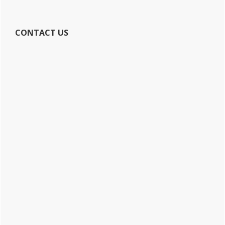
CONTACT US