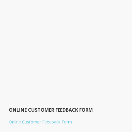
ONLINE CUSTOMER FEEDBACK FORM
Online Customer Feedback Form