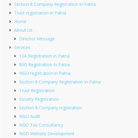
Section 8 Company Registration in Patna
Trust registration in Patna
Home
About Us
Director Message
Services
12A Registration in Patna
80G Registration in Patna
NGO registration in Patna
Section 8 Company Registration in Patna
Trust Registration
Society Registration
Section 8 Company registration
NGO Audit
NGO Tax Consultancy
NGO Website Development