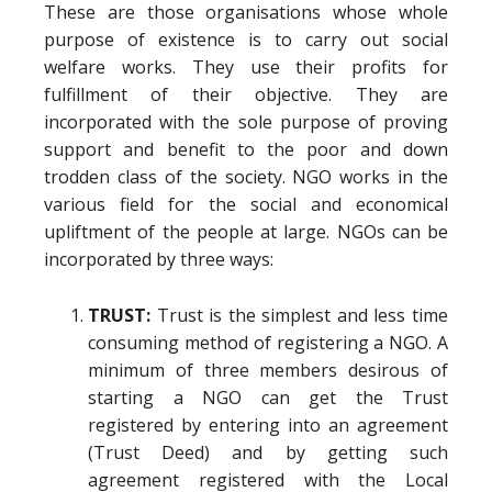
These are those organisations whose whole
purpose of existence is to carry out social
welfare works. They use their profits for
fulfillment of their objective. They are
incorporated with the sole purpose of proving
support and benefit to the poor and down
trodden class of the society. NGO works in the
various field for the social and economical
upliftment of the people at large. NGOs can be
incorporated by three ways:
TRUST:
Trust is the simplest and less time
consuming method of registering a NGO. A
minimum of three members desirous of
starting a NGO can get the Trust
registered by entering into an agreement
(Trust Deed) and by getting such
agreement registered with the Local