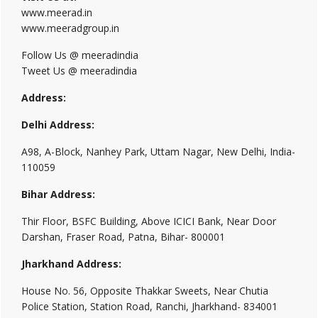
www.meerad.in
www.meeradgroup.in
Follow Us @ meeradindia
Tweet Us @ meeradindia
Address:
Delhi Address:
A98, A-Block, Nanhey Park, Uttam Nagar, New Delhi, India-
110059
Bihar Address:
Thir Floor, BSFC Building, Above ICICI Bank, Near Door
Darshan, Fraser Road, Patna, Bihar- 800001
Jharkhand Address:
House No. 56, Opposite Thakkar Sweets, Near Chutia
Police Station, Station Road, Ranchi, Jharkhand- 834001