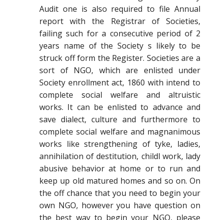
Audit one is also required to file Annual
report with the Registrar of Societies,
failing such for a consecutive period of 2
years name of the Society s likely to be
struck off form the Register. Societies are a
sort of NGO, which are enlisted under
Society enrollment act, 1860 with intend to
complete social welfare and altruistic
works. It can be enlisted to advance and
save dialect, culture and furthermore to
complete social welfare and magnanimous
works like strengthening of tyke, ladies,
annihilation of destitution, childl work, lady
abusive behavior at home or to run and
keep up old matured homes and so on. On
the off chance that you need to begin your
own NGO, however you have question on
the best way to begin your NGO, please