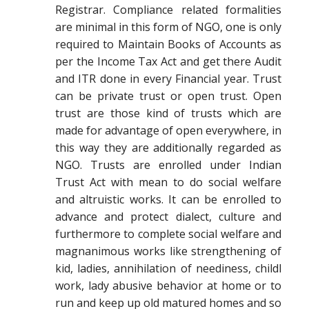
Registrar. Compliance related formalities
are minimal in this form of NGO, one is only
required to Maintain Books of Accounts as
per the Income Tax Act and get there Audit
and ITR done in every Financial year. Trust
can be private trust or open trust. Open
trust are those kind of trusts which are
made for advantage of open everywhere, in
this way they are additionally regarded as
NGO. Trusts are enrolled under Indian
Trust Act with mean to do social welfare
and altruistic works. It can be enrolled to
advance and protect dialect, culture and
furthermore to complete social welfare and
magnanimous works like strengthening of
kid, ladies, annihilation of neediness, childl
work, lady abusive behavior at home or to
run and keep up old matured homes and so