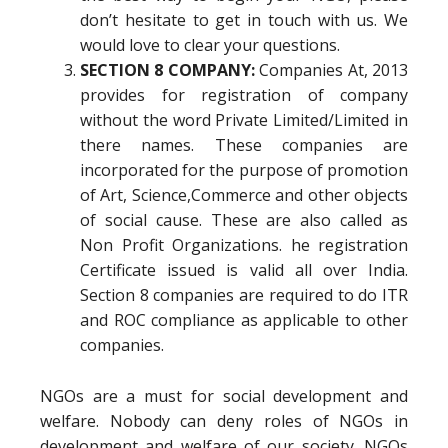
don’t hesitate to get in touch with us. We
would love to clear your questions.
SECTION 8 COMPANY:
Companies At, 2013
provides for registration of company
without the word Private Limited/Limited in
there names. These companies are
incorporated for the purpose of promotion
of Art, Science,Commerce and other objects
of social cause. These are also called as
Non Profit Organizations. he registration
Certificate issued is valid all over India.
Section 8 companies are required to do ITR
and ROC compliance as applicable to other
companies.
NGOs are a must for social development and
welfare. Nobody can deny roles of NGOs in
development and welfare of our society. NGOs