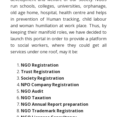
run schools, colleges, universities, orphanage,
old age home, hospital, health centre and helps
in prevention of Human tracking, child labour
and woman humiliation at work place. Thus, by
keeping their manifold roles, we have decided to
launch this portal in order to provide a platform
to social workers, where they could get all
services under one roof, may it be:
NGO Registration
Trust Registration
Society Registration
NPO Company Registration
NGO Audit
NGO Taxation
NGO Annual Report preparation
NGO Trademark Registration