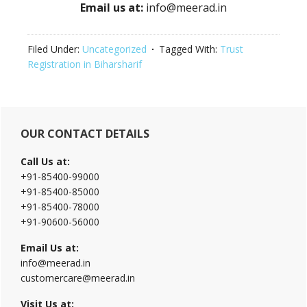
Email us at:
info@meerad.in
Filed Under:
Uncategorized
Tagged With:
Trust
Registration in Biharsharif
Primary
OUR CONTACT DETAILS
Sidebar
Call Us at:
+91-85400-99000
+91-85400-85000
+91-85400-78000
+91-90600-56000
Email Us at:
info@meerad.in
customercare@meerad.in
Visit Us at: