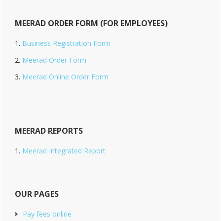
MEERAD ORDER FORM (FOR EMPLOYEES)
Business Registration Form
Meerad Order Form
Meerad Online Order Form
MEERAD REPORTS
Meerad Integrated Report
OUR PAGES
Pay fees online