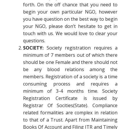
forth. On the off chance that you need to
begin your own particular NGO, however
you have question on the best way to begin
your NGO, please don’t hesitate to get in
touch with us. We would love to clear your
questions.
SOCIETY:
Society registration requires a
minimum of 7 members out of which there
should be one Female and there should not
be any blood relations among the
members. Registration of a society is a time
consuming process and requires a
minimum of 3-4 months time. Society
Registration Certificate is issued by
Registrar Of Socities(State). Compliance
related formalities are complex in relation
to that of a Trust. Apart from Maintaining
Books Of Account and Filing ITR and Timely