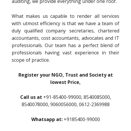
auditing, we provide everything under one roof.
What makes us capable to render all services
with utmost efficiency is that we have a team of
duly qualified company secretaries, chartered
accountants, cost accountants, advocates and IT
professionals. Our team has a perfect blend of
professionals having vast experience in their
scope of practice.
Register your NGO, Trust and Society at
lowest Price,
Call us at
+91-85400-99000, 8540085000,
8540078000, 9060056000, 0612-2369988
Whatsapp at:
+9185400-99000