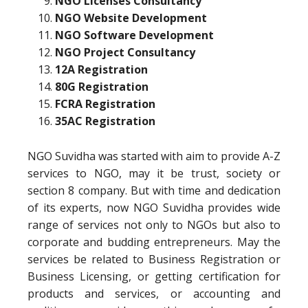
NGO Licenses Consultancy
NGO Website Development
NGO Software Development
NGO Project Consultancy
12A Registration
80G Registration
FCRA Registration
35AC Registration
NGO Suvidha was started with aim to provide A-Z
services to NGO, may it be trust, society or
section 8 company. But with time and dedication
of its experts, now NGO Suvidha provides wide
range of services not only to NGOs but also to
corporate and budding entrepreneurs. May the
services be related to Business Registration or
Business Licensing, or getting certification for
products and services, or accounting and