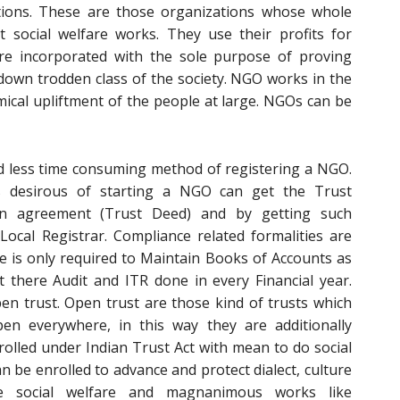
ons. These are those organizations whose whole
t social welfare works. They use their profits for
 are incorporated with the sole purpose of proving
down trodden class of the society. NGO works in the
omical upliftment of the people at large. NGOs can be
nd less time consuming method of registering a NGO.
desirous of starting a NGO can get the Trust
an agreement (Trust Deed) and by getting such
ocal Registrar. Compliance related formalities are
e is only required to Maintain Books of Accounts as
 there Audit and ITR done in every Financial year.
pen trust. Open trust are those kind of trusts which
n everywhere, in this way they are additionally
olled under Indian Trust Act with mean to do social
can be enrolled to advance and protect dialect, culture
e social welfare and magnanimous works like