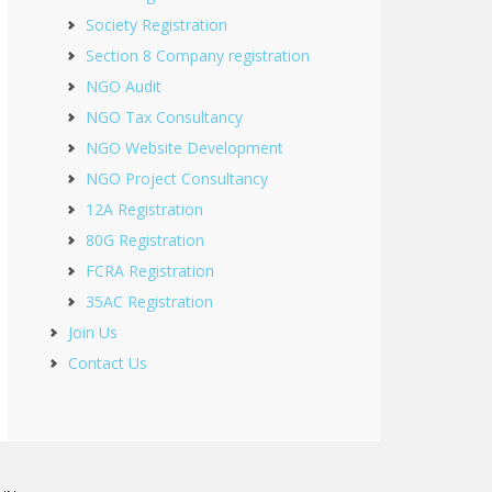
Society Registration
Section 8 Company registration
NGO Audit
NGO Tax Consultancy
NGO Website Development
NGO Project Consultancy
12A Registration
80G Registration
FCRA Registration
35AC Registration
Join Us
Contact Us