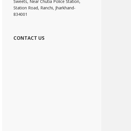
Sweets, Near Chutia Police Station,
Station Road, Ranchi, Jharkhand-
834001
CONTACT US