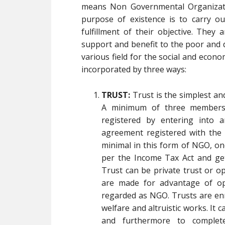
means Non Governmental Organizati
purpose of existence is to carry ou
fulfillment of their objective. They
support and benefit to the poor and 
various field for the social and econ
incorporated by three ways:
TRUST:
Trust is the simplest a
A minimum of three members 
registered by entering into 
agreement registered with the L
minimal in this form of NGO, on
per the Income Tax Act and get
Trust can be private trust or o
are made for advantage of ope
regarded as NGO. Trusts are enr
welfare and altruistic works. It 
and furthermore to complet