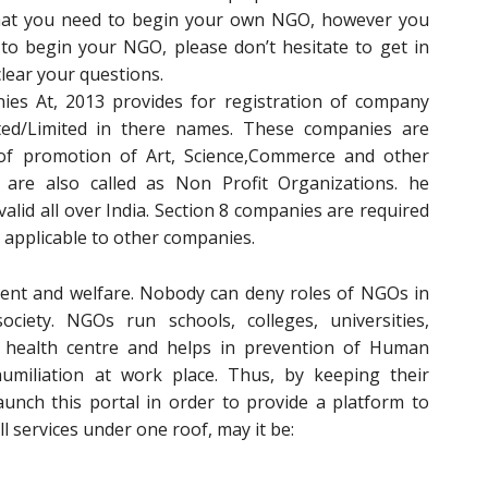
that you need to begin your own NGO, however you
to begin your NGO, please don’t hesitate to get in
clear your questions.
es At, 2013 provides for registration of company
ted/Limited in there names. These companies are
of promotion of Art, Science,Commerce and other
e are also called as Non Profit Organizations. he
 valid all over India. Section 8 companies are required
 applicable to other companies.
ent and welfare. Nobody can deny roles of NGOs in
iety. NGOs run schools, colleges, universities,
 health centre and helps in prevention of Human
umiliation at work place. Thus, by keeping their
aunch this portal in order to provide a platform to
l services under one roof, may it be: