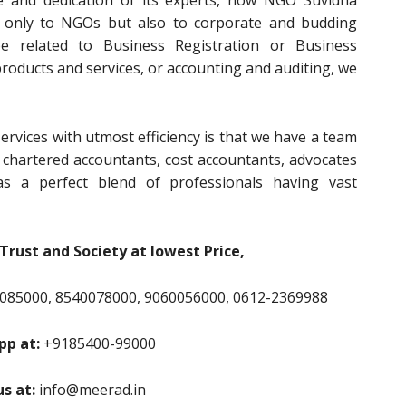
e and dedication of its experts, now NGO Suvidha
t only to NGOs but also to corporate and budding
e related to Business Registration or Business
 products and services, or accounting and auditing, we
ervices with utmost efficiency is that we have a team
, chartered accountants, cost accountants, advocates
s a perfect blend of professionals having vast
Trust and Society at lowest Price,
085000, 8540078000, 9060056000, 0612-2369988
p at:
+9185400-99000
us at:
info@meerad.in