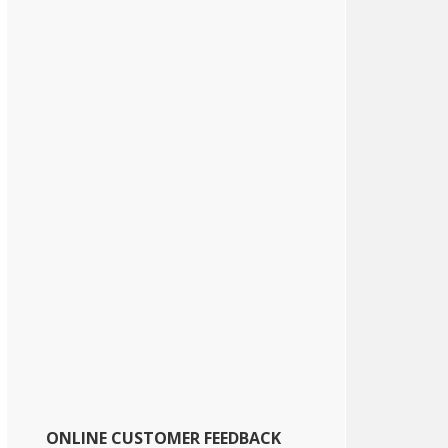
ONLINE CUSTOMER FEEDBACK