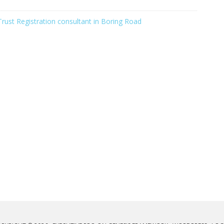
Trust Registration consultant in Boring Road