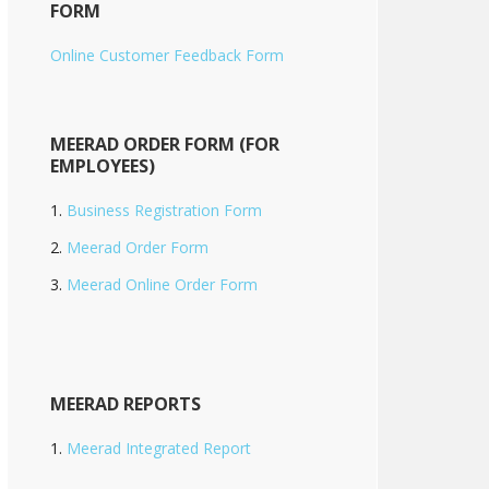
FORM
Online Customer Feedback Form
MEERAD ORDER FORM (FOR
EMPLOYEES)
Business Registration Form
Meerad Order Form
Meerad Online Order Form
MEERAD REPORTS
Meerad Integrated Report