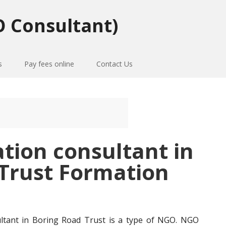
 Consultant)
s
Pay fees online
Contact Us
ation consultant in
-Trust Formation
ultant in Boring Road Trust is a type of NGO. NGO