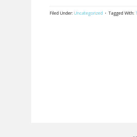
Filed Under:
Uncategorized
Tagged With: