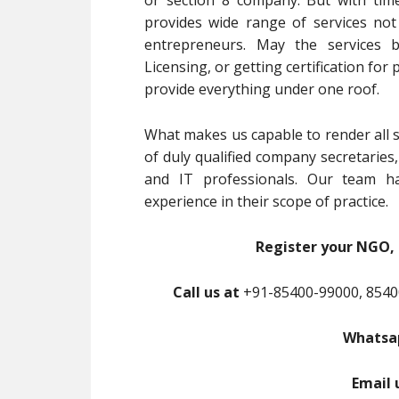
or section 8 company. But with tim
provides wide range of services no
entrepreneurs. May the services b
Licensing, or getting certification for
provide everything under one roof.
What makes us capable to render all s
of duly qualified company secretaries
and IT professionals. Our team ha
experience in their scope of practice.
Register your NGO, 
Call us at
+91-85400-99000, 8540
Whatsap
Email 