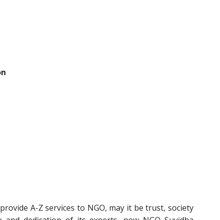
on
rovide A-Z services to NGO, may it be trust, society