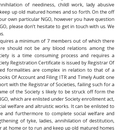
nnihilation of neediness, childl work, lady abusive
keep up old matured homes and so forth. On the off
your own particular NGO, however you have question
O, please don’t hesitate to get in touch with us. We
s.
requires a minimum of 7 members out of which there
re should not be any blood relations among the
ciety is a time consuming process and requires a
ty Registration Certificate is issued by Registrar Of
ted formalities are complex in relation to that of a
ooks Of Account and Filing ITR and Timely Audit one
port with the Registrar of Societies, failing such for a
me of the Society s likely to be struck off form the
 NGO, which are enlisted under Society enrollment act,
al welfare and altruistic works. It can be enlisted to
ure and furthermore to complete social welfare and
ening of tyke, ladies, annihilation of destitution,
ior at home or to run and keep up old matured homes