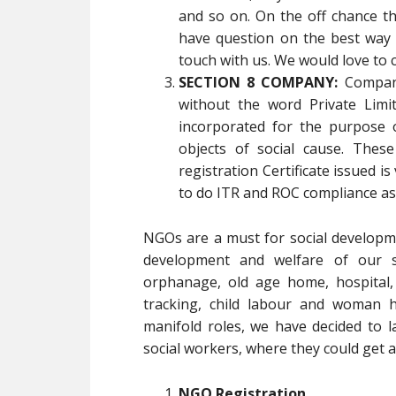
and so on. On the off chance 
have question on the best way 
touch with us. We would love to 
SECTION 8 COMPANY:
Compani
without the word Private Limi
incorporated for the purpose 
objects of social cause. Thes
registration Certificate issued is
to do ITR and ROC compliance as
NGOs are a must for social developm
development and welfare of our soc
orphanage, old age home, hospital,
tracking, child labour and woman h
manifold roles, we have decided to l
social workers, where they could get al
NGO Registration