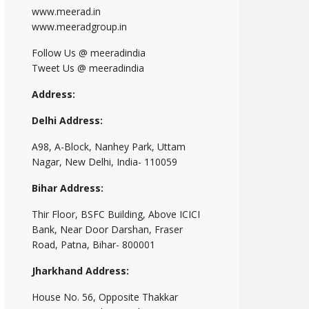
www.meerad.in
www.meeradgroup.in
Follow Us @ meeradindia
Tweet Us @ meeradindia
Address:
Delhi Address:
A98, A-Block, Nanhey Park, Uttam
Nagar, New Delhi, India- 110059
Bihar Address:
Thir Floor, BSFC Building, Above ICICI
Bank, Near Door Darshan, Fraser
Road, Patna, Bihar- 800001
Jharkhand Address:
House No. 56, Opposite Thakkar