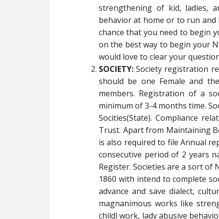
strengthening of kid, ladies, a
behavior at home or to run and 
chance that you need to begin 
on the best way to begin your NG
would love to clear your question
SOCIETY:
Society registration 
should be one Female and the
members. Registration of a so
minimum of 3-4 months time. Socie
Socities(State). Compliance rela
Trust. Apart from Maintaining B
is also required to file Annual re
consecutive period of 2 years na
Register. Societies are a sort of
1860 with intend to complete soci
advance and save dialect, cult
magnanimous works like strength
childl work, lady abusive behav