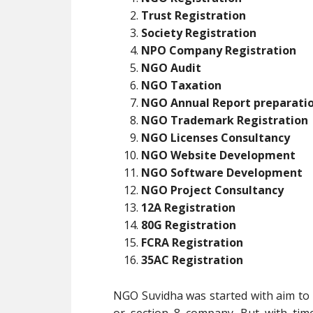
Trust Registration
Society Registration
NPO Company Registration
NGO Audit
NGO Taxation
NGO Annual Report preparati
NGO Trademark Registration
NGO Licenses Consultancy
NGO Website Development
NGO Software Development
NGO Project Consultancy
12A Registration
80G Registration
FCRA Registration
35AC Registration
NGO Suvidha was started with aim to p