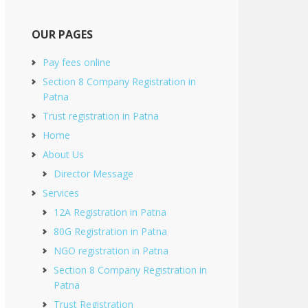
OUR PAGES
Pay fees online
Section 8 Company Registration in
Patna
Trust registration in Patna
Home
About Us
Director Message
Services
12A Registration in Patna
80G Registration in Patna
NGO registration in Patna
Section 8 Company Registration in
Patna
Trust Registration