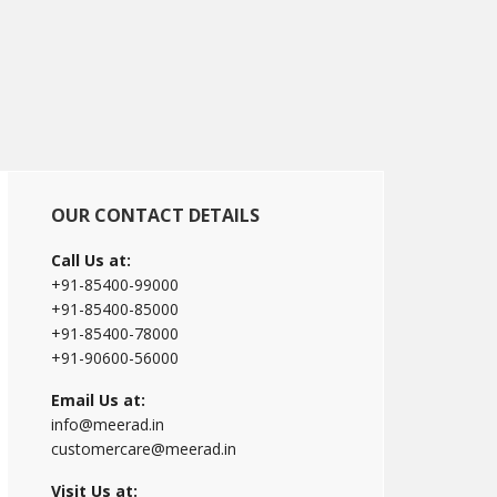
Primary
OUR CONTACT DETAILS
Sidebar
Call Us at:
+91-85400-99000
+91-85400-85000
+91-85400-78000
+91-90600-56000
Email Us at:
info@meerad.in
customercare@meerad.in
Visit Us at: