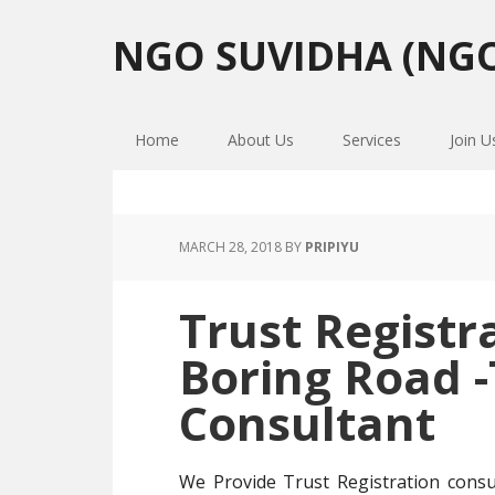
Skip
Skip
Skip
to
to
to
NGO SUVIDHA (NGO
primary
main
primary
navigation
content
sidebar
Home
About Us
Services
Join U
MARCH 28, 2018
BY
PRIPIYU
Trust Registr
Boring Road 
Consultant
We Provide Trust Registration cons