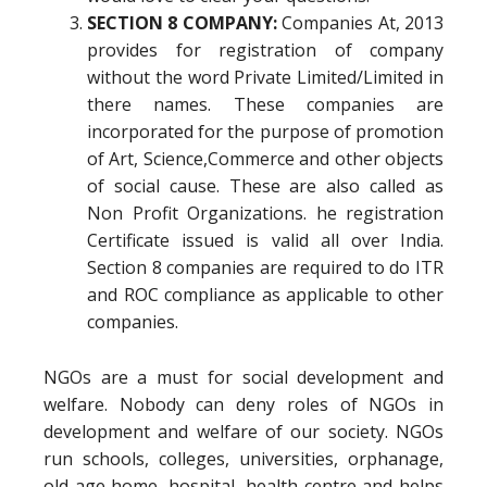
SECTION 8 COMPANY:
Companies At, 2013
provides for registration of company
without the word Private Limited/Limited in
there names. These companies are
incorporated for the purpose of promotion
of Art, Science,Commerce and other objects
of social cause. These are also called as
Non Profit Organizations. he registration
Certificate issued is valid all over India.
Section 8 companies are required to do ITR
and ROC compliance as applicable to other
companies.
NGOs are a must for social development and
welfare. Nobody can deny roles of NGOs in
development and welfare of our society. NGOs
run schools, colleges, universities, orphanage,
old age home, hospital, health centre and helps