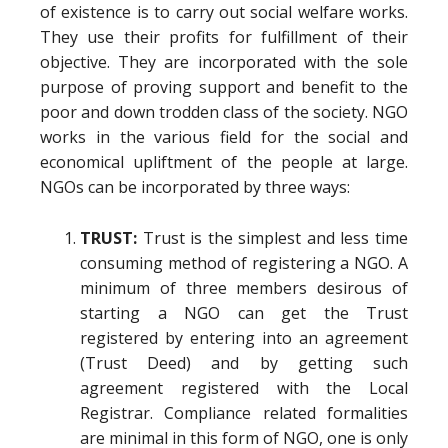
of existence is to carry out social welfare works.
They use their profits for fulfillment of their
objective. They are incorporated with the sole
purpose of proving support and benefit to the
poor and down trodden class of the society. NGO
works in the various field for the social and
economical upliftment of the people at large.
NGOs can be incorporated by three ways:
TRUST:
Trust is the simplest and less time
consuming method of registering a NGO. A
minimum of three members desirous of
starting a NGO can get the Trust
registered by entering into an agreement
(Trust Deed) and by getting such
agreement registered with the Local
Registrar. Compliance related formalities
are minimal in this form of NGO, one is only