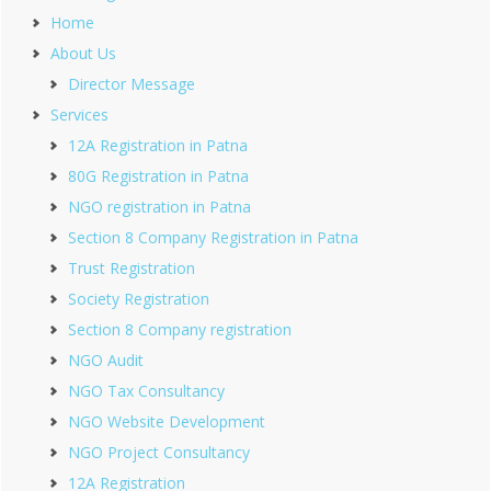
Home
About Us
Director Message
Services
12A Registration in Patna
80G Registration in Patna
NGO registration in Patna
Section 8 Company Registration in Patna
Trust Registration
Society Registration
Section 8 Company registration
NGO Audit
NGO Tax Consultancy
NGO Website Development
NGO Project Consultancy
12A Registration