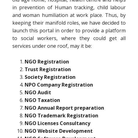
in prevention of Human tracking, child labour
and woman humiliation at work place. Thus, by
keeping their manifold roles, we have decided to
launch this portal in order to provide a platform
to social workers, where they could get all
services under one roof, may it be:
NGO Registration
Trust Registration
Society Registration
NPO Company Registration
NGO Audit
NGO Taxation
NGO Annual Report preparation
NGO Trademark Registration
NGO Licenses Consultancy
NGO Website Development