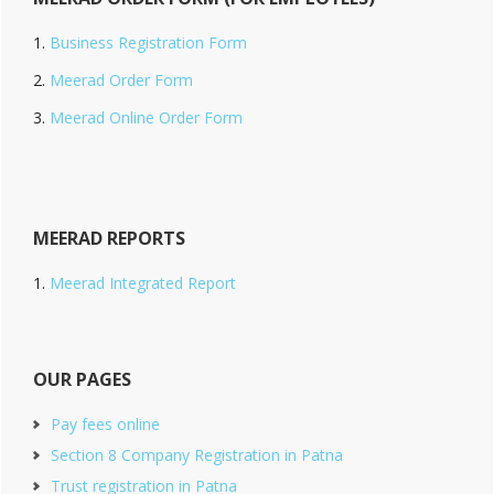
Business Registration Form
Meerad Order Form
Meerad Online Order Form
MEERAD REPORTS
Meerad Integrated Report
OUR PAGES
Pay fees online
Section 8 Company Registration in Patna
Trust registration in Patna