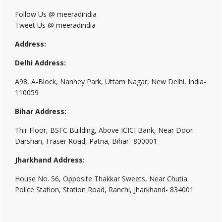
Follow Us @ meeradindia
Tweet Us @ meeradindia
Address:
Delhi Address:
A98, A-Block, Nanhey Park, Uttam Nagar, New Delhi, India-
110059
Bihar Address:
Thir Floor, BSFC Building, Above ICICI Bank, Near Door
Darshan, Fraser Road, Patna, Bihar- 800001
Jharkhand Address:
House No. 56, Opposite Thakkar Sweets, Near Chutia
Police Station, Station Road, Ranchi, Jharkhand- 834001