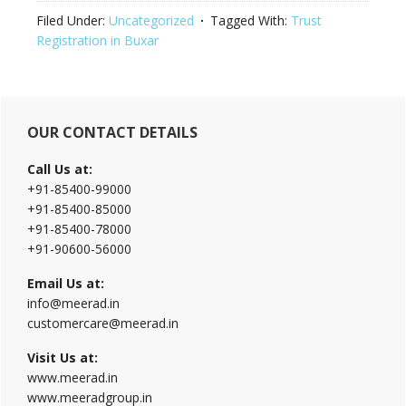
Filed Under:
Uncategorized
Tagged With:
Trust
Registration in Buxar
Primary
OUR CONTACT DETAILS
Sidebar
Call Us at:
+91-85400-99000
+91-85400-85000
+91-85400-78000
+91-90600-56000
Email Us at:
info@meerad.in
customercare@meerad.in
Visit Us at:
www.meerad.in
www.meeradgroup.in