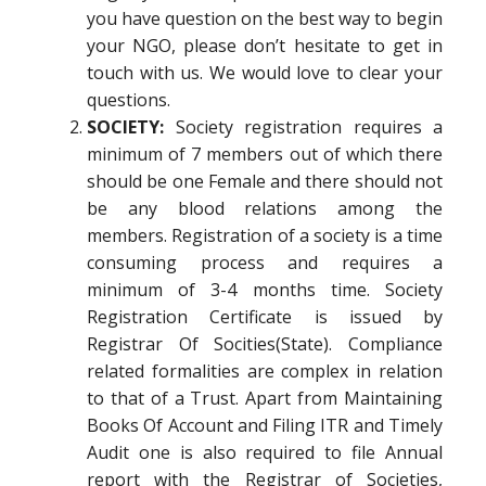
you have question on the best way to begin
your NGO, please don’t hesitate to get in
touch with us. We would love to clear your
questions.
SOCIETY:
Society registration requires a
minimum of 7 members out of which there
should be one Female and there should not
be any blood relations among the
members. Registration of a society is a time
consuming process and requires a
minimum of 3-4 months time. Society
Registration Certificate is issued by
Registrar Of Socities(State). Compliance
related formalities are complex in relation
to that of a Trust. Apart from Maintaining
Books Of Account and Filing ITR and Timely
Audit one is also required to file Annual
report with the Registrar of Societies,