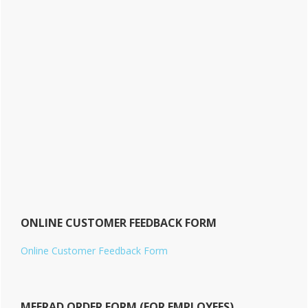
ONLINE CUSTOMER FEEDBACK FORM
Online Customer Feedback Form
MEERAD ORDER FORM (FOR EMPLOYEES)