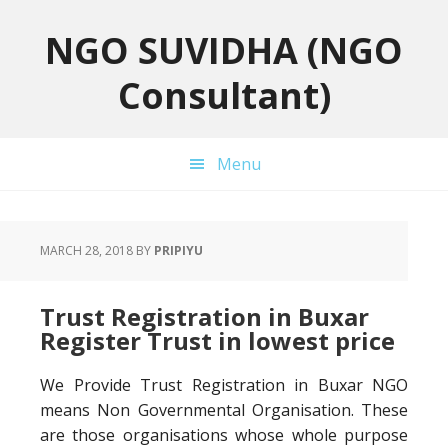
Skip
Skip
Skip
to
to
to
NGO SUVIDHA (NGO
primary
main
primary
Consultant)
navigation
content
sidebar
Menu
MARCH 28, 2018
BY
PRIPIYU
Trust Registration in Buxar
Register Trust in lowest price
We Provide Trust Registration in Buxar NGO
means Non Governmental Organisation. These
are those organisations whose whole purpose