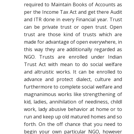
required to Maintain Books of Accounts as
per the Income Tax Act and get there Audit
and ITR done in every Financial year. Trust
can be private trust or open trust. Open
trust are those kind of trusts which are
made for advantage of open everywhere, in
this way they are additionally regarded as
NGO. Trusts are enrolled under Indian
Trust Act with mean to do social welfare
and altruistic works. It can be enrolled to
advance and protect dialect, culture and
furthermore to complete social welfare and
magnanimous works like strengthening of
kid, ladies, annihilation of neediness, childl
work, lady abusive behavior at home or to
run and keep up old matured homes and so
forth. On the off chance that you need to
begin your own particular NGO, however