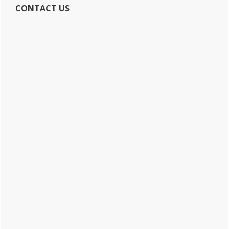
CONTACT US