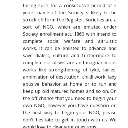
failing such for a consecutive period of 2
years name of the Society s likely to be
struck off form the Register. Societies are a
sort of NGO, which are enlisted under
Society enrollment act, 1860 with intend to
complete social welfare and altruistic
works. It can be enlisted to advance and
save dialect, culture and furthermore to
complete social welfare and magnanimous
works like strengthening of tyke, ladies,
annihilation of destitution, childl work, lady
abusive behavior at home or to run and
keep up old matured homes and so on. On
the off chance that you need to begin your
own NGO, however you have question on
the best way to begin your NGO, please
don’t hesitate to get in touch with us. We
would love to clear your questions.