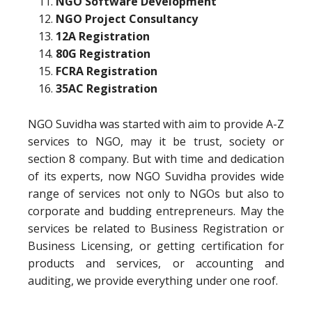
NGO Software Development
NGO Project Consultancy
12A Registration
80G Registration
FCRA Registration
35AC Registration
NGO Suvidha was started with aim to provide A-Z
services to NGO, may it be trust, society or
section 8 company. But with time and dedication
of its experts, now NGO Suvidha provides wide
range of services not only to NGOs but also to
corporate and budding entrepreneurs. May the
services be related to Business Registration or
Business Licensing, or getting certification for
products and services, or accounting and
auditing, we provide everything under one roof.