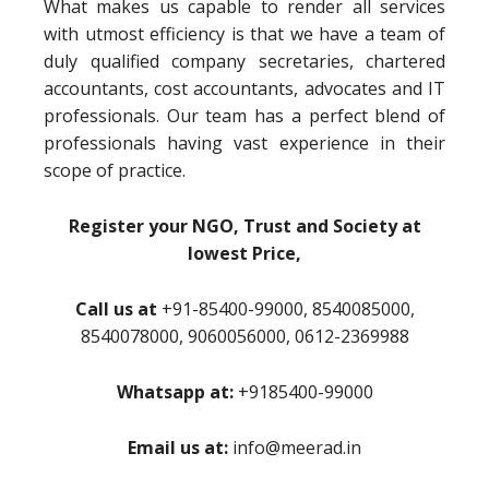
What makes us capable to render all services
with utmost efficiency is that we have a team of
duly qualified company secretaries, chartered
accountants, cost accountants, advocates and IT
professionals. Our team has a perfect blend of
professionals having vast experience in their
scope of practice.
Register your NGO, Trust and Society at
lowest Price,
Call us at
+91-85400-99000, 8540085000,
8540078000, 9060056000, 0612-2369988
Whatsapp at:
+9185400-99000
Email us at:
info@meerad.in