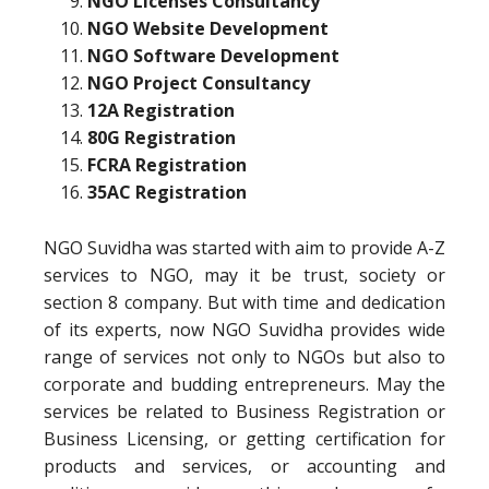
NGO Licenses Consultancy
NGO Website Development
NGO Software Development
NGO Project Consultancy
12A Registration
80G Registration
FCRA Registration
35AC Registration
NGO Suvidha was started with aim to provide A-Z
services to NGO, may it be trust, society or
section 8 company. But with time and dedication
of its experts, now NGO Suvidha provides wide
range of services not only to NGOs but also to
corporate and budding entrepreneurs. May the
services be related to Business Registration or
Business Licensing, or getting certification for
products and services, or accounting and