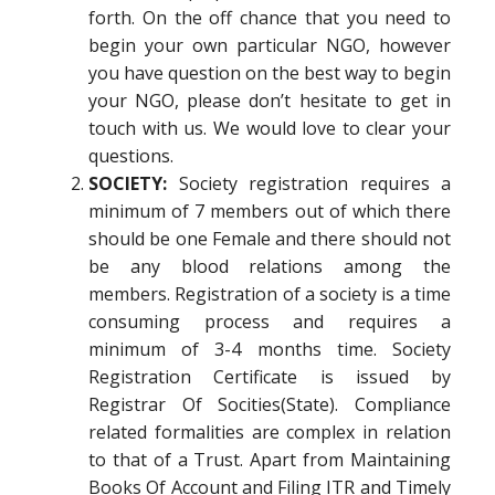
forth. On the off chance that you need to
begin your own particular NGO, however
you have question on the best way to begin
your NGO, please don’t hesitate to get in
touch with us. We would love to clear your
questions.
SOCIETY:
Society registration requires a
minimum of 7 members out of which there
should be one Female and there should not
be any blood relations among the
members. Registration of a society is a time
consuming process and requires a
minimum of 3-4 months time. Society
Registration Certificate is issued by
Registrar Of Socities(State). Compliance
related formalities are complex in relation
to that of a Trust. Apart from Maintaining
Books Of Account and Filing ITR and Timely