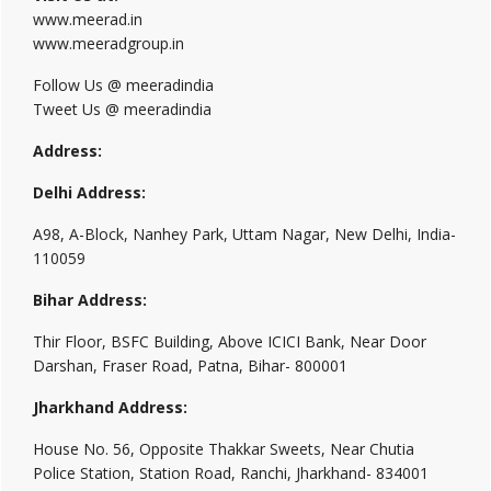
www.meerad.in
www.meeradgroup.in
Follow Us @ meeradindia
Tweet Us @ meeradindia
Address:
Delhi Address:
A98, A-Block, Nanhey Park, Uttam Nagar, New Delhi, India-
110059
Bihar Address:
Thir Floor, BSFC Building, Above ICICI Bank, Near Door
Darshan, Fraser Road, Patna, Bihar- 800001
Jharkhand Address:
House No. 56, Opposite Thakkar Sweets, Near Chutia
Police Station, Station Road, Ranchi, Jharkhand- 834001