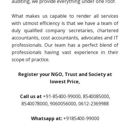
auditing, we provide everything under one roof.
What makes us capable to render all services
with utmost efficiency is that we have a team of
duly qualified company secretaries, chartered
accountants, cost accountants, advocates and IT
professionals. Our team has a perfect blend of
professionals having vast experience in their
scope of practice.
Register your NGO, Trust and Society at
lowest Price,
Call us at
+91-85400-99000, 8540085000,
8540078000, 9060056000, 0612-2369988
Whatsapp at:
+9185400-99000