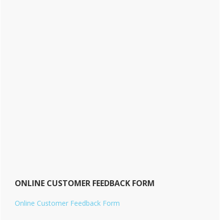
ONLINE CUSTOMER FEEDBACK FORM
Online Customer Feedback Form