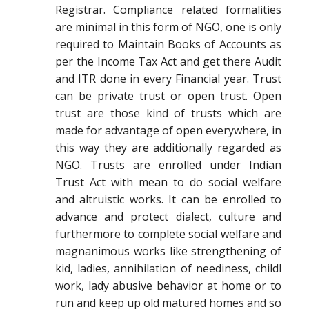
Registrar. Compliance related formalities
are minimal in this form of NGO, one is only
required to Maintain Books of Accounts as
per the Income Tax Act and get there Audit
and ITR done in every Financial year. Trust
can be private trust or open trust. Open
trust are those kind of trusts which are
made for advantage of open everywhere, in
this way they are additionally regarded as
NGO. Trusts are enrolled under Indian
Trust Act with mean to do social welfare
and altruistic works. It can be enrolled to
advance and protect dialect, culture and
furthermore to complete social welfare and
magnanimous works like strengthening of
kid, ladies, annihilation of neediness, childl
work, lady abusive behavior at home or to
run and keep up old matured homes and so