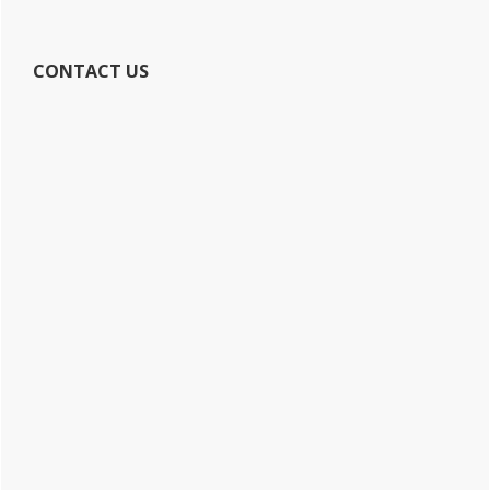
CONTACT US