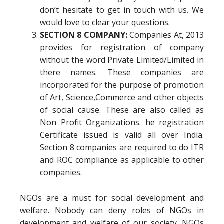
don’t hesitate to get in touch with us. We
would love to clear your questions.
SECTION 8 COMPANY:
Companies At, 2013
provides for registration of company
without the word Private Limited/Limited in
there names. These companies are
incorporated for the purpose of promotion
of Art, Science,Commerce and other objects
of social cause. These are also called as
Non Profit Organizations. he registration
Certificate issued is valid all over India.
Section 8 companies are required to do ITR
and ROC compliance as applicable to other
companies.
NGOs are a must for social development and
welfare. Nobody can deny roles of NGOs in
development and welfare of our society. NGOs