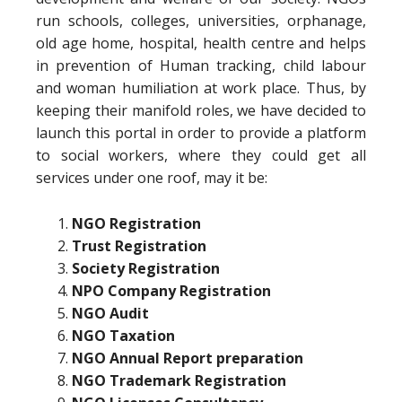
run schools, colleges, universities, orphanage,
old age home, hospital, health centre and helps
in prevention of Human tracking, child labour
and woman humiliation at work place. Thus, by
keeping their manifold roles, we have decided to
launch this portal in order to provide a platform
to social workers, where they could get all
services under one roof, may it be:
NGO Registration
Trust Registration
Society Registration
NPO Company Registration
NGO Audit
NGO Taxation
NGO Annual Report preparation
NGO Trademark Registration