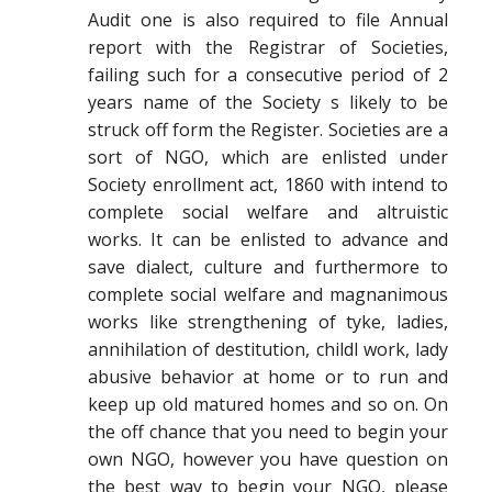
Audit one is also required to file Annual
report with the Registrar of Societies,
failing such for a consecutive period of 2
years name of the Society s likely to be
struck off form the Register. Societies are a
sort of NGO, which are enlisted under
Society enrollment act, 1860 with intend to
complete social welfare and altruistic
works. It can be enlisted to advance and
save dialect, culture and furthermore to
complete social welfare and magnanimous
works like strengthening of tyke, ladies,
annihilation of destitution, childl work, lady
abusive behavior at home or to run and
keep up old matured homes and so on. On
the off chance that you need to begin your
own NGO, however you have question on
the best way to begin your NGO, please