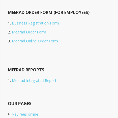
MEERAD ORDER FORM (FOR EMPLOYEES)
Business Registration Form
Meerad Order Form
Meerad Online Order Form
MEERAD REPORTS
Meerad Integrated Report
OUR PAGES
Pay fees online