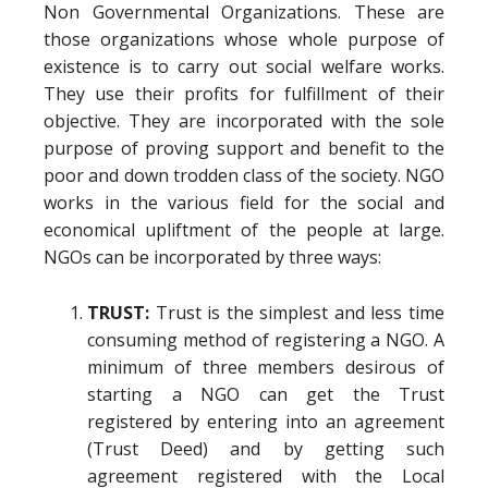
Non Governmental Organizations. These are
those organizations whose whole purpose of
existence is to carry out social welfare works.
They use their profits for fulfillment of their
objective. They are incorporated with the sole
purpose of proving support and benefit to the
poor and down trodden class of the society. NGO
works in the various field for the social and
economical upliftment of the people at large.
NGOs can be incorporated by three ways:
TRUST:
Trust is the simplest and less time
consuming method of registering a NGO. A
minimum of three members desirous of
starting a NGO can get the Trust
registered by entering into an agreement
(Trust Deed) and by getting such
agreement registered with the Local