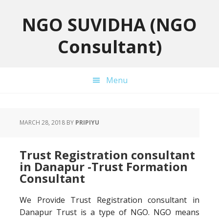
Skip
Skip
Skip
to
to
to
NGO SUVIDHA (NGO
primary
main
primary
Consultant)
navigation
content
sidebar
Menu
MARCH 28, 2018
BY
PRIPIYU
Trust Registration consultant
in Danapur -Trust Formation
Consultant
We Provide Trust Registration consultant in
Danapur Trust is a type of NGO. NGO means