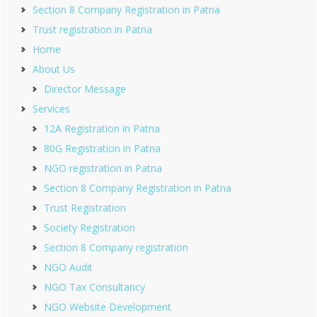
Section 8 Company Registration in Patna
Trust registration in Patna
Home
About Us
Director Message
Services
12A Registration in Patna
80G Registration in Patna
NGO registration in Patna
Section 8 Company Registration in Patna
Trust Registration
Society Registration
Section 8 Company registration
NGO Audit
NGO Tax Consultancy
NGO Website Development