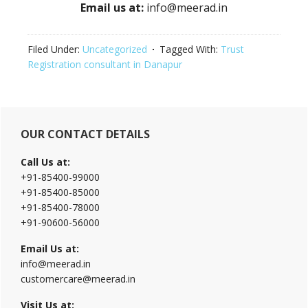
Email us at:
info@meerad.in
Filed Under:
Uncategorized
Tagged With:
Trust
Registration consultant in Danapur
Primary
OUR CONTACT DETAILS
Sidebar
Call Us at:
+91-85400-99000
+91-85400-85000
+91-85400-78000
+91-90600-56000
Email Us at:
info@meerad.in
customercare@meerad.in
Visit Us at: