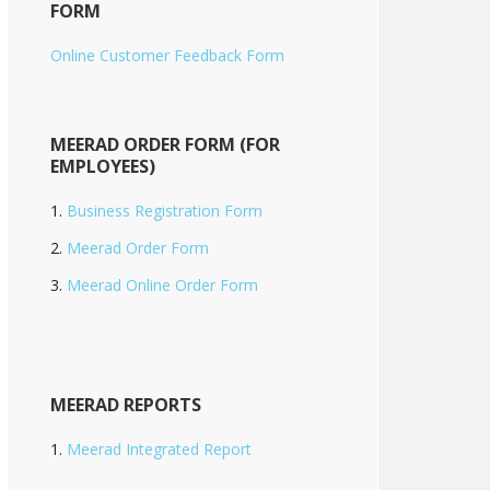
FORM
Online Customer Feedback Form
MEERAD ORDER FORM (FOR
EMPLOYEES)
Business Registration Form
Meerad Order Form
Meerad Online Order Form
MEERAD REPORTS
Meerad Integrated Report