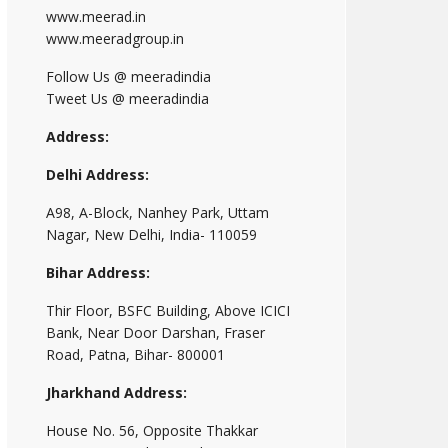
www.meerad.in
www.meeradgroup.in
Follow Us @ meeradindia
Tweet Us @ meeradindia
Address:
Delhi Address:
A98, A-Block, Nanhey Park, Uttam
Nagar, New Delhi, India- 110059
Bihar Address:
Thir Floor, BSFC Building, Above ICICI
Bank, Near Door Darshan, Fraser
Road, Patna, Bihar- 800001
Jharkhand Address:
House No. 56, Opposite Thakkar