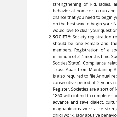
strengthening of kid, ladies, a
behavior at home or to run and 
chance that you need to begin 
on the best way to begin your NG
would love to clear your question
SOCIETY:
Society registration 
should be one Female and the
members. Registration of a so
minimum of 3-4 months time. Socie
Socities(State). Compliance rela
Trust. Apart from Maintaining B
is also required to file Annual re
consecutive period of 2 years na
Register. Societies are a sort of
1860 with intend to complete soci
advance and save dialect, cult
magnanimous works like strength
childl work, lady abusive behav