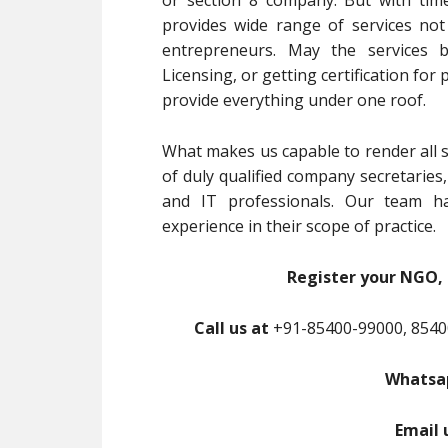
or section 8 company. But with tim
provides wide range of services no
entrepreneurs. May the services b
Licensing, or getting certification for
provide everything under one roof.
What makes us capable to render all s
of duly qualified company secretaries
and IT professionals. Our team ha
experience in their scope of practice.
Register your NGO, 
Call us at
+91-85400-99000, 8540
Whatsap
Email 