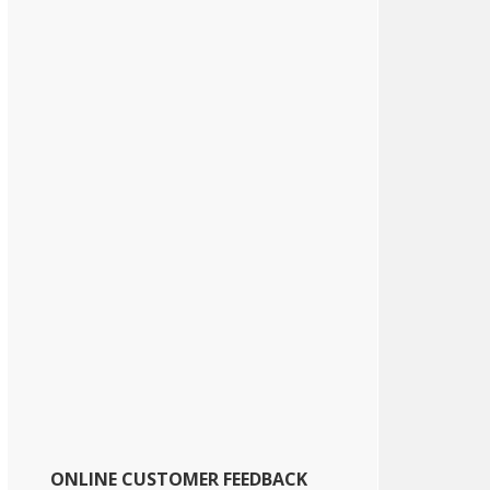
ONLINE CUSTOMER FEEDBACK