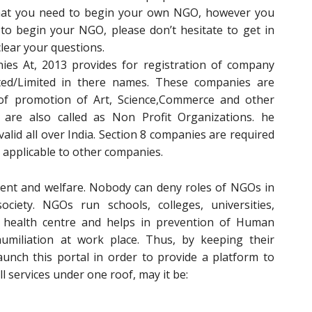
that you need to begin your own NGO, however you
to begin your NGO, please don’t hesitate to get in
clear your questions.
es At, 2013 provides for registration of company
ted/Limited in there names. These companies are
of promotion of Art, Science,Commerce and other
e are also called as Non Profit Organizations. he
 valid all over India. Section 8 companies are required
 applicable to other companies.
ent and welfare. Nobody can deny roles of NGOs in
iety. NGOs run schools, colleges, universities,
 health centre and helps in prevention of Human
umiliation at work place. Thus, by keeping their
aunch this portal in order to provide a platform to
l services under one roof, may it be: