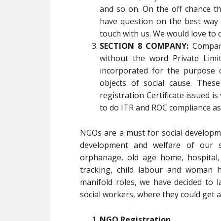
and so on. On the off chance 
have question on the best way 
touch with us. We would love to 
SECTION 8 COMPANY:
Compani
without the word Private Limi
incorporated for the purpose 
objects of social cause. Thes
registration Certificate issued is
to do ITR and ROC compliance as
NGOs are a must for social developm
development and welfare of our soc
orphanage, old age home, hospital,
tracking, child labour and woman h
manifold roles, we have decided to l
social workers, where they could get al
NGO Registration