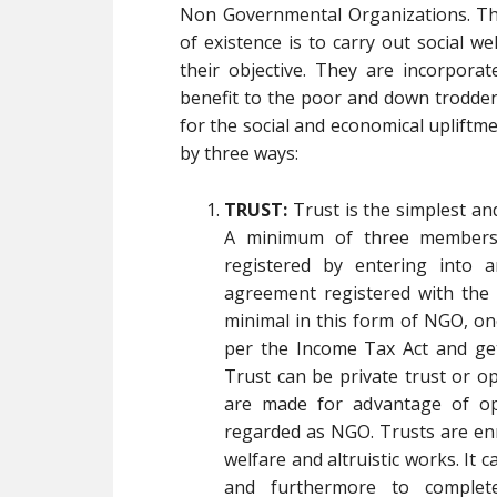
Non Governmental Organizations. Th
of existence is to carry out social we
their objective. They are incorpor
benefit to the poor and down trodden 
for the social and economical upliftm
by three ways:
TRUST:
Trust is the simplest a
A minimum of three members 
registered by entering into 
agreement registered with the L
minimal in this form of NGO, on
per the Income Tax Act and get
Trust can be private trust or o
are made for advantage of ope
regarded as NGO. Trusts are enr
welfare and altruistic works. It 
and furthermore to complet