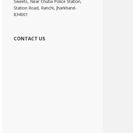
Sweets, Near Chutia Police Station,
Station Road, Ranchi, Jharkhand-
834001
CONTACT US