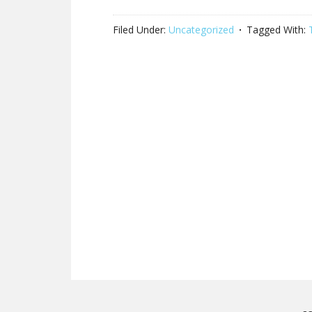
Filed Under:
Uncategorized
Tagged With: