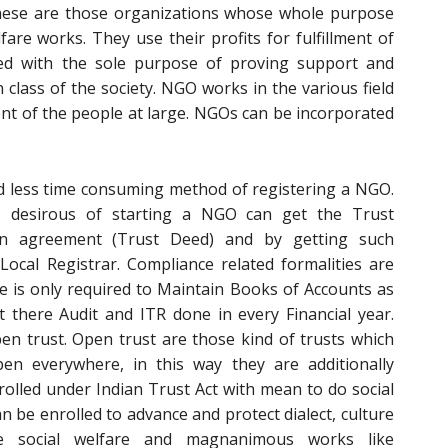
ese are those organizations whose whole purpose
lfare works. They use their profits for fulfillment of
ated with the sole purpose of proving support and
class of the society. NGO works in the various field
ent of the people at large. NGOs can be incorporated
nd less time consuming method of registering a NGO.
desirous of starting a NGO can get the Trust
an agreement (Trust Deed) and by getting such
ocal Registrar. Compliance related formalities are
e is only required to Maintain Books of Accounts as
 there Audit and ITR done in every Financial year.
pen trust. Open trust are those kind of trusts which
n everywhere, in this way they are additionally
olled under Indian Trust Act with mean to do social
can be enrolled to advance and protect dialect, culture
e social welfare and magnanimous works like