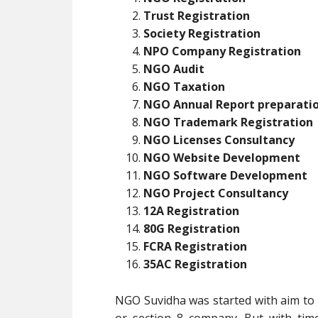
Trust Registration
Society Registration
NPO Company Registration
NGO Audit
NGO Taxation
NGO Annual Report preparati
NGO Trademark Registration
NGO Licenses Consultancy
NGO Website Development
NGO Software Development
NGO Project Consultancy
12A Registration
80G Registration
FCRA Registration
35AC Registration
NGO Suvidha was started with aim to p