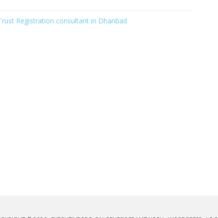
Trust Registration consultant in Dhanbad