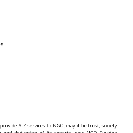
on
rovide A-Z services to NGO, may it be trust, society