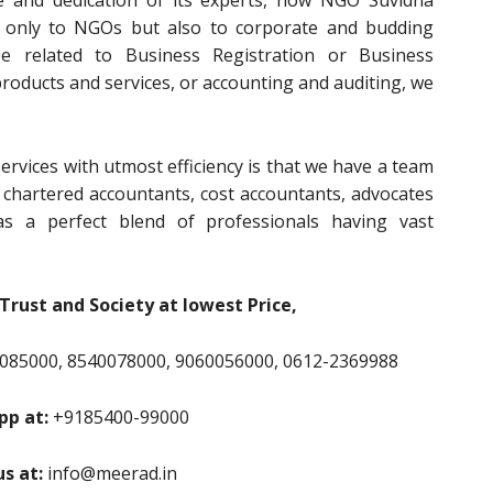
e and dedication of its experts, now NGO Suvidha
t only to NGOs but also to corporate and budding
e related to Business Registration or Business
 products and services, or accounting and auditing, we
ervices with utmost efficiency is that we have a team
, chartered accountants, cost accountants, advocates
s a perfect blend of professionals having vast
Trust and Society at lowest Price,
085000, 8540078000, 9060056000, 0612-2369988
p at:
+9185400-99000
us at:
info@meerad.in