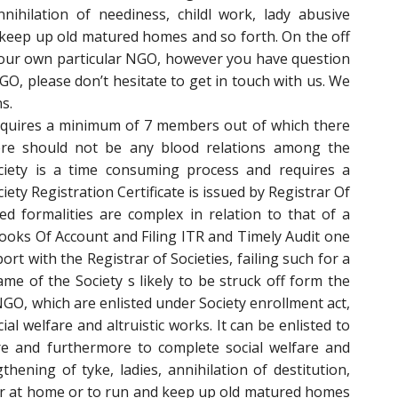
nnihilation of neediness, childl work, lady abusive
keep up old matured homes and so forth. On the off
your own particular NGO, however you have question
O, please don’t hesitate to get in touch with us. We
s.
requires a minimum of 7 members out of which there
re should not be any blood relations among the
ciety is a time consuming process and requires a
ty Registration Certificate is issued by Registrar Of
ted formalities are complex in relation to that of a
ooks Of Account and Filing ITR and Timely Audit one
port with the Registrar of Societies, failing such for a
me of the Society s likely to be struck off form the
 NGO, which are enlisted under Society enrollment act,
al welfare and altruistic works. It can be enlisted to
ure and furthermore to complete social welfare and
ening of tyke, ladies, annihilation of destitution,
ior at home or to run and keep up old matured homes