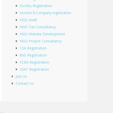
Society Registration
Section 8 Company registration
NGO Audit
NGO Tax Consultancy
NGO Website Development
NGO Project Consultancy
12A Registration
80G Registration
FCRA Registration
35AC Registration
Join Us
Contact Us