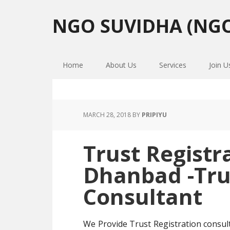
Skip
Skip
Skip
to
to
to
NGO SUVIDHA (NGO
primary
main
primary
navigation
content
sidebar
Home
About Us
Services
Join U
MARCH 28, 2018
BY
PRIPIYU
Trust Registr
Dhanbad -Tru
Consultant
We Provide Trust Registration consu