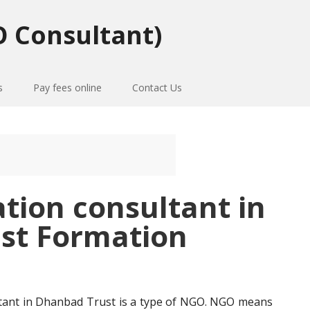
 Consultant)
s
Pay fees online
Contact Us
ation consultant in
st Formation
ltant in Dhanbad Trust is a type of NGO. NGO means