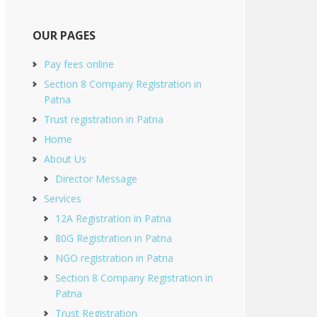
OUR PAGES
Pay fees online
Section 8 Company Registration in
Patna
Trust registration in Patna
Home
About Us
Director Message
Services
12A Registration in Patna
80G Registration in Patna
NGO registration in Patna
Section 8 Company Registration in
Patna
Trust Registration