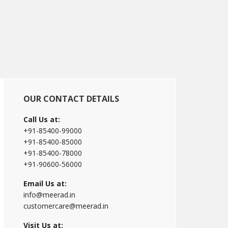
Primary
OUR CONTACT DETAILS
Sidebar
Call Us at:
+91-85400-99000
+91-85400-85000
+91-85400-78000
+91-90600-56000
Email Us at:
info@meerad.in
customercare@meerad.in
Visit Us at: