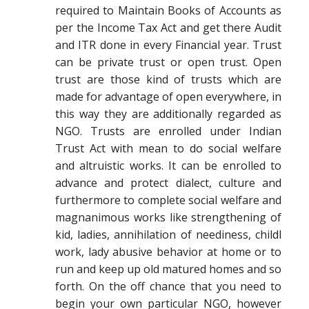
required to Maintain Books of Accounts as
per the Income Tax Act and get there Audit
and ITR done in every Financial year. Trust
can be private trust or open trust. Open
trust are those kind of trusts which are
made for advantage of open everywhere, in
this way they are additionally regarded as
NGO. Trusts are enrolled under Indian
Trust Act with mean to do social welfare
and altruistic works. It can be enrolled to
advance and protect dialect, culture and
furthermore to complete social welfare and
magnanimous works like strengthening of
kid, ladies, annihilation of neediness, childl
work, lady abusive behavior at home or to
run and keep up old matured homes and so
forth. On the off chance that you need to
begin your own particular NGO, however