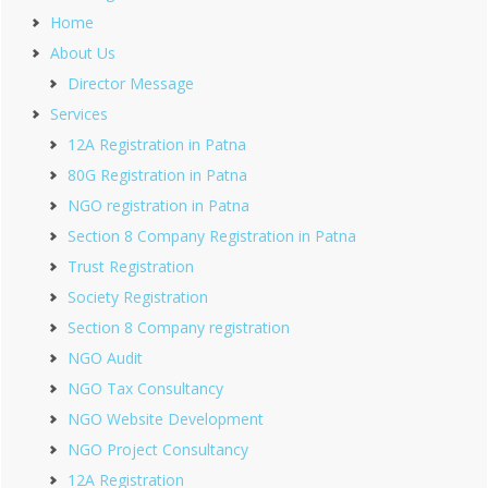
Home
About Us
Director Message
Services
12A Registration in Patna
80G Registration in Patna
NGO registration in Patna
Section 8 Company Registration in Patna
Trust Registration
Society Registration
Section 8 Company registration
NGO Audit
NGO Tax Consultancy
NGO Website Development
NGO Project Consultancy
12A Registration