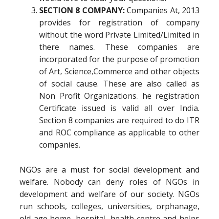
SECTION 8 COMPANY:
Companies At, 2013
provides for registration of company
without the word Private Limited/Limited in
there names. These companies are
incorporated for the purpose of promotion
of Art, Science,Commerce and other objects
of social cause. These are also called as
Non Profit Organizations. he registration
Certificate issued is valid all over India.
Section 8 companies are required to do ITR
and ROC compliance as applicable to other
companies.
NGOs are a must for social development and
welfare. Nobody can deny roles of NGOs in
development and welfare of our society. NGOs
run schools, colleges, universities, orphanage,
old age home, hospital, health centre and helps