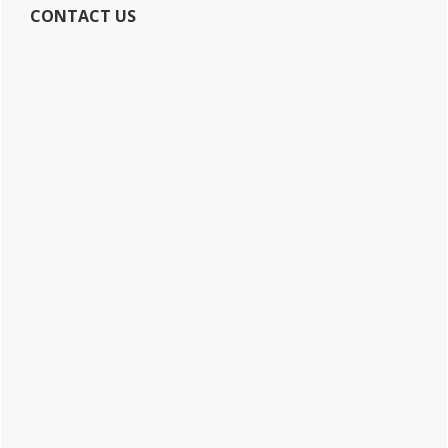
CONTACT US