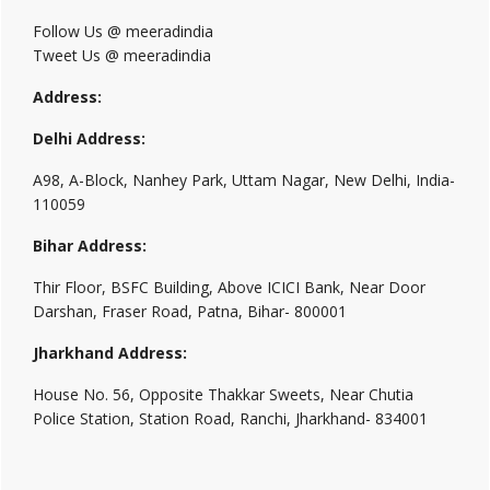
Follow Us @ meeradindia
Tweet Us @ meeradindia
Address:
Delhi Address:
A98, A-Block, Nanhey Park, Uttam Nagar, New Delhi, India-
110059
Bihar Address:
Thir Floor, BSFC Building, Above ICICI Bank, Near Door
Darshan, Fraser Road, Patna, Bihar- 800001
Jharkhand Address:
House No. 56, Opposite Thakkar Sweets, Near Chutia
Police Station, Station Road, Ranchi, Jharkhand- 834001