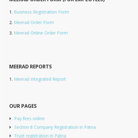
Business Registration Form
Meerad Order Form
Meerad Online Order Form
MEERAD REPORTS
Meerad Integrated Report
OUR PAGES
Pay fees online
Section 8 Company Registration in Patna
Trust registration in Patna