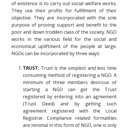
of existence is to carry out social welfare works.
They use their profits for fulfillment of their
objective. They are incorporated with the sole
purpose of proving support and benefit to the
poor and down trodden class of the society. NGO
works in the various field for the social and
economical upliftment of the people at large.
NGOs can be incorporated by three ways:
TRUST:
Trust is the simplest and less time
consuming method of registering a NGO. A
minimum of three members desirous of
starting a NGO can get the Trust
registered by entering into an agreement
(Trust Deed) and by getting such
agreement registered with the Local
Registrar. Compliance related formalities
are minimal in this form of NGO, one is only