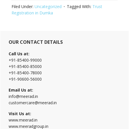
Filed Under:
Uncategorized
Tagged With:
Trust
Registration in Dumka
Primary
OUR CONTACT DETAILS
Sidebar
Call Us at:
+91-85400-99000
+91-85400-85000
+91-85400-78000
+91-90600-56000
Email Us at:
info@meerad.in
customercare@meerad.in
Visit Us at:
www.meerad.in
www.meeradgroup.in