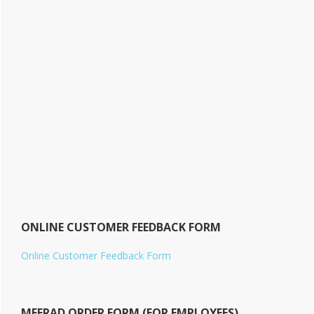
ONLINE CUSTOMER FEEDBACK FORM
Online Customer Feedback Form
MEERAD ORDER FORM (FOR EMPLOYEES)