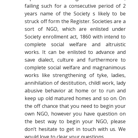
failing such for a consecutive period of 2
years name of the Society s likely to be
struck off form the Register. Societies are a
sort of NGO, which are enlisted under
Society enrollment act, 1860 with intend to
complete social welfare and altruistic
works. It can be enlisted to advance and
save dialect, culture and furthermore to
complete social welfare and magnanimous
works like strengthening of tyke, ladies,
annihilation of destitution, childl work, lady
abusive behavior at home or to run and
keep up old matured homes and so on. On
the off chance that you need to begin your
own NGO, however you have question on
the best way to begin your NGO, please
don’t hesitate to get in touch with us. We
would love to clear your questions.