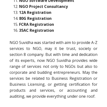
NGO Software Development
NGO Project Consultancy
12A Registration
80G Registration
FCRA Registration
35AC Registration
NGO Suvidha was started with aim to provide A-Z
services to NGO, may it be trust, society or
section 8 company. But with time and dedication
of its experts, now NGO Suvidha provides wide
range of services not only to NGOs but also to
corporate and budding entrepreneurs. May the
services be related to Business Registration or
Business Licensing, or getting certification for
products and services, or accounting and
auditing, we provide everything under one roof.