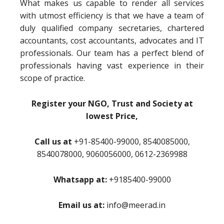
What makes us capable to render all services
with utmost efficiency is that we have a team of
duly qualified company secretaries, chartered
accountants, cost accountants, advocates and IT
professionals. Our team has a perfect blend of
professionals having vast experience in their
scope of practice.
Register your NGO, Trust and Society at
lowest Price,
Call us at
+91-85400-99000, 8540085000,
8540078000, 9060056000, 0612-2369988
Whatsapp at:
+9185400-99000
Email us at:
info@meerad.in