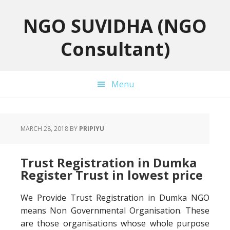
Skip
Skip
Skip
to
to
to
NGO SUVIDHA (NGO
primary
main
primary
Consultant)
navigation
content
sidebar
Menu
MARCH 28, 2018
BY
PRIPIYU
Trust Registration in Dumka
Register Trust in lowest price
We Provide Trust Registration in Dumka NGO
means Non Governmental Organisation. These
are those organisations whose whole purpose