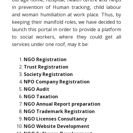
in prevention of Human tracking, child labour
and woman humiliation at work place. Thus, by
keeping their manifold roles, we have decided to
launch this portal in order to provide a platform
to social workers, where they could get all
services under one roof, may it be:
NGO Registration
Trust Registration
Society Registration
NPO Company Registration
NGO Audit
NGO Taxation
NGO Annual Report preparation
NGO Trademark Registration
NGO Licenses Consultancy
NGO Website Development