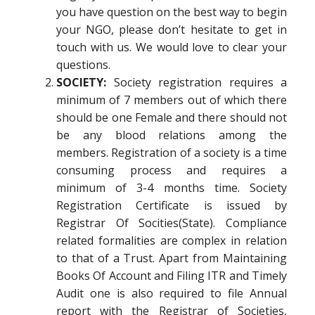
you have question on the best way to begin
your NGO, please don’t hesitate to get in
touch with us. We would love to clear your
questions.
SOCIETY:
Society registration requires a
minimum of 7 members out of which there
should be one Female and there should not
be any blood relations among the
members. Registration of a society is a time
consuming process and requires a
minimum of 3-4 months time. Society
Registration Certificate is issued by
Registrar Of Socities(State). Compliance
related formalities are complex in relation
to that of a Trust. Apart from Maintaining
Books Of Account and Filing ITR and Timely
Audit one is also required to file Annual
report with the Registrar of Societies,