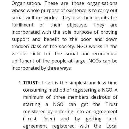
Organisation. These are those organisations
whose whole purpose of existence is to carry out
social welfare works. They use their profits for
fulfillment of their objective. They are
incorporated with the sole purpose of proving
support and benefit to the poor and down
trodden class of the society. NGO works in the
various field for the social and economical
upliftment of the people at large. NGOs can be
incorporated by three ways:
TRUST:
Trust is the simplest and less time
consuming method of registering a NGO. A
minimum of three members desirous of
starting a NGO can get the Trust
registered by entering into an agreement
(Trust Deed) and by getting such
agreement registered with the Local