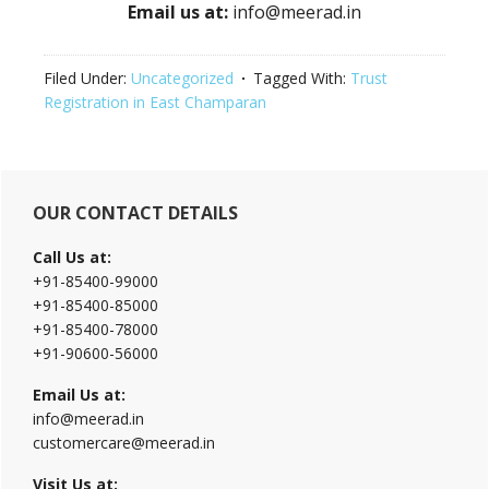
Email us at:
info@meerad.in
Filed Under:
Uncategorized
Tagged With:
Trust
Registration in East Champaran
Primary
OUR CONTACT DETAILS
Sidebar
Call Us at:
+91-85400-99000
+91-85400-85000
+91-85400-78000
+91-90600-56000
Email Us at:
info@meerad.in
customercare@meerad.in
Visit Us at: