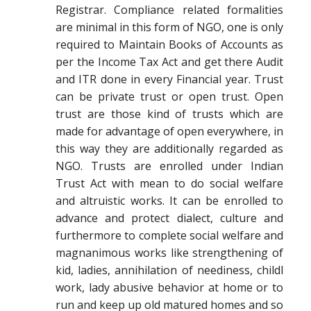
Registrar. Compliance related formalities
are minimal in this form of NGO, one is only
required to Maintain Books of Accounts as
per the Income Tax Act and get there Audit
and ITR done in every Financial year. Trust
can be private trust or open trust. Open
trust are those kind of trusts which are
made for advantage of open everywhere, in
this way they are additionally regarded as
NGO. Trusts are enrolled under Indian
Trust Act with mean to do social welfare
and altruistic works. It can be enrolled to
advance and protect dialect, culture and
furthermore to complete social welfare and
magnanimous works like strengthening of
kid, ladies, annihilation of neediness, childl
work, lady abusive behavior at home or to
run and keep up old matured homes and so