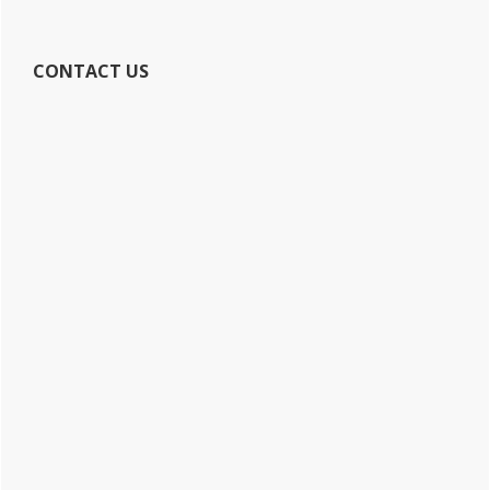
CONTACT US