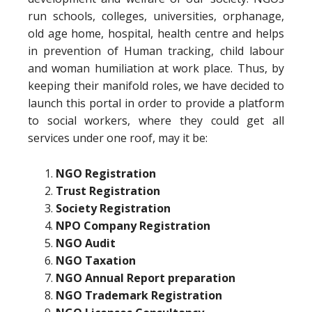
run schools, colleges, universities, orphanage,
old age home, hospital, health centre and helps
in prevention of Human tracking, child labour
and woman humiliation at work place. Thus, by
keeping their manifold roles, we have decided to
launch this portal in order to provide a platform
to social workers, where they could get all
services under one roof, may it be:
NGO Registration
Trust Registration
Society Registration
NPO Company Registration
NGO Audit
NGO Taxation
NGO Annual Report preparation
NGO Trademark Registration