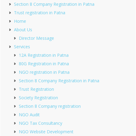
Section 8 Company Registration in Patna
Trust registration in Patna
Home
About Us
Director Message
Services
12A Registration in Patna
80G Registration in Patna
NGO registration in Patna
Section 8 Company Registration in Patna
Trust Registration
Society Registration
Section 8 Company registration
NGO Audit
NGO Tax Consultancy
NGO Website Development