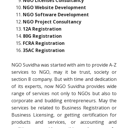
NGO Licenses Consultancy
NGO Website Development
NGO Software Development
NGO Project Consultancy
12A Registration
80G Registration
FCRA Registration
35AC Registration
NGO Suvidha was started with aim to provide A-Z
services to NGO, may it be trust, society or
section 8 company. But with time and dedication
of its experts, now NGO Suvidha provides wide
range of services not only to NGOs but also to
corporate and budding entrepreneurs. May the
services be related to Business Registration or
Business Licensing, or getting certification for
products and services, or accounting and