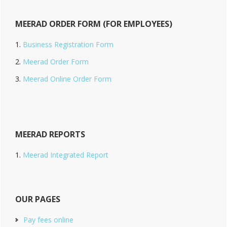
MEERAD ORDER FORM (FOR EMPLOYEES)
Business Registration Form
Meerad Order Form
Meerad Online Order Form
MEERAD REPORTS
Meerad Integrated Report
OUR PAGES
Pay fees online