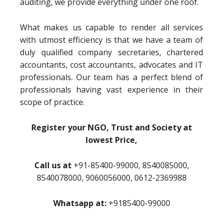
auditing, we provide everything under one roof.
What makes us capable to render all services
with utmost efficiency is that we have a team of
duly qualified company secretaries, chartered
accountants, cost accountants, advocates and IT
professionals. Our team has a perfect blend of
professionals having vast experience in their
scope of practice.
Register your NGO, Trust and Society at
lowest Price,
Call us at
+91-85400-99000, 8540085000,
8540078000, 9060056000, 0612-2369988
Whatsapp at:
+9185400-99000