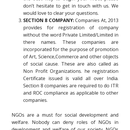
don’t hesitate to get in touch with us. We
would love to clear your questions.
SECTION 8 COMPANY:
Companies At, 2013
provides for registration of company
without the word Private Limited/Limited in
there names. These companies are
incorporated for the purpose of promotion
of Art, Science,Commerce and other objects
of social cause. These are also called as
Non Profit Organizations. he registration
Certificate issued is valid all over India.
Section 8 companies are required to do ITR
and ROC compliance as applicable to other
companies.
NGOs are a must for social development and
welfare. Nobody can deny roles of NGOs in
development and welfare of our society. NGOs