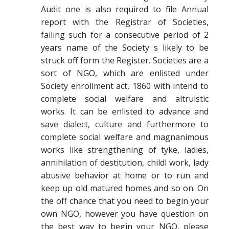
Audit one is also required to file Annual
report with the Registrar of Societies,
failing such for a consecutive period of 2
years name of the Society s likely to be
struck off form the Register. Societies are a
sort of NGO, which are enlisted under
Society enrollment act, 1860 with intend to
complete social welfare and altruistic
works. It can be enlisted to advance and
save dialect, culture and furthermore to
complete social welfare and magnanimous
works like strengthening of tyke, ladies,
annihilation of destitution, childl work, lady
abusive behavior at home or to run and
keep up old matured homes and so on. On
the off chance that you need to begin your
own NGO, however you have question on
the best way to begin your NGO, please