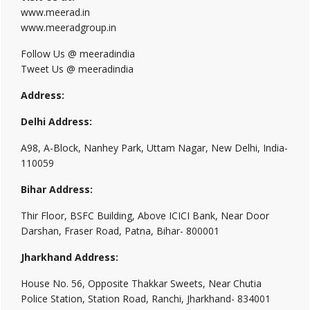
www.meerad.in
www.meeradgroup.in
Follow Us @ meeradindia
Tweet Us @ meeradindia
Address:
Delhi Address:
A98, A-Block, Nanhey Park, Uttam Nagar, New Delhi, India-
110059
Bihar Address:
Thir Floor, BSFC Building, Above ICICI Bank, Near Door
Darshan, Fraser Road, Patna, Bihar- 800001
Jharkhand Address:
House No. 56, Opposite Thakkar Sweets, Near Chutia
Police Station, Station Road, Ranchi, Jharkhand- 834001