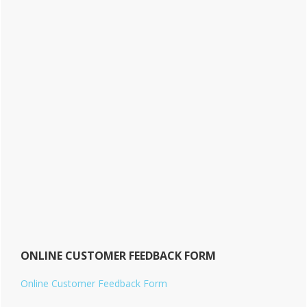
ONLINE CUSTOMER FEEDBACK FORM
Online Customer Feedback Form