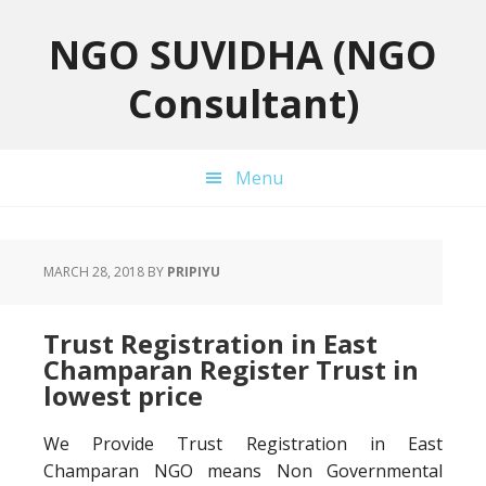
Skip
Skip
Skip
to
to
to
NGO SUVIDHA (NGO
primary
main
primary
Consultant)
navigation
content
sidebar
Menu
MARCH 28, 2018
BY
PRIPIYU
Trust Registration in East
Champaran Register Trust in
lowest price
We Provide Trust Registration in East
Champaran NGO means Non Governmental