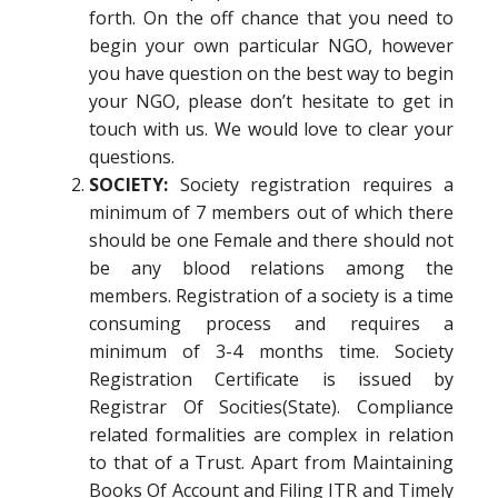
forth. On the off chance that you need to
begin your own particular NGO, however
you have question on the best way to begin
your NGO, please don’t hesitate to get in
touch with us. We would love to clear your
questions.
SOCIETY:
Society registration requires a
minimum of 7 members out of which there
should be one Female and there should not
be any blood relations among the
members. Registration of a society is a time
consuming process and requires a
minimum of 3-4 months time. Society
Registration Certificate is issued by
Registrar Of Socities(State). Compliance
related formalities are complex in relation
to that of a Trust. Apart from Maintaining
Books Of Account and Filing ITR and Timely