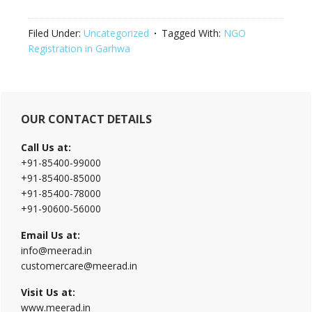
Filed Under:
Uncategorized
Tagged With:
NGO
Registration in Garhwa
Primary
OUR CONTACT DETAILS
Sidebar
Call Us at:
+91-85400-99000
+91-85400-85000
+91-85400-78000
+91-90600-56000
Email Us at:
info@meerad.in
customercare@meerad.in
Visit Us at:
www.meerad.in