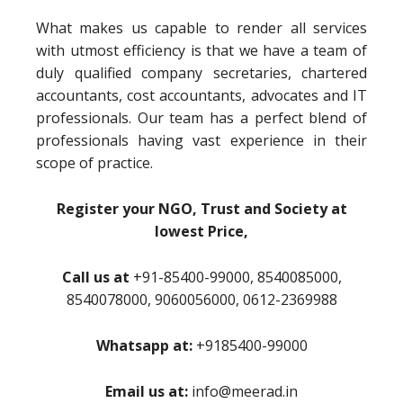
What makes us capable to render all services
with utmost efficiency is that we have a team of
duly qualified company secretaries, chartered
accountants, cost accountants, advocates and IT
professionals. Our team has a perfect blend of
professionals having vast experience in their
scope of practice.
Register your NGO, Trust and Society at
lowest Price,
Call us at
+91-85400-99000, 8540085000,
8540078000, 9060056000, 0612-2369988
Whatsapp at:
+9185400-99000
Email us at:
info@meerad.in