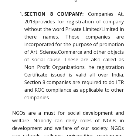
SECTION 8 COMPANY:
Companies At,
2013provides for registration of company
without the word Private Limited/Limited in
there names. These companies are
incorporated for the purpose of promotion
of Art, Science,Commerce and other objects
of social cause. These are also called as
Non Profit Organizations. he registration
Certificate issued is valid all over India.
Section 8 companies are required to do ITR
and ROC compliance as applicable to other
companies.
NGOs are a must for social development and
welfare. Nobody can deny roles of NGOs in
development and welfare of our society. NGOs
run schools, colleges, universities, orphanage,