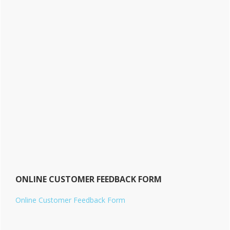
ONLINE CUSTOMER FEEDBACK FORM
Online Customer Feedback Form