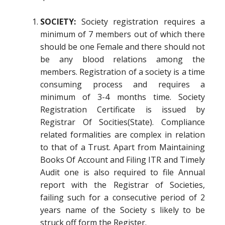
SOCIETY:
Society registration requires a
minimum of 7 members out of which there
should be one Female and there should not
be any blood relations among the
members. Registration of a society is a time
consuming process and requires a
minimum of 3-4 months time. Society
Registration Certificate is issued by
Registrar Of Socities(State). Compliance
related formalities are complex in relation
to that of a Trust. Apart from Maintaining
Books Of Account and Filing ITR and Timely
Audit one is also required to file Annual
report with the Registrar of Societies,
failing such for a consecutive period of 2
years name of the Society s likely to be
struck off form the Register.