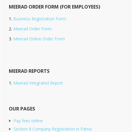
MEERAD ORDER FORM (FOR EMPLOYEES)
Business Registration Form
Meerad Order Form
Meerad Online Order Form
MEERAD REPORTS
Meerad Integrated Report
OUR PAGES
Pay fees online
Section 8 Company Registration in Patna