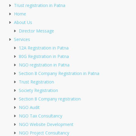
Trust registration in Patna
Home
About Us
Director Message
Services
12A Registration in Patna
80G Registration in Patna
NGO registration in Patna
Section 8 Company Registration in Patna
Trust Registration
Society Registration
Section 8 Company registration
NGO Audit
NGO Tax Consultancy
NGO Website Development
NGO Project Consultancy