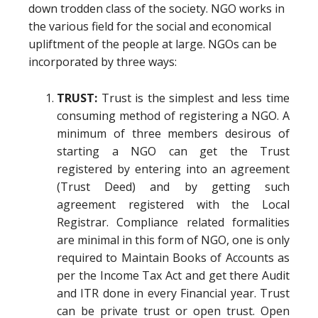
down trodden class of the society. NGO works in
the various field for the social and economical
upliftment of the people at large. NGOs can be
incorporated by three ways:
TRUST:
Trust is the simplest and less time
consuming method of registering a NGO. A
minimum of three members desirous of
starting a NGO can get the Trust
registered by entering into an agreement
(Trust Deed) and by getting such
agreement registered with the Local
Registrar. Compliance related formalities
are minimal in this form of NGO, one is only
required to Maintain Books of Accounts as
per the Income Tax Act and get there Audit
and ITR done in every Financial year. Trust
can be private trust or open trust. Open