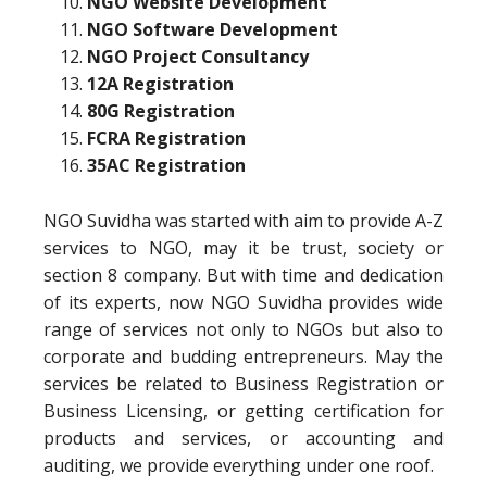
NGO Website Development
NGO Software Development
NGO Project Consultancy
12A Registration
80G Registration
FCRA Registration
35AC Registration
NGO Suvidha was started with aim to provide A-Z
services to NGO, may it be trust, society or
section 8 company. But with time and dedication
of its experts, now NGO Suvidha provides wide
range of services not only to NGOs but also to
corporate and budding entrepreneurs. May the
services be related to Business Registration or
Business Licensing, or getting certification for
products and services, or accounting and
auditing, we provide everything under one roof.