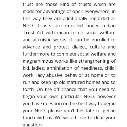
trust are those kind of trusts which are
made for advantage of open everywhere, in
this way they are additionally regarded as
NGO. Trusts are enrolled under Indian
Trust Act with mean to do social welfare
and altruistic works. It can be enrolled to
advance and protect dialect, culture and
furthermore to complete social welfare and
magnanimous works like strengthening of
kid, ladies, annihilation of neediness, childl
work, lady abusive behavior at home or to
run and keep up old matured homes and so
forth. On the off chance that you need to
begin your own particular NGO, however
you have question on the best way to begin
your NGO, please don’t hesitate to get in
touch with us. We would love to clear your
questions.