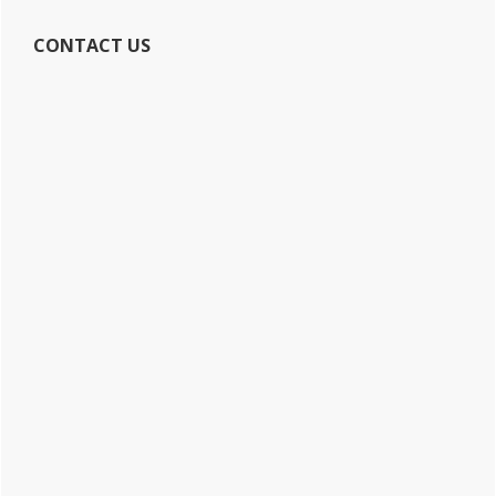
CONTACT US