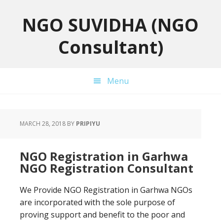
Skip
Skip
Skip
to
to
to
NGO SUVIDHA (NGO
primary
main
primary
Consultant)
navigation
content
sidebar
Menu
MARCH 28, 2018
BY
PRIPIYU
NGO Registration in Garhwa
NGO Registration Consultant
We Provide NGO Registration in Garhwa NGOs
are incorporated with the sole purpose of
proving support and benefit to the poor and