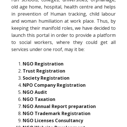
old age home, hospital, health centre and helps
in prevention of Human tracking, child labour
and woman humiliation at work place. Thus, by
keeping their manifold roles, we have decided to
launch this portal in order to provide a platform
to social workers, where they could get all
services under one roof, may it be:
NGO Registration
Trust Registration
Society Registration
NPO Company Registration
NGO Audit
NGO Taxation
NGO Annual Report preparation
NGO Trademark Registration
NGO Licenses Consultancy