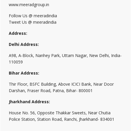
www.meeradgroup.in
Follow Us @ meeradindia
Tweet Us @ meeradindia
Address:
Delhi Address:
A98, A-Block, Nanhey Park, Uttam Nagar, New Delhi, India-
110059
Bihar Address:
Thir Floor, BSFC Building, Above ICICI Bank, Near Door
Darshan, Fraser Road, Patna, Bihar- 800001
Jharkhand Address:
House No. 56, Opposite Thakkar Sweets, Near Chutia
Police Station, Station Road, Ranchi, Jharkhand- 834001