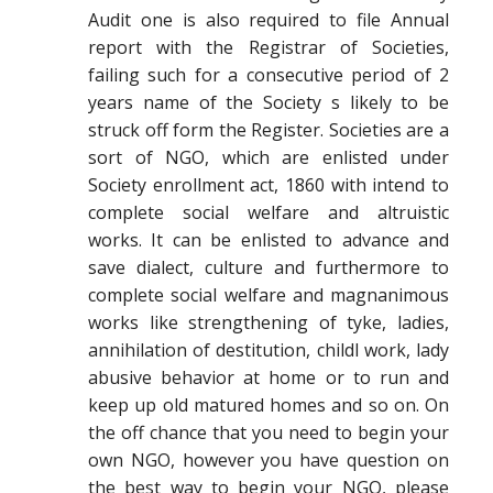
Audit one is also required to file Annual
report with the Registrar of Societies,
failing such for a consecutive period of 2
years name of the Society s likely to be
struck off form the Register. Societies are a
sort of NGO, which are enlisted under
Society enrollment act, 1860 with intend to
complete social welfare and altruistic
works. It can be enlisted to advance and
save dialect, culture and furthermore to
complete social welfare and magnanimous
works like strengthening of tyke, ladies,
annihilation of destitution, childl work, lady
abusive behavior at home or to run and
keep up old matured homes and so on. On
the off chance that you need to begin your
own NGO, however you have question on
the best way to begin your NGO, please