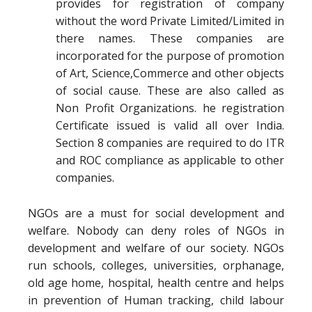
provides for registration of company
without the word Private Limited/Limited in
there names. These companies are
incorporated for the purpose of promotion
of Art, Science,Commerce and other objects
of social cause. These are also called as
Non Profit Organizations. he registration
Certificate issued is valid all over India.
Section 8 companies are required to do ITR
and ROC compliance as applicable to other
companies.
NGOs are a must for social development and
welfare. Nobody can deny roles of NGOs in
development and welfare of our society. NGOs
run schools, colleges, universities, orphanage,
old age home, hospital, health centre and helps
in prevention of Human tracking, child labour