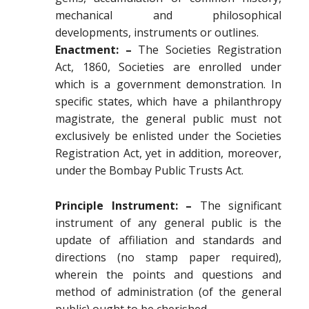
mechanical and philosophical
developments, instruments or outlines.
Enactment: –
The Societies Registration
Act, 1860, Societies are enrolled under
which is a government demonstration. In
specific states, which have a philanthropy
magistrate, the general public must not
exclusively be enlisted under the Societies
Registration Act, yet in addition, moreover,
under the Bombay Public Trusts Act.
Principle Instrument: –
The significant
instrument of any general public is the
update of affiliation and standards and
directions (no stamp paper required),
wherein the points and questions and
method of administration (of the general