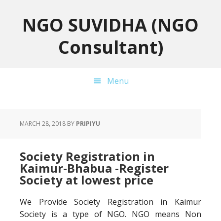
Skip
Skip
Skip
to
to
to
NGO SUVIDHA (NGO
primary
main
primary
Consultant)
navigation
content
sidebar
Menu
MARCH 28, 2018
BY
PRIPIYU
Society Registration in
Kaimur-Bhabua -Register
Society at lowest price
We Provide Society Registration in Kaimur
Society is a type of NGO. NGO means Non