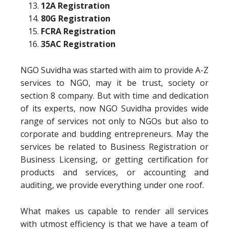
12A Registration
80G Registration
FCRA Registration
35AC Registration
NGO Suvidha was started with aim to provide A-Z
services to NGO, may it be trust, society or
section 8 company. But with time and dedication
of its experts, now NGO Suvidha provides wide
range of services not only to NGOs but also to
corporate and budding entrepreneurs. May the
services be related to Business Registration or
Business Licensing, or getting certification for
products and services, or accounting and
auditing, we provide everything under one roof.
What makes us capable to render all services
with utmost efficiency is that we have a team of