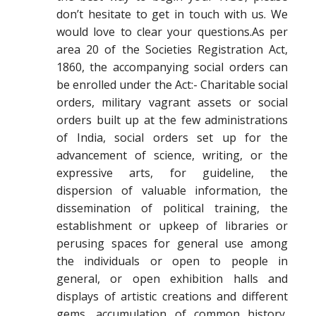
don’t hesitate to get in touch with us. We
would love to clear your questions.As per
area 20 of the Societies Registration Act,
1860, the accompanying social orders can
be enrolled under the Act:- Charitable social
orders, military vagrant assets or social
orders built up at the few administrations
of India, social orders set up for the
advancement of science, writing, or the
expressive arts, for guideline, the
dispersion of valuable information, the
dissemination of political training, the
establishment or upkeep of libraries or
perusing spaces for general use among
the individuals or open to people in
general, or open exhibition halls and
displays of artistic creations and different
gems, accumulation of common history,