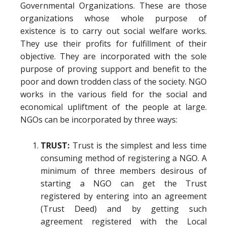
Governmental Organizations. These are those
organizations whose whole purpose of
existence is to carry out social welfare works.
They use their profits for fulfillment of their
objective. They are incorporated with the sole
purpose of proving support and benefit to the
poor and down trodden class of the society. NGO
works in the various field for the social and
economical upliftment of the people at large.
NGOs can be incorporated by three ways:
TRUST:
Trust is the simplest and less time
consuming method of registering a NGO. A
minimum of three members desirous of
starting a NGO can get the Trust
registered by entering into an agreement
(Trust Deed) and by getting such
agreement registered with the Local