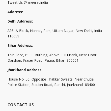
Tweet Us @ meeradindia
Address:
Delhi Address:
A98, A-Block, Nanhey Park, Uttam Nagar, New Delhi, India-
110059
Bihar Address:
Thir Floor, BSFC Building, Above ICICI Bank, Near Door
Darshan, Fraser Road, Patna, Bihar- 800001
Jharkhand Address:
House No. 56, Opposite Thakkar Sweets, Near Chutia
Police Station, Station Road, Ranchi, Jharkhand- 834001
CONTACT US