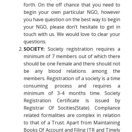
forth. On the off chance that you need to
begin your own particular NGO, however
you have question on the best way to begin
your NGO, please don’t hesitate to get in
touch with us. We would love to clear your
questions.
SOCIETY:
Society registration requires a
minimum of 7 members out of which there
should be one Female and there should not
be any blood relations among the
members. Registration of a society is a time
consuming process and requires a
minimum of 3-4 months time. Society
Registration Certificate is issued by
Registrar Of Socities(State). Compliance
related formalities are complex in relation
to that of a Trust. Apart from Maintaining
Books Of Account and Filing ITR and Timely