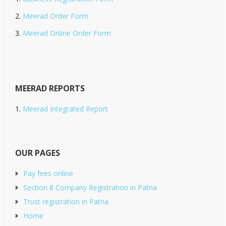
Meerad Order Form
Meerad Online Order Form
MEERAD REPORTS
Meerad Integrated Report
OUR PAGES
Pay fees online
Section 8 Company Registration in Patna
Trust registration in Patna
Home