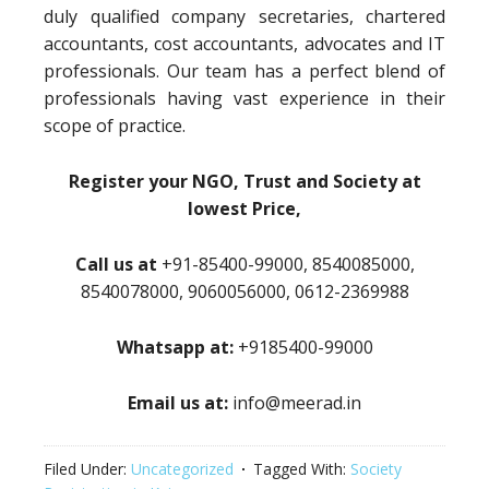
duly qualified company secretaries, chartered
accountants, cost accountants, advocates and IT
professionals. Our team has a perfect blend of
professionals having vast experience in their
scope of practice.
Register your NGO, Trust and Society at
lowest Price,
Call us at
+91-85400-99000, 8540085000,
8540078000, 9060056000, 0612-2369988
Whatsapp at:
+9185400-99000
Email us at:
info@meerad.in
Filed Under:
Uncategorized
Tagged With:
Society