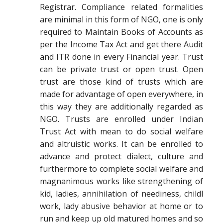
Registrar. Compliance related formalities
are minimal in this form of NGO, one is only
required to Maintain Books of Accounts as
per the Income Tax Act and get there Audit
and ITR done in every Financial year. Trust
can be private trust or open trust. Open
trust are those kind of trusts which are
made for advantage of open everywhere, in
this way they are additionally regarded as
NGO. Trusts are enrolled under Indian
Trust Act with mean to do social welfare
and altruistic works. It can be enrolled to
advance and protect dialect, culture and
furthermore to complete social welfare and
magnanimous works like strengthening of
kid, ladies, annihilation of neediness, childl
work, lady abusive behavior at home or to
run and keep up old matured homes and so