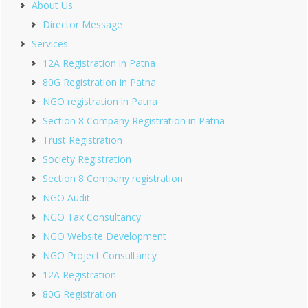
About Us
Director Message
Services
12A Registration in Patna
80G Registration in Patna
NGO registration in Patna
Section 8 Company Registration in Patna
Trust Registration
Society Registration
Section 8 Company registration
NGO Audit
NGO Tax Consultancy
NGO Website Development
NGO Project Consultancy
12A Registration
80G Registration