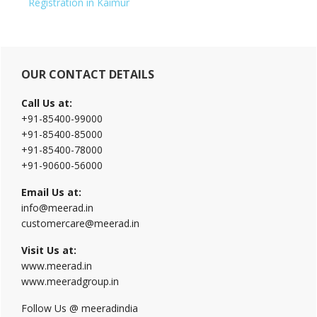
Registration in Kaimur
Primary
OUR CONTACT DETAILS
Sidebar
Call Us at:
+91-85400-99000
+91-85400-85000
+91-85400-78000
+91-90600-56000
Email Us at:
info@meerad.in
customercare@meerad.in
Visit Us at:
www.meerad.in
www.meeradgroup.in
Follow Us @ meeradindia