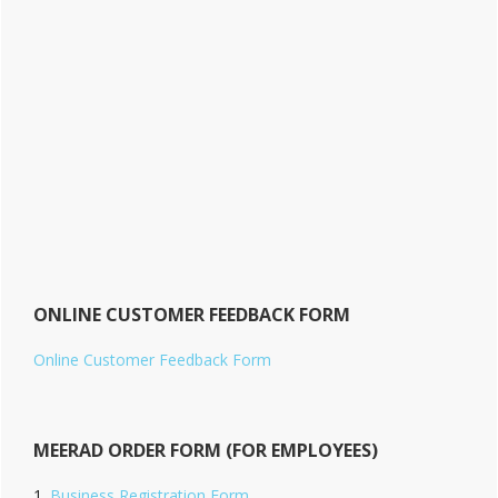
ONLINE CUSTOMER FEEDBACK FORM
Online Customer Feedback Form
MEERAD ORDER FORM (FOR EMPLOYEES)
Business Registration Form