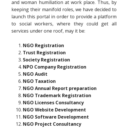
and woman humiliation at work place. Thus, by
keeping their manifold roles, we have decided to
launch this portal in order to provide a platform
to social workers, where they could get all
services under one roof, may it be:
NGO Registration
Trust Registration
Society Registration
NPO Company Registration
NGO Audit
NGO Taxation
NGO Annual Report preparation
NGO Trademark Registration
NGO Licenses Consultancy
NGO Website Development
NGO Software Development
NGO Project Consultancy