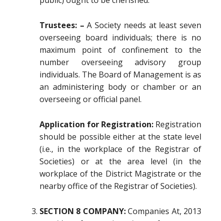
public) ought to be cherished.
Trustees: –
A Society needs at least seven
overseeing board individuals; there is no
maximum point of confinement to the
number overseeing advisory group
individuals. The Board of Management is as
an administering body or chamber or an
overseeing or official panel.
Application for Registration:
Registration
should be possible either at the state level
(i.e., in the workplace of the Registrar of
Societies) or at the area level (in the
workplace of the District Magistrate or the
nearby office of the Registrar of Societies).
SECTION 8 COMPANY:
Companies At, 2013