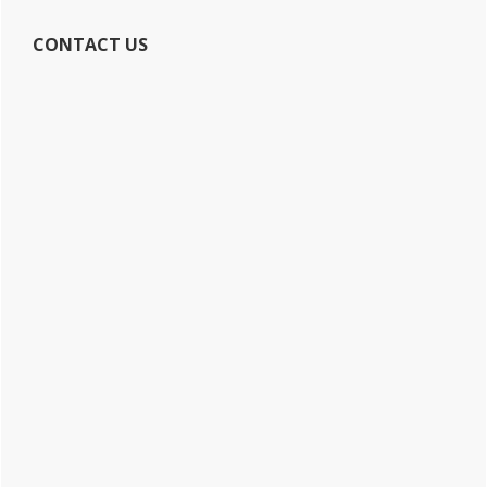
CONTACT US