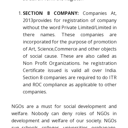
SECTION 8 COMPANY:
Companies At,
2013provides for registration of company
without the word Private Limited/Limited in
there names. These companies are
incorporated for the purpose of promotion
of Art, Science,Commerce and other objects
of social cause. These are also called as
Non Profit Organizations. he registration
Certificate issued is valid all over India.
Section 8 companies are required to do ITR
and ROC compliance as applicable to other
companies.
NGOs are a must for social development and
welfare. Nobody can deny roles of NGOs in
development and welfare of our society. NGOs
run schools, colleges, universities, orphanage,