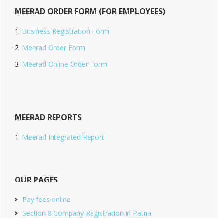
MEERAD ORDER FORM (FOR EMPLOYEES)
Business Registration Form
Meerad Order Form
Meerad Online Order Form
MEERAD REPORTS
Meerad Integrated Report
OUR PAGES
Pay fees online
Section 8 Company Registration in Patna