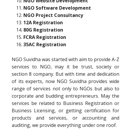
NGO Website Development
NGO Software Development
NGO Project Consultancy
12A Registration
80G Registration
FCRA Registration
35AC Registration
NGO Suvidha was started with aim to provide A-Z
services to NGO, may it be trust, society or
section 8 company. But with time and dedication
of its experts, now NGO Suvidha provides wide
range of services not only to NGOs but also to
corporate and budding entrepreneurs. May the
services be related to Business Registration or
Business Licensing, or getting certification for
products and services, or accounting and
auditing, we provide everything under one roof.