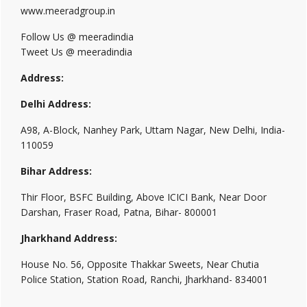
www.meeradgroup.in
Follow Us @ meeradindia
Tweet Us @ meeradindia
Address:
Delhi Address:
A98, A-Block, Nanhey Park, Uttam Nagar, New Delhi, India-
110059
Bihar Address:
Thir Floor, BSFC Building, Above ICICI Bank, Near Door
Darshan, Fraser Road, Patna, Bihar- 800001
Jharkhand Address:
House No. 56, Opposite Thakkar Sweets, Near Chutia
Police Station, Station Road, Ranchi, Jharkhand- 834001