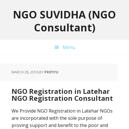
Skip
Skip
Skip
to
to
to
NGO SUVIDHA (NGO
primary
main
primary
Consultant)
navigation
content
sidebar
Menu
MARCH 28, 2018
BY
PRIPIYU
NGO Registration in Latehar
NGO Registration Consultant
We Provide NGO Registration in Latehar NGOs
are incorporated with the sole purpose of
proving support and benefit to the poor and