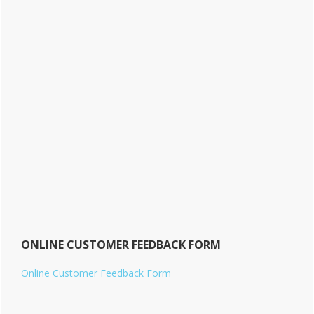
ONLINE CUSTOMER FEEDBACK FORM
Online Customer Feedback Form