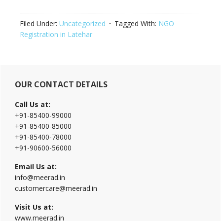
Filed Under:
Uncategorized
Tagged With:
NGO
Registration in Latehar
Primary
OUR CONTACT DETAILS
Sidebar
Call Us at:
+91-85400-99000
+91-85400-85000
+91-85400-78000
+91-90600-56000
Email Us at:
info@meerad.in
customercare@meerad.in
Visit Us at:
www.meerad.in