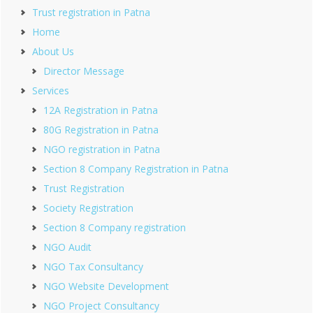
Trust registration in Patna
Home
About Us
Director Message
Services
12A Registration in Patna
80G Registration in Patna
NGO registration in Patna
Section 8 Company Registration in Patna
Trust Registration
Society Registration
Section 8 Company registration
NGO Audit
NGO Tax Consultancy
NGO Website Development
NGO Project Consultancy