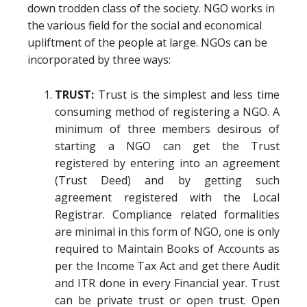
down trodden class of the society. NGO works in
the various field for the social and economical
upliftment of the people at large. NGOs can be
incorporated by three ways:
TRUST:
Trust is the simplest and less time
consuming method of registering a NGO. A
minimum of three members desirous of
starting a NGO can get the Trust
registered by entering into an agreement
(Trust Deed) and by getting such
agreement registered with the Local
Registrar. Compliance related formalities
are minimal in this form of NGO, one is only
required to Maintain Books of Accounts as
per the Income Tax Act and get there Audit
and ITR done in every Financial year. Trust
can be private trust or open trust. Open