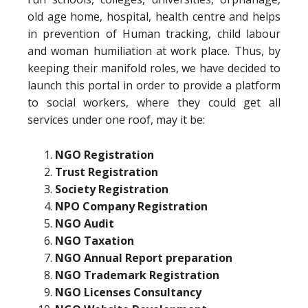
old age home, hospital, health centre and helps
in prevention of Human tracking, child labour
and woman humiliation at work place. Thus, by
keeping their manifold roles, we have decided to
launch this portal in order to provide a platform
to social workers, where they could get all
services under one roof, may it be:
NGO Registration
Trust Registration
Society Registration
NPO Company Registration
NGO Audit
NGO Taxation
NGO Annual Report preparation
NGO Trademark Registration
NGO Licenses Consultancy