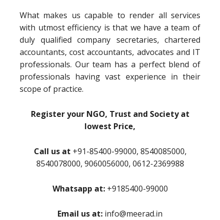
What makes us capable to render all services
with utmost efficiency is that we have a team of
duly qualified company secretaries, chartered
accountants, cost accountants, advocates and IT
professionals. Our team has a perfect blend of
professionals having vast experience in their
scope of practice.
Register your NGO, Trust and Society at
lowest Price,
Call us at
+91-85400-99000, 8540085000,
8540078000, 9060056000, 0612-2369988
Whatsapp at:
+9185400-99000
Email us at:
info@meerad.in