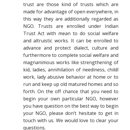
trust are those kind of trusts which are
made for advantage of open everywhere, in
this way they are additionally regarded as
NGO. Trusts are enrolled under Indian
Trust Act with mean to do social welfare
and altruistic works. It can be enrolled to
advance and protect dialect, culture and
furthermore to complete social welfare and
magnanimous works like strengthening of
kid, ladies, annihilation of neediness, childl
work, lady abusive behavior at home or to
run and keep up old matured homes and so
forth. On the off chance that you need to
begin your own particular NGO, however
you have question on the best way to begin
your NGO, please don’t hesitate to get in
touch with us. We would love to clear your
questions.