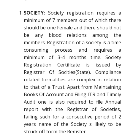
SOCIETY:
Society registration requires a
minimum of 7 members out of which there
should be one Female and there should not
be any blood relations among the
members. Registration of a society is a time
consuming process and requires a
minimum of 3-4 months time. Society
Registration Certificate is issued by
Registrar Of Socities(State). Compliance
related formalities are complex in relation
to that of a Trust. Apart from Maintaining
Books Of Account and Filing ITR and Timely
Audit one is also required to file Annual
report with the Registrar of Societies,
failing such for a consecutive period of 2
years name of the Society s likely to be
struck off form the Register.