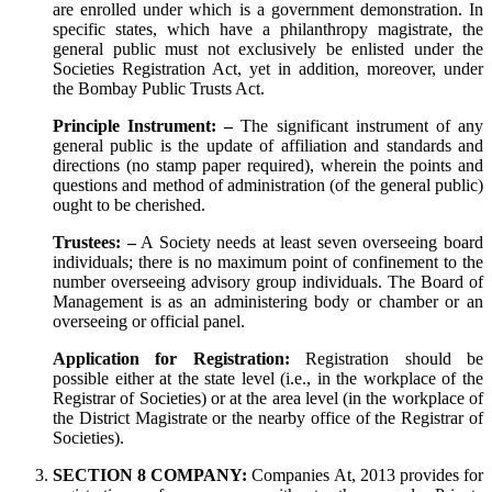
are enrolled under which is a government demonstration. In
specific states, which have a philanthropy magistrate, the
general public must not exclusively be enlisted under the
Societies Registration Act, yet in addition, moreover, under
the Bombay Public Trusts Act.
Principle Instrument: –
The significant instrument of any
general public is the update of affiliation and standards and
directions (no stamp paper required), wherein the points and
questions and method of administration (of the general public)
ought to be cherished.
Trustees: –
A Society needs at least seven overseeing board
individuals; there is no maximum point of confinement to the
number overseeing advisory group individuals. The Board of
Management is as an administering body or chamber or an
overseeing or official panel.
Application for Registration:
Registration should be
possible either at the state level (i.e., in the workplace of the
Registrar of Societies) or at the area level (in the workplace of
the District Magistrate or the nearby office of the Registrar of
Societies).
SECTION 8 COMPANY:
Companies At, 2013 provides for