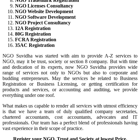
NGO Trademark Registration
NGO Licenses Consultancy
NGO Website Development
NGO Software Development
NGO Project Consultancy
12A Registration
80G Registration
FCRA Registration
35AC Registration
NGO Suvidha was started with aim to provide A-Z services to
NGO, may it be trust, society or section 8 company. But with time
and dedication of its experts, now NGO Suvidha provides wide
range of services not only to NGOs but also to corporate and
budding entrepreneurs. May the services be related to Business
Registration or Business Licensing, or getting certification for
products and services, or accounting and auditing, we provide
everything under one roof.
What makes us capable to render all services with utmost efficiency
is that we have a team of duly qualified company secretaries,
chartered accountants, cost accountants, advocates and IT
professionals. Our team has a perfect blend of professionals having
vast experience in their scope of practice.
Register your NGO, Trust and Society at lowest Price,