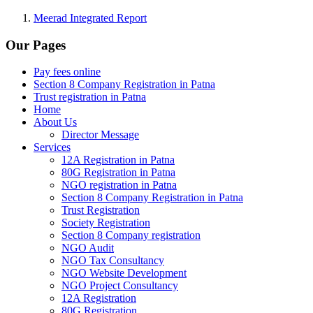
Meerad Integrated Report
Our Pages
Pay fees online
Section 8 Company Registration in Patna
Trust registration in Patna
Home
About Us
Director Message
Services
12A Registration in Patna
80G Registration in Patna
NGO registration in Patna
Section 8 Company Registration in Patna
Trust Registration
Society Registration
Section 8 Company registration
NGO Audit
NGO Tax Consultancy
NGO Website Development
NGO Project Consultancy
12A Registration
80G Registration