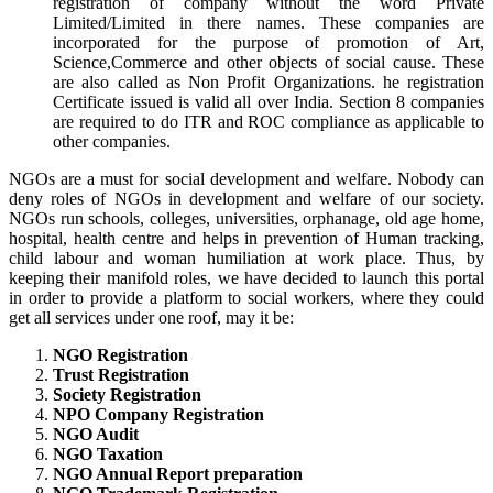
registration of company without the word Private
Limited/Limited in there names. These companies are
incorporated for the purpose of promotion of Art,
Science,Commerce and other objects of social cause. These
are also called as Non Profit Organizations. he registration
Certificate issued is valid all over India. Section 8 companies
are required to do ITR and ROC compliance as applicable to
other companies.
NGOs are a must for social development and welfare. Nobody can
deny roles of NGOs in development and welfare of our society.
NGOs run schools, colleges, universities, orphanage, old age home,
hospital, health centre and helps in prevention of Human tracking,
child labour and woman humiliation at work place. Thus, by
keeping their manifold roles, we have decided to launch this portal
in order to provide a platform to social workers, where they could
get all services under one roof, may it be:
NGO Registration
Trust Registration
Society Registration
NPO Company Registration
NGO Audit
NGO Taxation
NGO Annual Report preparation