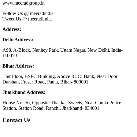
www.meeradgroup.in
Follow Us @ meeradindia
Tweet Us @ meeradindia
Address:
Delhi Address:
A98, A-Block, Nanhey Park, Uttam Nagar, New Delhi, India-
110059
Bihar Address:
Thir Floor, BSFC Building, Above ICICI Bank, Near Door
Darshan, Fraser Road, Patna, Bihar- 800001
Jharkhand Address:
House No. 56, Opposite Thakkar Sweets, Near Chutia Police
Station, Station Road, Ranchi, Jharkhand- 834001
Contact Us