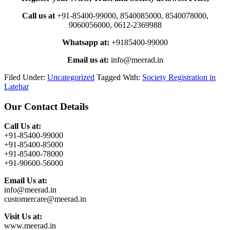
Call us at
+91-85400-99000, 8540085000, 8540078000,
9060056000, 0612-2369988
Whatsapp at:
+9185400-99000
Email us at:
info@meerad.in
Filed Under:
Uncategorized
Tagged With:
Society Registration in
Latehar
Primary
Our Contact Details
Sidebar
Call Us at:
+91-85400-99000
+91-85400-85000
+91-85400-78000
+91-90600-56000
Email Us at:
info@meerad.in
customercare@meerad.in
Visit Us at:
www.meerad.in