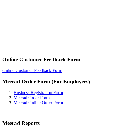
Online Customer Feedback Form
Online Customer Feedback Form
Meerad Order Form (For Employees)
Business Registration Form
Meerad Order Form
Meerad Online Order Form
Meerad Reports