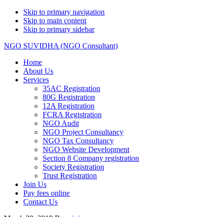
Skip to primary navigation
Skip to main content
Skip to primary sidebar
NGO SUVIDHA (NGO Consultant)
Home
About Us
Services
35AC Registration
80G Registration
12A Registration
FCRA Registration
NGO Audit
NGO Project Consultancy
NGO Tax Consultancy
NGO Website Development
Section 8 Company registration
Society Registration
Trust Registration
Join Us
Pay fees online
Contact Us