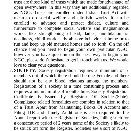
trust are those kind of trusts which are made for advantage of
open everywhere, in this way they are additionally regarded
as NGO. Trusts are enrolled under Indian Trust Act with
mean to do social welfare and altruistic works. It can be
enrolled to advance and protect dialect, culture and
furthermore to complete social welfare and magnanimous
works like strengthening of kid, ladies, annihilation of
neediness, childl work, lady abusive behavior at home or to
run and keep up old matured homes and so forth. On the off
chance that you need to begin your own particular NGO,
however you have question on the best way to begin your
NGO, please don’t hesitate to get in touch with us. We would
love to clear your questions.
SOCIETY:
Society registration requires a minimum of 7
members out of which there should be one Female and there
should not be any blood relations among the members.
Registration of a society is a time consuming process and
requires a minimum of 3-4 months time. Society Registration
Certificate is issued by Registrar Of Socities(State).
Compliance related formalities are complex in relation to that
of a Trust. Apart from Maintaining Books Of Account and
Filing ITR and Timely Audit one is also required to file
Annual report with the Registrar of Societies, failing such for
a consecutive period of 2 years name of the Society s likely to
be struck off form the Register. Societies are a sort of NGO,