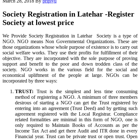
March 28, 2018
By
pripiyu
Society Registration in Latehar -Register
Society at lowest price
We Provide Society Registration in Latehar Society is a type of
NGO. NGO means Non Governmental Organizations. These are
those organizations whose whole purpose of existence is to carry out
social welfare works. They use their profits for fulfillment of their
objective. They are incorporated with the sole purpose of proving
support and benefit to the poor and down trodden class of the
society. NGO works in the various field for the social and
economical upliftment of the people at large. NGOs can be
incorporated by three ways:
TRUST:
Trust is the simplest and less time consuming
method of registering a NGO. A minimum of three members
desirous of starting a NGO can get the Trust registered by
entering into an agreement (Trust Deed) and by getting such
agreement registered with the Local Registrar. Compliance
related formalities are minimal in this form of NGO, one is
only required to Maintain Books of Accounts as per the
Income Tax Act and get there Audit and ITR done in every
Financial year. Trust can be private trust or open trust. Open