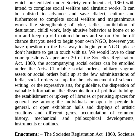
which are enlisted under Society enrollment act, 1860 with
intend to complete social welfare and altruistic works. It can
be enlisted to advance and save dialect, culture and
furthermore to complete social welfare and magnanimous
works like strengthening of tyke, ladies, annihilation of
destitution, childl work, lady abusive behavior at home or to
run and keep up old matured homes and so on. On the off
chance that you need to begin your own NGO, however you
have question on the best way to begin your NGO, please
don’t hesitate to get in touch with us. We would love to clear
your questions.As per area 20 of the Societies Registration
Act, 1860, the accompanying social orders can be enrolled
under the Act:- Charitable social orders, military vagrant
assets or social orders built up at the few administrations of
India, social orders set up for the advancement of science,
writing, or the expressive arts, for guideline, the dispersion of
valuable information, the dissemination of political training,
the establishment or upkeep of libraries or perusing spaces for
general use among the individuals or open to people in
general, or open exhibition halls and displays of artistic
creations and different gems, accumulation of common
history, mechanical and philosophical developments,
instruments or outlines.
Enactment: –
The Societies Registration Act, 1860, Societies