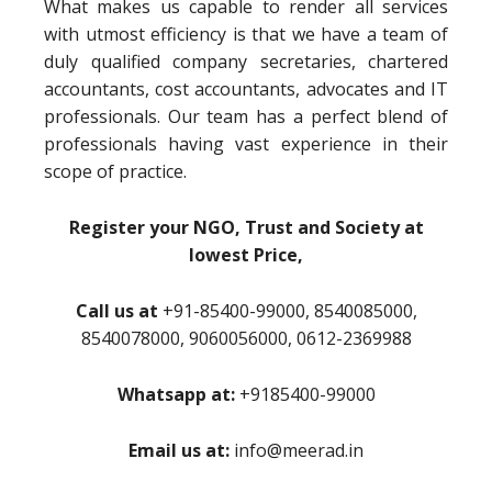
What makes us capable to render all services
with utmost efficiency is that we have a team of
duly qualified company secretaries, chartered
accountants, cost accountants, advocates and IT
professionals. Our team has a perfect blend of
professionals having vast experience in their
scope of practice.
Register your NGO, Trust and Society at
lowest Price,
Call us at
+91-85400-99000, 8540085000,
8540078000, 9060056000, 0612-2369988
Whatsapp at:
+9185400-99000
Email us at:
info@meerad.in