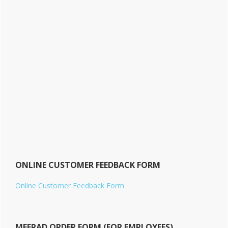
ONLINE CUSTOMER FEEDBACK FORM
Online Customer Feedback Form
MEERAD ORDER FORM (FOR EMPLOYEES)