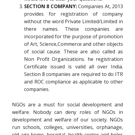
SECTION 8 COMPANY:
Companies At, 2013
provides for registration of company
without the word Private Limited/Limited in
there names. These companies are
incorporated for the purpose of promotion
of Art, Science,Commerce and other objects
of social cause. These are also called as
Non Profit Organizations. he registration
Certificate issued is valid all over India.
Section 8 companies are required to do ITR
and ROC compliance as applicable to other
companies.
NGOs are a must for social development and
welfare. Nobody can deny roles of NGOs in
development and welfare of our society. NGOs
run schools, colleges, universities, orphanage,
old age home, hospital, health centre and helps