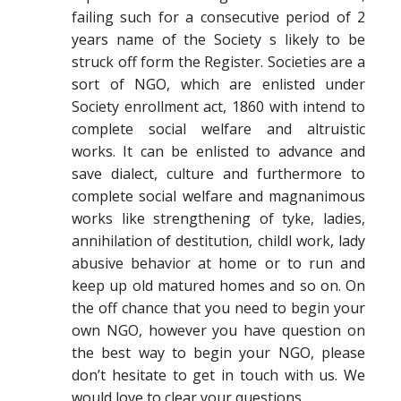
failing such for a consecutive period of 2
years name of the Society s likely to be
struck off form the Register. Societies are a
sort of NGO, which are enlisted under
Society enrollment act, 1860 with intend to
complete social welfare and altruistic
works. It can be enlisted to advance and
save dialect, culture and furthermore to
complete social welfare and magnanimous
works like strengthening of tyke, ladies,
annihilation of destitution, childl work, lady
abusive behavior at home or to run and
keep up old matured homes and so on. On
the off chance that you need to begin your
own NGO, however you have question on
the best way to begin your NGO, please
don’t hesitate to get in touch with us. We
would love to clear your questions.