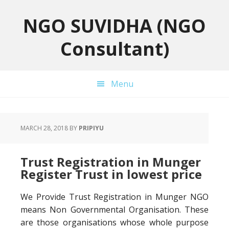
Skip
Skip
Skip
to
to
to
NGO SUVIDHA (NGO
primary
main
primary
Consultant)
navigation
content
sidebar
Menu
MARCH 28, 2018
BY
PRIPIYU
Trust Registration in Munger
Register Trust in lowest price
We Provide Trust Registration in Munger NGO
means Non Governmental Organisation. These
are those organisations whose whole purpose