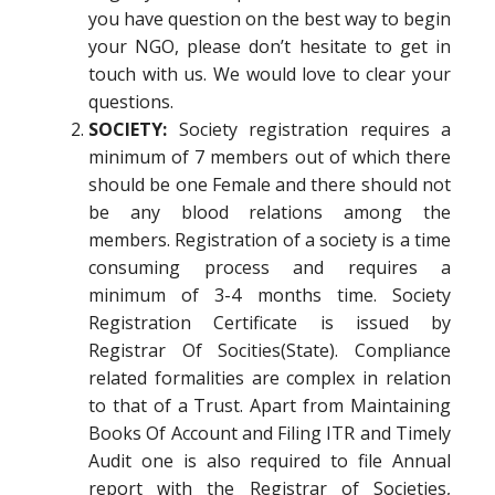
you have question on the best way to begin
your NGO, please don’t hesitate to get in
touch with us. We would love to clear your
questions.
SOCIETY:
Society registration requires a
minimum of 7 members out of which there
should be one Female and there should not
be any blood relations among the
members. Registration of a society is a time
consuming process and requires a
minimum of 3-4 months time. Society
Registration Certificate is issued by
Registrar Of Socities(State). Compliance
related formalities are complex in relation
to that of a Trust. Apart from Maintaining
Books Of Account and Filing ITR and Timely
Audit one is also required to file Annual
report with the Registrar of Societies,