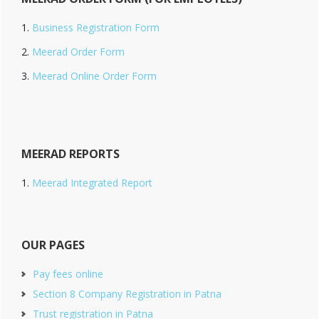
Business Registration Form
Meerad Order Form
Meerad Online Order Form
MEERAD REPORTS
Meerad Integrated Report
OUR PAGES
Pay fees online
Section 8 Company Registration in Patna
Trust registration in Patna