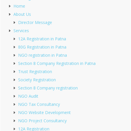
Home
About Us
Director Message
Services
12A Registration in Patna
80G Registration in Patna
NGO registration in Patna
Section 8 Company Registration in Patna
Trust Registration
Society Registration
Section 8 Company registration
NGO Audit
NGO Tax Consultancy
NGO Website Development
NGO Project Consultancy
12A Registration