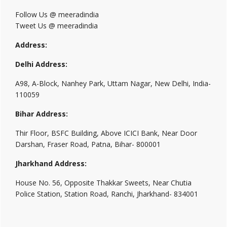
Follow Us @ meeradindia
Tweet Us @ meeradindia
Address:
Delhi Address:
A98, A-Block, Nanhey Park, Uttam Nagar, New Delhi, India-
110059
Bihar Address:
Thir Floor, BSFC Building, Above ICICI Bank, Near Door
Darshan, Fraser Road, Patna, Bihar- 800001
Jharkhand Address:
House No. 56, Opposite Thakkar Sweets, Near Chutia
Police Station, Station Road, Ranchi, Jharkhand- 834001