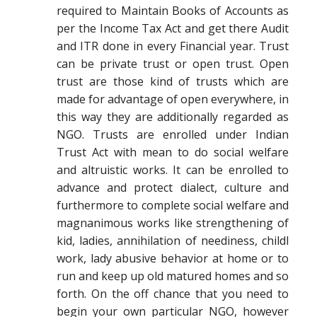
required to Maintain Books of Accounts as
per the Income Tax Act and get there Audit
and ITR done in every Financial year. Trust
can be private trust or open trust. Open
trust are those kind of trusts which are
made for advantage of open everywhere, in
this way they are additionally regarded as
NGO. Trusts are enrolled under Indian
Trust Act with mean to do social welfare
and altruistic works. It can be enrolled to
advance and protect dialect, culture and
furthermore to complete social welfare and
magnanimous works like strengthening of
kid, ladies, annihilation of neediness, childl
work, lady abusive behavior at home or to
run and keep up old matured homes and so
forth. On the off chance that you need to
begin your own particular NGO, however