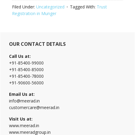
Filed Under:
Uncategorized
Tagged With:
Trust
Registration in Munger
Primary
OUR CONTACT DETAILS
Sidebar
Call Us at:
+91-85400-99000
+91-85400-85000
+91-85400-78000
+91-90600-56000
Email Us at:
info@meerad.in
customercare@meerad.in
Visit Us at:
www.meerad.in
www.meeradgroup.in