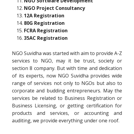
NGO Software Development
NGO Project Consultancy
12A Registration
80G Registration
FCRA Registration
35AC Registration
NGO Suvidha was started with aim to provide A-Z
services to NGO, may it be trust, society or
section 8 company. But with time and dedication
of its experts, now NGO Suvidha provides wide
range of services not only to NGOs but also to
corporate and budding entrepreneurs. May the
services be related to Business Registration or
Business Licensing, or getting certification for
products and services, or accounting and
auditing, we provide everything under one roof.