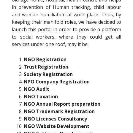
in prevention of Human tracking, child labour
and woman humiliation at work place. Thus, by
keeping their manifold roles, we have decided to
launch this portal in order to provide a platform
to social workers, where they could get all
services under one roof, may it be:
NGO Registration
Trust Registration
Society Registration
NPO Company Registration
NGO Audit
NGO Taxation
NGO Annual Report preparation
NGO Trademark Registration
NGO Licenses Consultancy
NGO Website Development