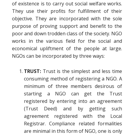
of existence is to carry out social welfare works.
They use their profits for fulfillment of their
objective. They are incorporated with the sole
purpose of proving support and benefit to the
poor and down trodden class of the society. NGO
works in the various field for the social and
economical upliftment of the people at large.
NGOs can be incorporated by three ways:
TRUST:
Trust is the simplest and less time
consuming method of registering a NGO. A
minimum of three members desirous of
starting a NGO can get the Trust
registered by entering into an agreement
(Trust Deed) and by getting such
agreement registered with the Local
Registrar. Compliance related formalities
are minimal in this form of NGO, one is only