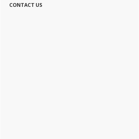
CONTACT US