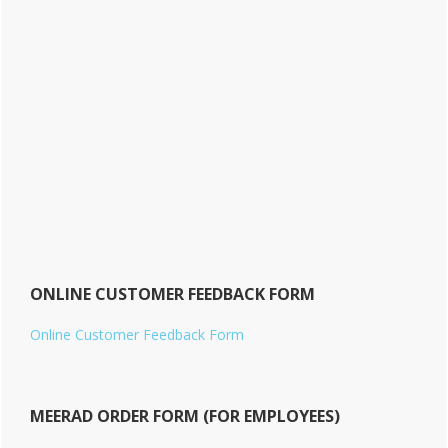
ONLINE CUSTOMER FEEDBACK FORM
Online Customer Feedback Form
MEERAD ORDER FORM (FOR EMPLOYEES)