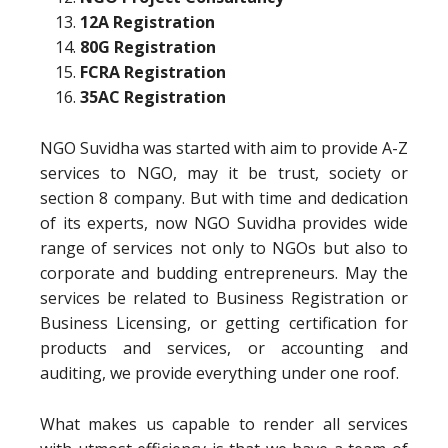
12A Registration
80G Registration
FCRA Registration
35AC Registration
NGO Suvidha was started with aim to provide A-Z
services to NGO, may it be trust, society or
section 8 company. But with time and dedication
of its experts, now NGO Suvidha provides wide
range of services not only to NGOs but also to
corporate and budding entrepreneurs. May the
services be related to Business Registration or
Business Licensing, or getting certification for
products and services, or accounting and
auditing, we provide everything under one roof.
What makes us capable to render all services