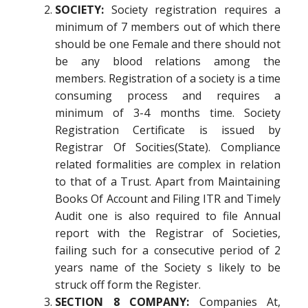
SOCIETY:
Society registration requires a
minimum of 7 members out of which there
should be one Female and there should not
be any blood relations among the
members. Registration of a society is a time
consuming process and requires a
minimum of 3-4 months time. Society
Registration Certificate is issued by
Registrar Of Socities(State). Compliance
related formalities are complex in relation
to that of a Trust. Apart from Maintaining
Books Of Account and Filing ITR and Timely
Audit one is also required to file Annual
report with the Registrar of Societies,
failing such for a consecutive period of 2
years name of the Society s likely to be
struck off form the Register.
SECTION 8 COMPANY:
Companies At,