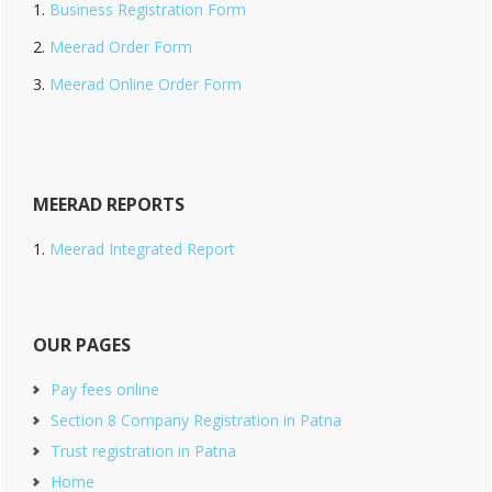
Business Registration Form
Meerad Order Form
Meerad Online Order Form
MEERAD REPORTS
Meerad Integrated Report
OUR PAGES
Pay fees online
Section 8 Company Registration in Patna
Trust registration in Patna
Home