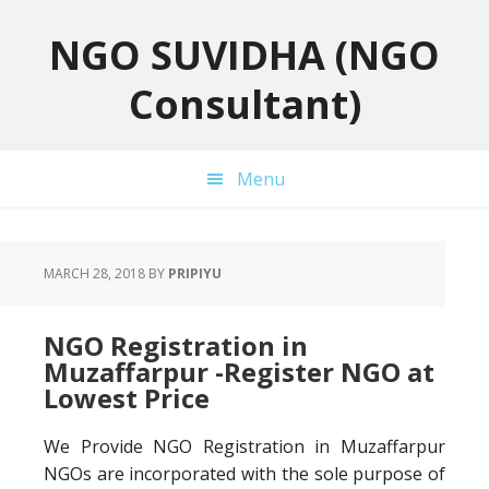
Skip
Skip
Skip
to
to
to
NGO SUVIDHA (NGO
primary
main
primary
Consultant)
navigation
content
sidebar
Menu
MARCH 28, 2018
BY
PRIPIYU
NGO Registration in
Muzaffarpur -Register NGO at
Lowest Price
We Provide NGO Registration in Muzaffarpur
NGOs are incorporated with the sole purpose of