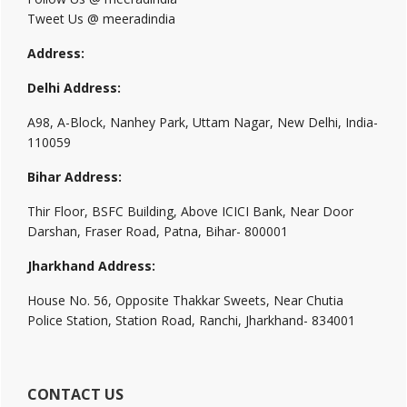
Tweet Us @ meeradindia
Address:
Delhi Address:
A98, A-Block, Nanhey Park, Uttam Nagar, New Delhi, India-
110059
Bihar Address:
Thir Floor, BSFC Building, Above ICICI Bank, Near Door
Darshan, Fraser Road, Patna, Bihar- 800001
Jharkhand Address:
House No. 56, Opposite Thakkar Sweets, Near Chutia
Police Station, Station Road, Ranchi, Jharkhand- 834001
CONTACT US