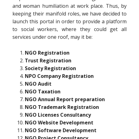
and woman humiliation at work place. Thus, by
keeping their manifold roles, we have decided to
launch this portal in order to provide a platform
to social workers, where they could get all
services under one roof, may it be:
NGO Registration
Trust Registration
Society Registration
NPO Company Registration
NGO Audit
NGO Taxation
NGO Annual Report preparation
NGO Trademark Registration
NGO Licenses Consultancy
NGO Website Development
NGO Software Development
NGO Project Consultancy