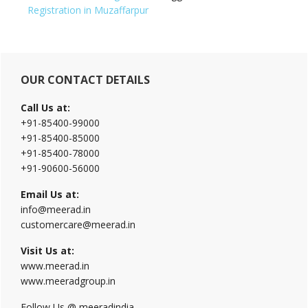
Registration in Muzaffarpur
Primary
OUR CONTACT DETAILS
Sidebar
Call Us at:
+91-85400-99000
+91-85400-85000
+91-85400-78000
+91-90600-56000
Email Us at:
info@meerad.in
customercare@meerad.in
Visit Us at:
www.meerad.in
www.meeradgroup.in
Follow Us @ meeradindia