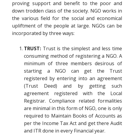
proving support and benefit to the poor and
down trodden class of the society. NGO works in
the various field for the social and economical
upliftment of the people at large. NGOs can be
incorporated by three ways:
TRUST:
Trust is the simplest and less time
consuming method of registering a NGO. A
minimum of three members desirous of
starting a NGO can get the Trust
registered by entering into an agreement
(Trust Deed) and by getting such
agreement registered with the Local
Registrar. Compliance related formalities
are minimal in this form of NGO, one is only
required to Maintain Books of Accounts as
per the Income Tax Act and get there Audit
and ITR done in every Financial year.