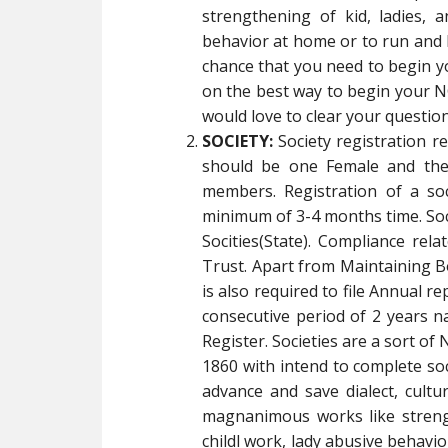
strengthening of kid, ladies, a
behavior at home or to run and 
chance that you need to begin 
on the best way to begin your NG
would love to clear your question
SOCIETY:
Society registration 
should be one Female and the
members. Registration of a so
minimum of 3-4 months time. Socie
Socities(State). Compliance rela
Trust. Apart from Maintaining B
is also required to file Annual re
consecutive period of 2 years na
Register. Societies are a sort of
1860 with intend to complete soci
advance and save dialect, cult
magnanimous works like strength
childl work, lady abusive behav