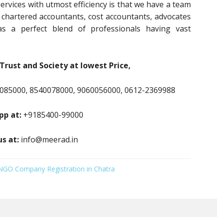
ervices with utmost efficiency is that we have a team
, chartered accountants, cost accountants, advocates
s a perfect blend of professionals having vast
Trust and Society at lowest Price,
085000, 8540078000, 9060056000, 0612-2369988
p at:
+9185400-99000
us at:
info@meerad.in
NGO Company Registration in Chatra