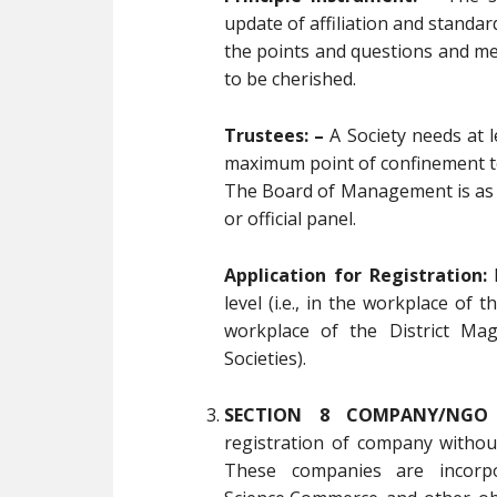
update of affiliation and standa
the points and questions and me
to be cherished.
Trustees: –
A Society needs at l
maximum point of confinement to
The Board of Management is as 
or official panel.
Application for Registration:
R
level (i.e., in the workplace of t
workplace of the District Mag
Societies).
SECTION 8 COMPANY/NGO 
registration of company withou
These companies are incorp