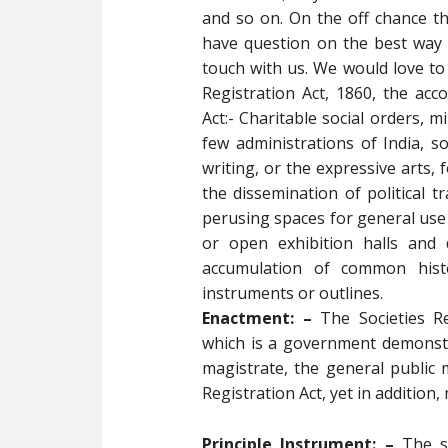
and so on. On the off chance 
have question on the best way 
touch with us. We would love to 
Registration Act, 1860, the ac
Act:- Charitable social orders, m
few administrations of India, s
writing, or the expressive arts, 
the dissemination of political t
perusing spaces for general use
or open exhibition halls and d
accumulation of common histo
instruments or outlines.
Enactment: –
The Societies Re
which is a government demonstra
magistrate, the general public 
Registration Act, yet in additio
Principle Instrument: –
The si