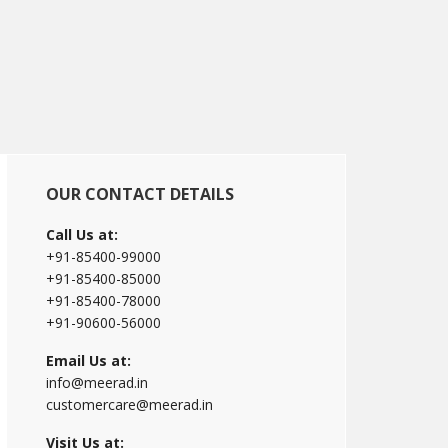
Primary
OUR CONTACT DETAILS
Sidebar
Call Us at:
+91-85400-99000
+91-85400-85000
+91-85400-78000
+91-90600-56000
Email Us at:
info@meerad.in
customercare@meerad.in
Visit Us at: