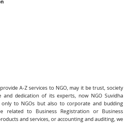
on
rovide A-Z services to NGO, may it be trust, society
e and dedication of its experts, now NGO Suvidha
t only to NGOs but also to corporate and budding
e related to Business Registration or Business
 products and services, or accounting and auditing, we