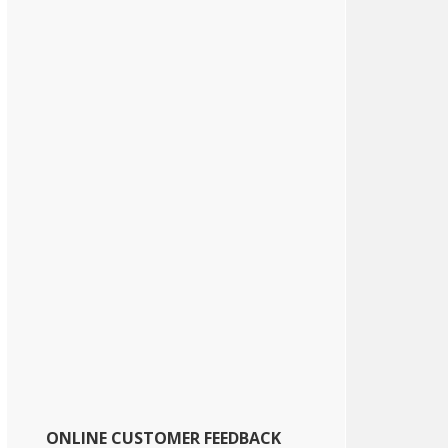
ONLINE CUSTOMER FEEDBACK