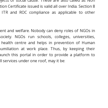
ects of social cause. These are also called as Non
ion Certificate issued is valid all over India. Section 8
 ITR and ROC compliance as applicable to other
ent and welfare. Nobody can deny roles of NGOs in
iety. NGOs run schools, colleges, universities,
 health centre and helps in prevention of Human
umiliation at work place. Thus, by keeping their
aunch this portal in order to provide a platform to
l services under one roof, may it be: