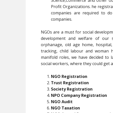
Science,Commerce and other obj
Profit Organizations. he registrat
companies are required to do
companies.
NGOs are a must for social developm
development and welfare of our soc
orphanage, old age home, hospital,
tracking, child labour and woman h
manifold roles, we have decided to l
social workers, where they could get al
NGO Registration
Trust Registration
Society Registration
NPO Company Registration
NGO Audit
NGO Taxation