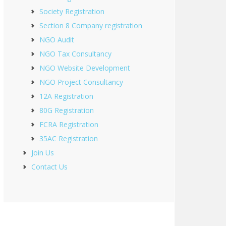
Society Registration
Section 8 Company registration
NGO Audit
NGO Tax Consultancy
NGO Website Development
NGO Project Consultancy
12A Registration
80G Registration
FCRA Registration
35AC Registration
Join Us
Contact Us