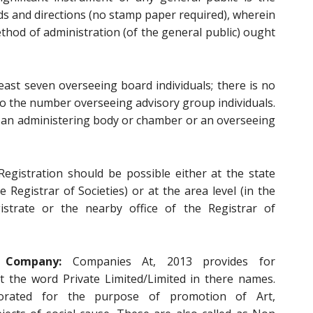
rds and directions (no stamp paper required), wherein
thod of administration (of the general public) ought
east seven overseeing board individuals; there is no
 the number overseeing advisory group individuals.
an administering body or chamber or an overseeing
egistration should be possible either at the state
he Registrar of Societies) or at the area level (in the
istrate or the nearby office of the Registrar of
Company:
Companies At, 2013 provides for
t the word Private Limited/Limited in there names.
orated for the purpose of promotion of Art,