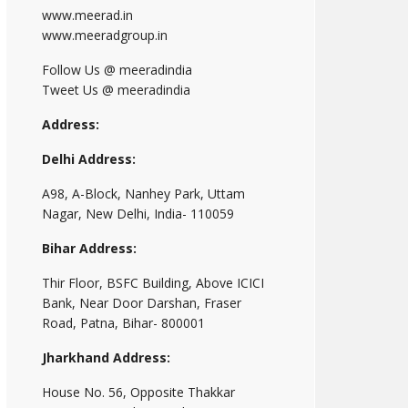
www.meerad.in
www.meeradgroup.in
Follow Us @ meeradindia
Tweet Us @ meeradindia
Address:
Delhi Address:
A98, A-Block, Nanhey Park, Uttam
Nagar, New Delhi, India- 110059
Bihar Address:
Thir Floor, BSFC Building, Above ICICI
Bank, Near Door Darshan, Fraser
Road, Patna, Bihar- 800001
Jharkhand Address:
House No. 56, Opposite Thakkar