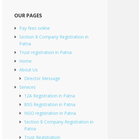
OUR PAGES
Pay fees online
Section 8 Company Registration in
Patna
Trust registration in Patna
Home
About Us
Director Message
Services
12A Registration in Patna
80G Registration in Patna
NGO registration in Patna
Section 8 Company Registration in
Patna
Trust Registration