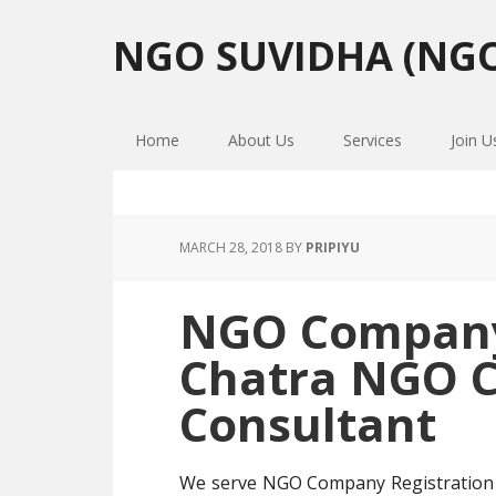
Skip
Skip
Skip
to
to
to
NGO SUVIDHA (NGO
primary
main
primary
navigation
content
sidebar
Home
About Us
Services
Join U
MARCH 28, 2018
BY
PRIPIYU
NGO Company 
Chatra NGO 
Consultant
We serve NGO Company Registration 