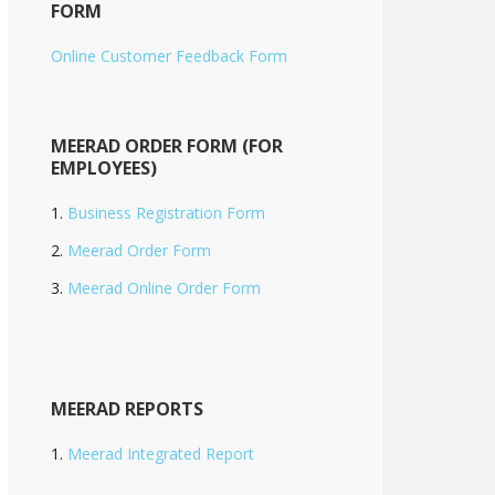
FORM
Online Customer Feedback Form
MEERAD ORDER FORM (FOR
EMPLOYEES)
Business Registration Form
Meerad Order Form
Meerad Online Order Form
MEERAD REPORTS
Meerad Integrated Report