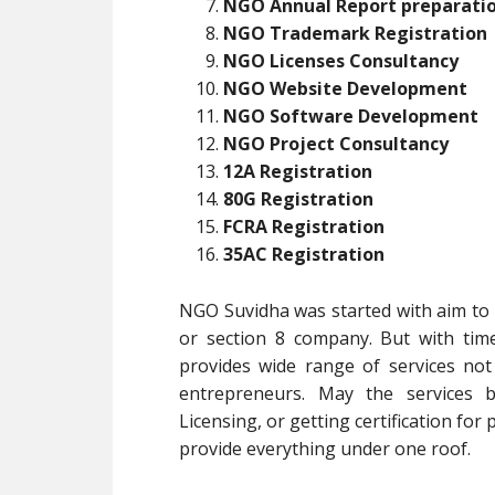
NGO Annual Report preparati
NGO Trademark Registration
NGO Licenses Consultancy
NGO Website Development
NGO Software Development
NGO Project Consultancy
12A Registration
80G Registration
FCRA Registration
35AC Registration
NGO Suvidha was started with aim to p
or section 8 company. But with tim
provides wide range of services no
entrepreneurs. May the services b
Licensing, or getting certification for
provide everything under one roof.