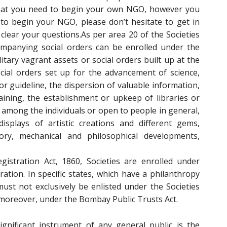
that you need to begin your own NGO, however you
to begin your NGO, please don’t hesitate to get in
clear your questions.As per area 20 of the Societies
companying social orders can be enrolled under the
ilitary vagrant assets or social orders built up at the
ocial orders set up for the advancement of science,
for guideline, the dispersion of valuable information,
raining, the establishment or upkeep of libraries or
 among the individuals or open to people in general,
isplays of artistic creations and different gems,
ry, mechanical and philosophical developments,
gistration Act, 1860, Societies are enrolled under
tion. In specific states, which have a philanthropy
must not exclusively be enlisted under the Societies
n, moreover, under the Bombay Public Trusts Act.
gnificant instrument of any general public is the