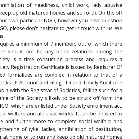
nnihilation of neediness, childl work, lady abusive
keep up old matured homes and so forth. On the off
your own particular NGO, however you have question
O, please don’t hesitate to get in touch with us. We
s.
requires a minimum of 7 members out of which there
re should not be any blood relations among the
ciety is a time consuming process and requires a
ty Registration Certificate is issued by Registrar Of
ted formalities are complex in relation to that of a
ooks Of Account and Filing ITR and Timely Audit one
port with the Registrar of Societies, failing such for a
me of the Society s likely to be struck off form the
 NGO, which are enlisted under Society enrollment act,
al welfare and altruistic works. It can be enlisted to
ure and furthermore to complete social welfare and
ening of tyke, ladies, annihilation of destitution,
ior at home or to run and keep up old matured homes