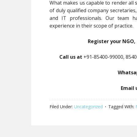
What makes us capable to render all s
of duly qualified company secretaries
and IT professionals. Our team ha
experience in their scope of practice.
Register your NGO, 
Call us at
+91-85400-99000, 8540
Whatsap
Email 
Filed Under:
Uncategorized
Tagged With: