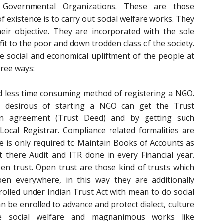
vernmental Organizations. These are those
existence is to carry out social welfare works. They
their objective. They are incorporated with the sole
t to the poor and down trodden class of the society.
e social and economical upliftment of the people at
hree ways:
nd less time consuming method of registering a NGO.
desirous of starting a NGO can get the Trust
an agreement (Trust Deed) and by getting such
ocal Registrar. Compliance related formalities are
e is only required to Maintain Books of Accounts as
 there Audit and ITR done in every Financial year.
pen trust. Open trust are those kind of trusts which
n everywhere, in this way they are additionally
olled under Indian Trust Act with mean to do social
can be enrolled to advance and protect dialect, culture
e social welfare and magnanimous works like