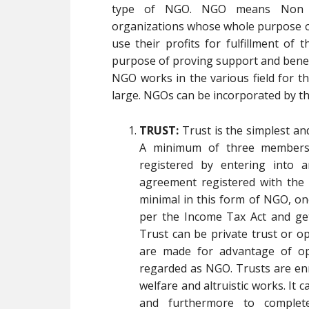
type of NGO. NGO means Non Go
organizations whose whole purpose of 
use their profits for fulfillment of 
purpose of proving support and benefi
NGO works in the various field for th
large. NGOs can be incorporated by t
TRUST:
Trust is the simplest a
A minimum of three members 
registered by entering into 
agreement registered with the L
minimal in this form of NGO, on
per the Income Tax Act and get
Trust can be private trust or o
are made for advantage of ope
regarded as NGO. Trusts are enr
welfare and altruistic works. It 
and furthermore to complet