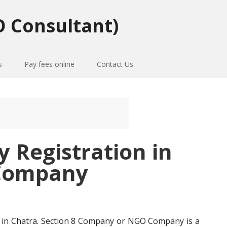
 Consultant)
s
Pay fees online
Contact Us
Registration in
Company
in Chatra. Section 8 Company or NGO Company is a