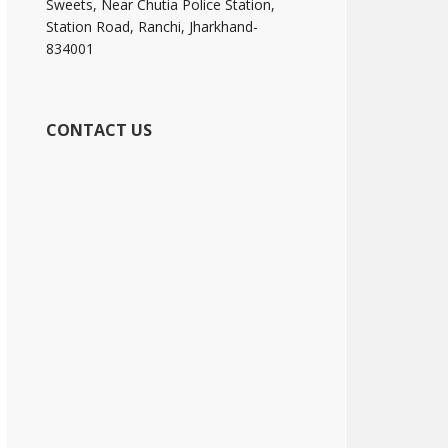
Sweets, Near Chutia Police Station,
Station Road, Ranchi, Jharkhand-
834001
CONTACT US