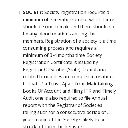
SOCIETY:
Society registration requires a
minimum of 7 members out of which there
should be one Female and there should not
be any blood relations among the
members. Registration of a society is a time
consuming process and requires a
minimum of 3-4 months time. Society
Registration Certificate is issued by
Registrar Of Socities(State). Compliance
related formalities are complex in relation
to that of a Trust. Apart from Maintaining
Books Of Account and Filing ITR and Timely
Audit one is also required to file Annual
report with the Registrar of Societies,
failing such for a consecutive period of 2
years name of the Society s likely to be
struck off form the Register.