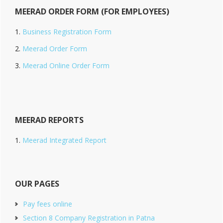
MEERAD ORDER FORM (FOR EMPLOYEES)
Business Registration Form
Meerad Order Form
Meerad Online Order Form
MEERAD REPORTS
Meerad Integrated Report
OUR PAGES
Pay fees online
Section 8 Company Registration in Patna