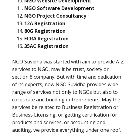
NGO Website Development
NGO Software Development
NGO Project Consultancy
12A Registration
80G Registration
FCRA Registration
35AC Registration
NGO Suvidha was started with aim to provide A-Z
services to NGO, may it be trust, society or
section 8 company. But with time and dedication
of its experts, now NGO Suvidha provides wide
range of services not only to NGOs but also to
corporate and budding entrepreneurs. May the
services be related to Business Registration or
Business Licensing, or getting certification for
products and services, or accounting and
auditing, we provide everything under one roof.