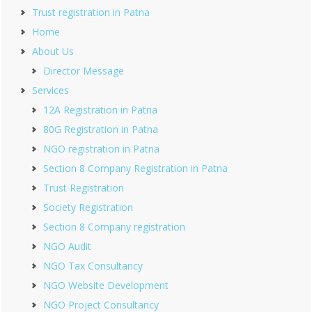
Trust registration in Patna
Home
About Us
Director Message
Services
12A Registration in Patna
80G Registration in Patna
NGO registration in Patna
Section 8 Company Registration in Patna
Trust Registration
Society Registration
Section 8 Company registration
NGO Audit
NGO Tax Consultancy
NGO Website Development
NGO Project Consultancy