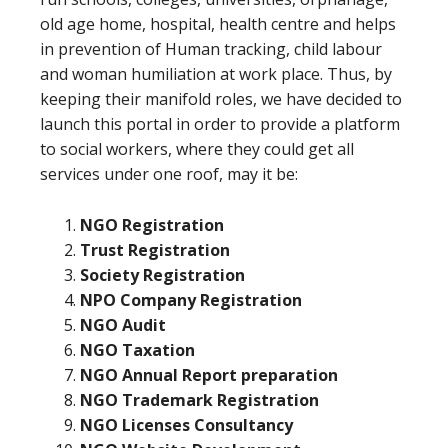
old age home, hospital, health centre and helps
in prevention of Human tracking, child labour
and woman humiliation at work place. Thus, by
keeping their manifold roles, we have decided to
launch this portal in order to provide a platform
to social workers, where they could get all
services under one roof, may it be:
NGO Registration
Trust Registration
Society Registration
NPO Company Registration
NGO Audit
NGO Taxation
NGO Annual Report preparation
NGO Trademark Registration
NGO Licenses Consultancy