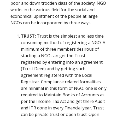
poor and down trodden class of the society. NGO
works in the various field for the social and
economical upliftment of the people at large.
NGOs can be incorporated by three ways:
TRUST:
Trust is the simplest and less time
consuming method of registering a NGO. A
minimum of three members desirous of
starting a NGO can get the Trust
registered by entering into an agreement
(Trust Deed) and by getting such
agreement registered with the Local
Registrar. Compliance related formalities
are minimal in this form of NGO, one is only
required to Maintain Books of Accounts as
per the Income Tax Act and get there Audit
and ITR done in every Financial year. Trust
can be private trust or open trust. Open