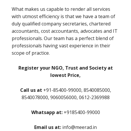
What makes us capable to render all services
with utmost efficiency is that we have a team of
duly qualified company secretaries, chartered
accountants, cost accountants, advocates and IT
professionals. Our team has a perfect blend of
professionals having vast experience in their
scope of practice.
Register your NGO, Trust and Society at
lowest Price,
Call us at
+91-85400-99000, 8540085000,
8540078000, 9060056000, 0612-2369988
Whatsapp at:
+9185400-99000
Email us at:
info@meerad.in