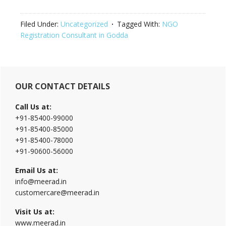
Filed Under:
Uncategorized
Tagged With:
NGO
Registration Consultant in Godda
Primary
OUR CONTACT DETAILS
Sidebar
Call Us at:
+91-85400-99000
+91-85400-85000
+91-85400-78000
+91-90600-56000
Email Us at:
info@meerad.in
customercare@meerad.in
Visit Us at:
www.meerad.in