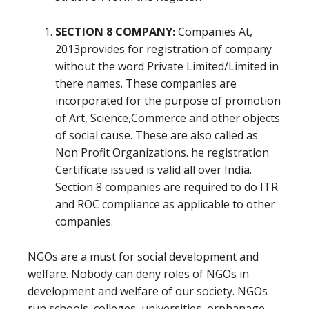
SECTION 8 COMPANY:
Companies At,
2013provides for registration of company
without the word Private Limited/Limited in
there names. These companies are
incorporated for the purpose of promotion
of Art, Science,Commerce and other objects
of social cause. These are also called as
Non Profit Organizations. he registration
Certificate issued is valid all over India.
Section 8 companies are required to do ITR
and ROC compliance as applicable to other
companies.
NGOs are a must for social development and
welfare. Nobody can deny roles of NGOs in
development and welfare of our society. NGOs
run schools, colleges, universities, orphanage,