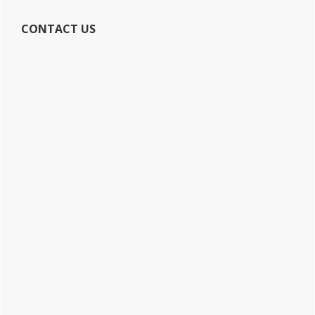
CONTACT US