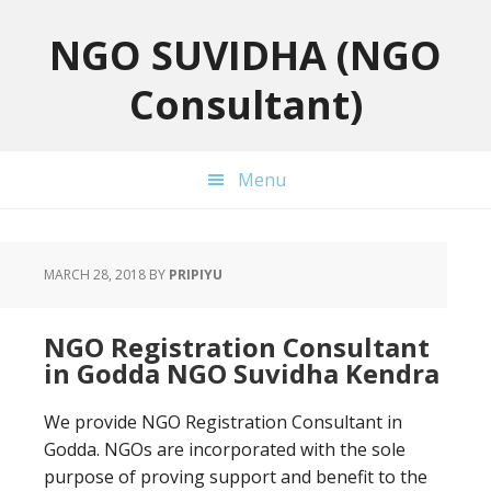
Skip
Skip
Skip
to
to
to
NGO SUVIDHA (NGO
primary
main
primary
Consultant)
navigation
content
sidebar
Menu
MARCH 28, 2018
BY
PRIPIYU
NGO Registration Consultant
in Godda NGO Suvidha Kendra
We provide NGO Registration Consultant in
Godda. NGOs are incorporated with the sole
purpose of proving support and benefit to the