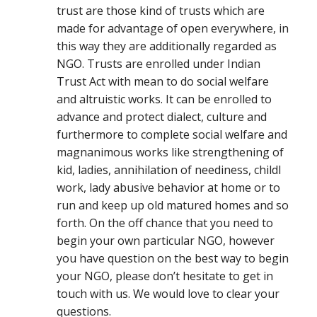
trust are those kind of trusts which are
made for advantage of open everywhere, in
this way they are additionally regarded as
NGO. Trusts are enrolled under Indian
Trust Act with mean to do social welfare
and altruistic works. It can be enrolled to
advance and protect dialect, culture and
furthermore to complete social welfare and
magnanimous works like strengthening of
kid, ladies, annihilation of neediness, childl
work, lady abusive behavior at home or to
run and keep up old matured homes and so
forth. On the off chance that you need to
begin your own particular NGO, however
you have question on the best way to begin
your NGO, please don’t hesitate to get in
touch with us. We would love to clear your
questions.