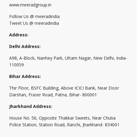
www.meeradgroup.in
Follow Us @ meeradindia
Tweet Us @ meeradindia
Address:
Delhi Address:
A98, A-Block, Nanhey Park, Uttam Nagar, New Delhi, India-
110059
Bihar Address:
Thir Floor, BSFC Building, Above ICICI Bank, Near Door
Darshan, Fraser Road, Patna, Bihar- 800001
Jharkhand Address:
House No. 56, Opposite Thakkar Sweets, Near Chutia
Police Station, Station Road, Ranchi, Jharkhand- 834001