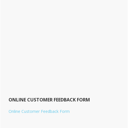
ONLINE CUSTOMER FEEDBACK FORM
Online Customer Feedback Form