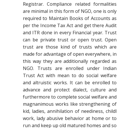
Registrar. Compliance related formalities
are minimal in this form of NGO, one is only
required to Maintain Books of Accounts as
per the Income Tax Act and get there Audit
and ITR done in every Financial year. Trust
can be private trust or open trust. Open
trust are those kind of trusts which are
made for advantage of open everywhere, in
this way they are additionally regarded as
NGO. Trusts are enrolled under Indian
Trust Act with mean to do social welfare
and altruistic works. It can be enrolled to
advance and protect dialect, culture and
furthermore to complete social welfare and
magnanimous works like strengthening of
kid, ladies, annihilation of neediness, childl
work, lady abusive behavior at home or to
run and keep up old matured homes and so