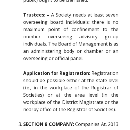
public) ought to be cherished.
Trustees: –
A Society needs at least seven
overseeing board individuals; there is no
maximum point of confinement to the
number overseeing advisory group
individuals. The Board of Management is as
an administering body or chamber or an
overseeing or official panel.
Application for Registration:
Registration
should be possible either at the state level
(i.e., in the workplace of the Registrar of
Societies) or at the area level (in the
workplace of the District Magistrate or the
nearby office of the Registrar of Societies).
SECTION 8 COMPANY:
Companies At, 2013