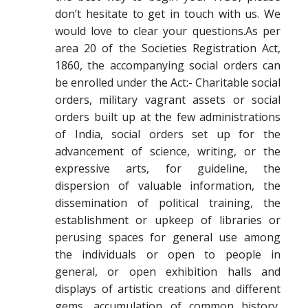
don’t hesitate to get in touch with us. We
would love to clear your questions.As per
area 20 of the Societies Registration Act,
1860, the accompanying social orders can
be enrolled under the Act:- Charitable social
orders, military vagrant assets or social
orders built up at the few administrations
of India, social orders set up for the
advancement of science, writing, or the
expressive arts, for guideline, the
dispersion of valuable information, the
dissemination of political training, the
establishment or upkeep of libraries or
perusing spaces for general use among
the individuals or open to people in
general, or open exhibition halls and
displays of artistic creations and different
gems, accumulation of common history,