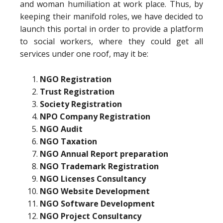
and woman humiliation at work place. Thus, by
keeping their manifold roles, we have decided to
launch this portal in order to provide a platform
to social workers, where they could get all
services under one roof, may it be:
NGO Registration
Trust Registration
Society Registration
NPO Company Registration
NGO Audit
NGO Taxation
NGO Annual Report preparation
NGO Trademark Registration
NGO Licenses Consultancy
NGO Website Development
NGO Software Development
NGO Project Consultancy