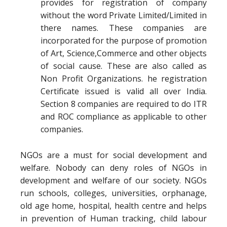
provides for registration of company
without the word Private Limited/Limited in
there names. These companies are
incorporated for the purpose of promotion
of Art, Science,Commerce and other objects
of social cause. These are also called as
Non Profit Organizations. he registration
Certificate issued is valid all over India.
Section 8 companies are required to do ITR
and ROC compliance as applicable to other
companies.
NGOs are a must for social development and
welfare. Nobody can deny roles of NGOs in
development and welfare of our society. NGOs
run schools, colleges, universities, orphanage,
old age home, hospital, health centre and helps
in prevention of Human tracking, child labour