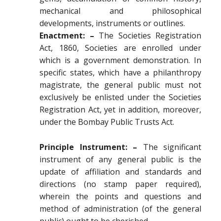
mechanical and philosophical
developments, instruments or outlines.
Enactment: –
The Societies Registration
Act, 1860, Societies are enrolled under
which is a government demonstration. In
specific states, which have a philanthropy
magistrate, the general public must not
exclusively be enlisted under the Societies
Registration Act, yet in addition, moreover,
under the Bombay Public Trusts Act.
Principle Instrument: –
The significant
instrument of any general public is the
update of affiliation and standards and
directions (no stamp paper required),
wherein the points and questions and
method of administration (of the general