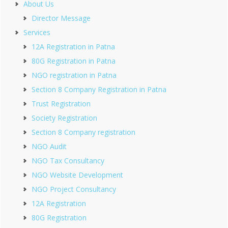
About Us
Director Message
Services
12A Registration in Patna
80G Registration in Patna
NGO registration in Patna
Section 8 Company Registration in Patna
Trust Registration
Society Registration
Section 8 Company registration
NGO Audit
NGO Tax Consultancy
NGO Website Development
NGO Project Consultancy
12A Registration
80G Registration