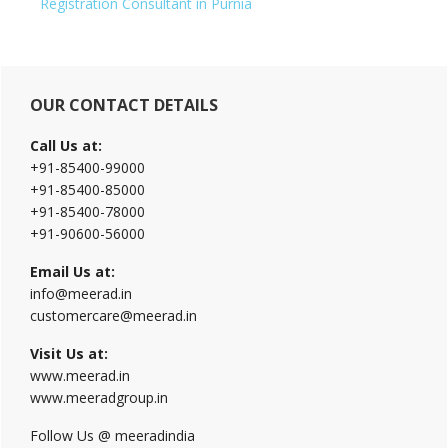
Registration Consultant in Purnia
Primary
OUR CONTACT DETAILS
Sidebar
Call Us at:
+91-85400-99000
+91-85400-85000
+91-85400-78000
+91-90600-56000
Email Us at:
info@meerad.in
customercare@meerad.in
Visit Us at:
www.meerad.in
www.meeradgroup.in
Follow Us @ meeradindia