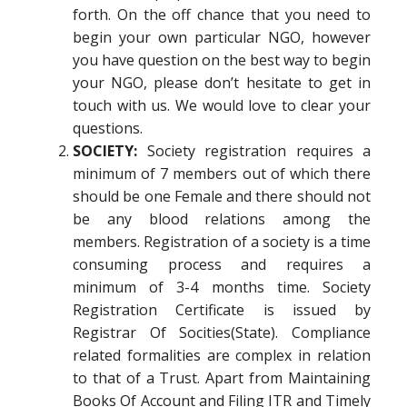
forth. On the off chance that you need to
begin your own particular NGO, however
you have question on the best way to begin
your NGO, please don’t hesitate to get in
touch with us. We would love to clear your
questions.
SOCIETY:
Society registration requires a
minimum of 7 members out of which there
should be one Female and there should not
be any blood relations among the
members. Registration of a society is a time
consuming process and requires a
minimum of 3-4 months time. Society
Registration Certificate is issued by
Registrar Of Socities(State). Compliance
related formalities are complex in relation
to that of a Trust. Apart from Maintaining
Books Of Account and Filing ITR and Timely