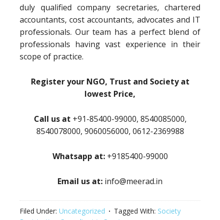
duly qualified company secretaries, chartered
accountants, cost accountants, advocates and IT
professionals. Our team has a perfect blend of
professionals having vast experience in their
scope of practice.
Register your NGO, Trust and Society at
lowest Price,
Call us at
+91-85400-99000, 8540085000,
8540078000, 9060056000, 0612-2369988
Whatsapp at:
+9185400-99000
Email us at:
info@meerad.in
Filed Under:
Uncategorized
Tagged With:
Society