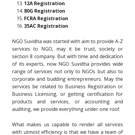
12A Registration
80G Registration
FCRA Registration
35AC Registration
NGO Suvidha was started with aim to provide A-Z
services to NGO, may it be trust, society or
section 8 company. But with time and dedication
of its experts, now NGO Suvidha provides wide
range of services not only to NGOs but also to
corporate and budding entrepreneurs. May the
services be related to Business Registration or
Business Licensing, or getting certification for
products and services, or accounting and
auditing, we provide everything under one roof.
What makes us capable to render all services
with utmost efficiency is that we have a team of