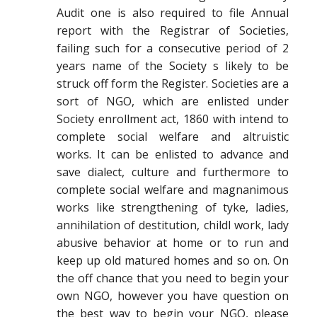
Audit one is also required to file Annual
report with the Registrar of Societies,
failing such for a consecutive period of 2
years name of the Society s likely to be
struck off form the Register. Societies are a
sort of NGO, which are enlisted under
Society enrollment act, 1860 with intend to
complete social welfare and altruistic
works. It can be enlisted to advance and
save dialect, culture and furthermore to
complete social welfare and magnanimous
works like strengthening of tyke, ladies,
annihilation of destitution, childl work, lady
abusive behavior at home or to run and
keep up old matured homes and so on. On
the off chance that you need to begin your
own NGO, however you have question on
the best way to begin your NGO, please