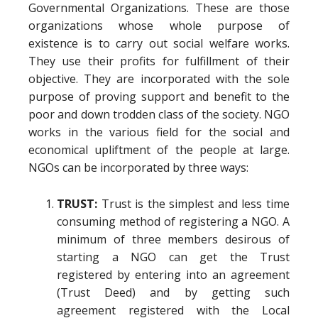
Governmental Organizations. These are those
organizations whose whole purpose of
existence is to carry out social welfare works.
They use their profits for fulfillment of their
objective. They are incorporated with the sole
purpose of proving support and benefit to the
poor and down trodden class of the society. NGO
works in the various field for the social and
economical upliftment of the people at large.
NGOs can be incorporated by three ways:
TRUST:
Trust is the simplest and less time
consuming method of registering a NGO. A
minimum of three members desirous of
starting a NGO can get the Trust
registered by entering into an agreement
(Trust Deed) and by getting such
agreement registered with the Local