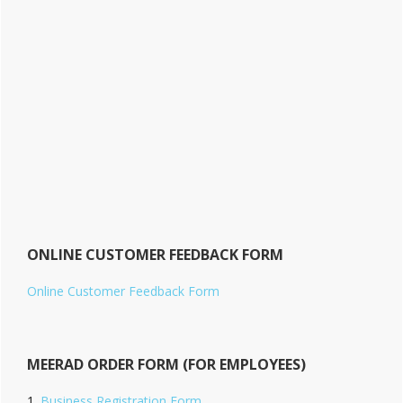
ONLINE CUSTOMER FEEDBACK FORM
Online Customer Feedback Form
MEERAD ORDER FORM (FOR EMPLOYEES)
Business Registration Form