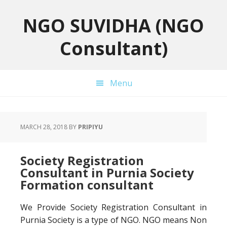
Skip
Skip
Skip
to
to
to
NGO SUVIDHA (NGO
primary
main
primary
Consultant)
navigation
content
sidebar
Menu
MARCH 28, 2018
BY
PRIPIYU
Society Registration
Consultant in Purnia Society
Formation consultant
We Provide Society Registration Consultant in
Purnia Society is a type of NGO. NGO means Non