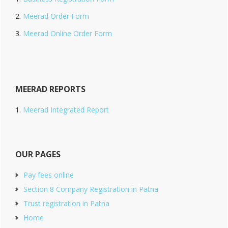
Meerad Order Form
Meerad Online Order Form
MEERAD REPORTS
Meerad Integrated Report
OUR PAGES
Pay fees online
Section 8 Company Registration in Patna
Trust registration in Patna
Home