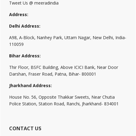
Tweet Us @ meeradindia
Address:
Delhi Address:
A98, A-Block, Nanhey Park, Uttam Nagar, New Delhi, India-
110059
Bihar Address:
Thir Floor, BSFC Building, Above ICICI Bank, Near Door
Darshan, Fraser Road, Patna, Bihar- 800001
Jharkhand Address:
House No. 56, Opposite Thakkar Sweets, Near Chutia
Police Station, Station Road, Ranchi, Jharkhand- 834001
CONTACT US