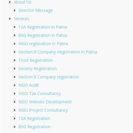
About Us
Director Message
Services
12A Registration in Patna
80G Registration in Patna
NGO registration in Patna
Section 8 Company Registration in Patna
Trust Registration
Society Registration
Section 8 Company registration
NGO Audit
NGO Tax Consultancy
NGO Website Development
NGO Project Consultancy
12A Registration
80G Registration