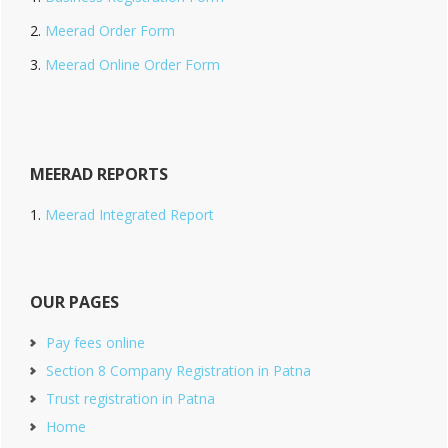
Meerad Order Form
Meerad Online Order Form
MEERAD REPORTS
Meerad Integrated Report
OUR PAGES
Pay fees online
Section 8 Company Registration in Patna
Trust registration in Patna
Home