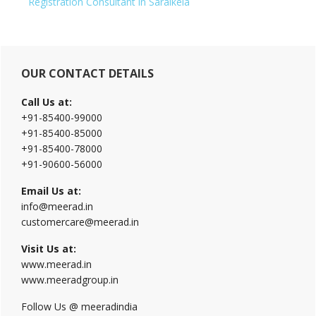
Registration Consultant in Saraikela
Primary
OUR CONTACT DETAILS
Sidebar
Call Us at:
+91-85400-99000
+91-85400-85000
+91-85400-78000
+91-90600-56000
Email Us at:
info@meerad.in
customercare@meerad.in
Visit Us at:
www.meerad.in
www.meeradgroup.in
Follow Us @ meeradindia