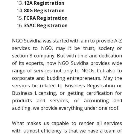
12A Registration
80G Registration
FCRA Registration
35AC Registration
NGO Suvidha was started with aim to provide A-Z
services to NGO, may it be trust, society or
section 8 company. But with time and dedication
of its experts, now NGO Suvidha provides wide
range of services not only to NGOs but also to
corporate and budding entrepreneurs. May the
services be related to Business Registration or
Business Licensing, or getting certification for
products and services, or accounting and
auditing, we provide everything under one roof.
What makes us capable to render all services
with utmost efficiency is that we have a team of