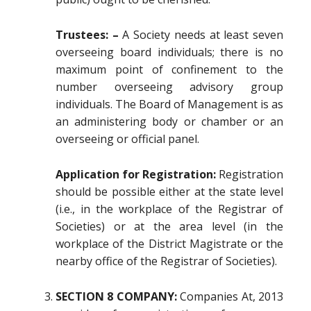
Trustees: –
A Society needs at least seven
overseeing board individuals; there is no
maximum point of confinement to the
number overseeing advisory group
individuals. The Board of Management is as
an administering body or chamber or an
overseeing or official panel.
Application for Registration:
Registration
should be possible either at the state level
(i.e., in the workplace of the Registrar of
Societies) or at the area level (in the
workplace of the District Magistrate or the
nearby office of the Registrar of Societies).
SECTION 8 COMPANY:
Companies At, 2013