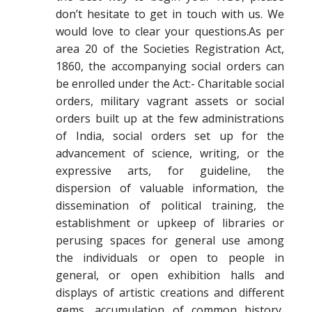
don’t hesitate to get in touch with us. We
would love to clear your questions.As per
area 20 of the Societies Registration Act,
1860, the accompanying social orders can
be enrolled under the Act:- Charitable social
orders, military vagrant assets or social
orders built up at the few administrations
of India, social orders set up for the
advancement of science, writing, or the
expressive arts, for guideline, the
dispersion of valuable information, the
dissemination of political training, the
establishment or upkeep of libraries or
perusing spaces for general use among
the individuals or open to people in
general, or open exhibition halls and
displays of artistic creations and different
gems, accumulation of common history,