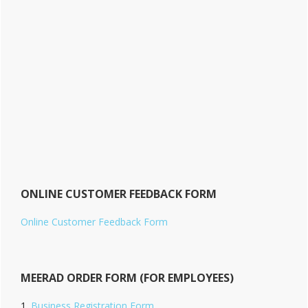
ONLINE CUSTOMER FEEDBACK FORM
Online Customer Feedback Form
MEERAD ORDER FORM (FOR EMPLOYEES)
Business Registration Form