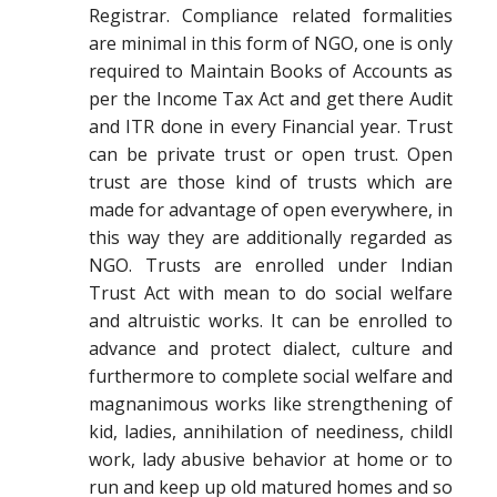
Registrar. Compliance related formalities
are minimal in this form of NGO, one is only
required to Maintain Books of Accounts as
per the Income Tax Act and get there Audit
and ITR done in every Financial year. Trust
can be private trust or open trust. Open
trust are those kind of trusts which are
made for advantage of open everywhere, in
this way they are additionally regarded as
NGO. Trusts are enrolled under Indian
Trust Act with mean to do social welfare
and altruistic works. It can be enrolled to
advance and protect dialect, culture and
furthermore to complete social welfare and
magnanimous works like strengthening of
kid, ladies, annihilation of neediness, childl
work, lady abusive behavior at home or to
run and keep up old matured homes and so