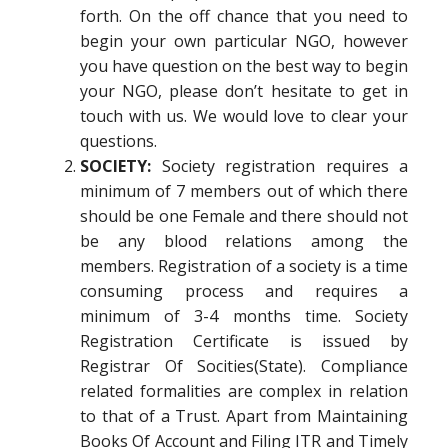
forth. On the off chance that you need to
begin your own particular NGO, however
you have question on the best way to begin
your NGO, please don’t hesitate to get in
touch with us. We would love to clear your
questions.
SOCIETY:
Society registration requires a
minimum of 7 members out of which there
should be one Female and there should not
be any blood relations among the
members. Registration of a society is a time
consuming process and requires a
minimum of 3-4 months time. Society
Registration Certificate is issued by
Registrar Of Socities(State). Compliance
related formalities are complex in relation
to that of a Trust. Apart from Maintaining
Books Of Account and Filing ITR and Timely