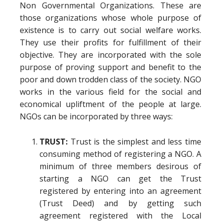
Non Governmental Organizations. These are
those organizations whose whole purpose of
existence is to carry out social welfare works.
They use their profits for fulfillment of their
objective. They are incorporated with the sole
purpose of proving support and benefit to the
poor and down trodden class of the society. NGO
works in the various field for the social and
economical upliftment of the people at large.
NGOs can be incorporated by three ways:
TRUST:
Trust is the simplest and less time
consuming method of registering a NGO. A
minimum of three members desirous of
starting a NGO can get the Trust
registered by entering into an agreement
(Trust Deed) and by getting such
agreement registered with the Local