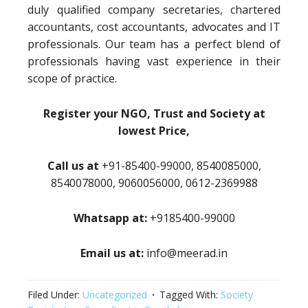
duly qualified company secretaries, chartered
accountants, cost accountants, advocates and IT
professionals. Our team has a perfect blend of
professionals having vast experience in their
scope of practice.
Register your NGO, Trust and Society at
lowest Price,
Call us at
+91-85400-99000, 8540085000,
8540078000, 9060056000, 0612-2369988
Whatsapp at:
+9185400-99000
Email us at:
info@meerad.in
Filed Under:
Uncategorized
Tagged With:
Society