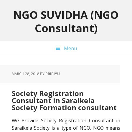
Skip
Skip
Skip
to
to
to
NGO SUVIDHA (NGO
primary
main
primary
Consultant)
navigation
content
sidebar
Menu
MARCH 28, 2018
BY
PRIPIYU
Society Registration
Consultant in Saraikela
Society Formation consultant
We Provide Society Registration Consultant in
Saraikela Society is a type of NGO. NGO means