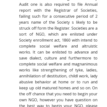
Audit one is also required to file Annual
report with the Registrar of Societies,
failing such for a consecutive period of 2
years name of the Society s likely to be
struck off form the Register. Societies are a
sort of NGO, which are enlisted under
Society enrollment act, 1860 with intend to
complete social welfare and altruistic
works. It can be enlisted to advance and
save dialect, culture and furthermore to
complete social welfare and magnanimous
works like strengthening of tyke, ladies,
annihilation of destitution, childl work, lady
abusive behavior at home or to run and
keep up old matured homes and so on. On
the off chance that you need to begin your
own NGO, however you have question on
the best way to begin your NGO, please