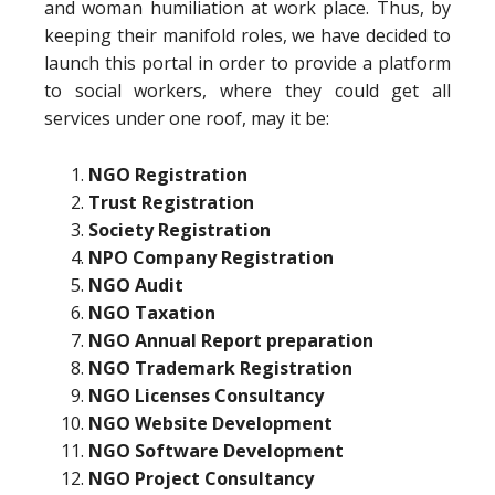
and woman humiliation at work place. Thus, by
keeping their manifold roles, we have decided to
launch this portal in order to provide a platform
to social workers, where they could get all
services under one roof, may it be:
NGO Registration
Trust Registration
Society Registration
NPO Company Registration
NGO Audit
NGO Taxation
NGO Annual Report preparation
NGO Trademark Registration
NGO Licenses Consultancy
NGO Website Development
NGO Software Development
NGO Project Consultancy