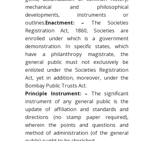
mechanical and philosophical
developments, instruments or
outlines.
Enactment: –
The Societies
Registration Act, 1860, Societies are
enrolled under which is a government
demonstration. In specific states, which
have a philanthropy magistrate, the
general public must not exclusively be
enlisted under the Societies Registration
Act, yet in addition, moreover, under the
Bombay Public Trusts Act.
Principle Instrument: –
The significant
instrument of any general public is the
update of affiliation and standards and
directions (no stamp paper required),
wherein the points and questions and
method of administration (of the general
public) ought to be cherished.