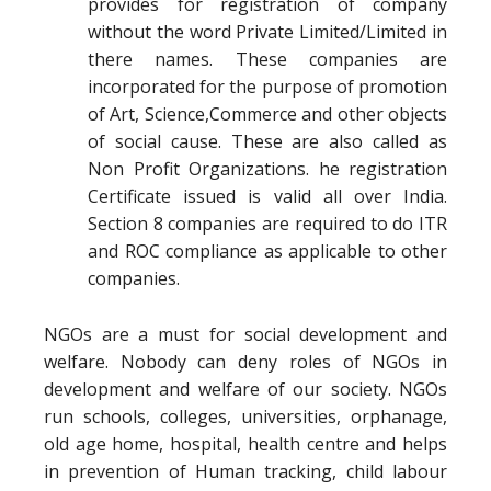
provides for registration of company
without the word Private Limited/Limited in
there names. These companies are
incorporated for the purpose of promotion
of Art, Science,Commerce and other objects
of social cause. These are also called as
Non Profit Organizations. he registration
Certificate issued is valid all over India.
Section 8 companies are required to do ITR
and ROC compliance as applicable to other
companies.
NGOs are a must for social development and
welfare. Nobody can deny roles of NGOs in
development and welfare of our society. NGOs
run schools, colleges, universities, orphanage,
old age home, hospital, health centre and helps
in prevention of Human tracking, child labour