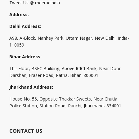
Tweet Us @ meeradindia
Address:
Delhi Address:
A98, A-Block, Nanhey Park, Uttam Nagar, New Delhi, India-
110059
Bihar Address:
Thir Floor, BSFC Building, Above ICICI Bank, Near Door
Darshan, Fraser Road, Patna, Bihar- 800001
Jharkhand Address:
House No. 56, Opposite Thakkar Sweets, Near Chutia
Police Station, Station Road, Ranchi, Jharkhand- 834001
CONTACT US