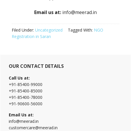
Email us at:
info@meerad.in
Filed Under:
Uncategorized
Tagged With:
NGO
Registration in Saran
Primary
OUR CONTACT DETAILS
Sidebar
Call Us at:
+91-85400-99000
+91-85400-85000
+91-85400-78000
+91-90600-56000
Email Us at:
info@meerad.in
customercare@meerad.in