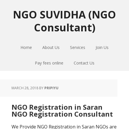
Skip
Skip
Skip
to
to
to
NGO SUVIDHA (NGO
primary
main
primary
Consultant)
navigation
content
sidebar
Home
About Us
Services
Join Us
Pay fees online
Contact Us
MARCH 28, 2018
BY
PRIPIYU
NGO Registration in Saran
NGO Registration Consultant
We Provide NGO Registration in Saran NGOs are