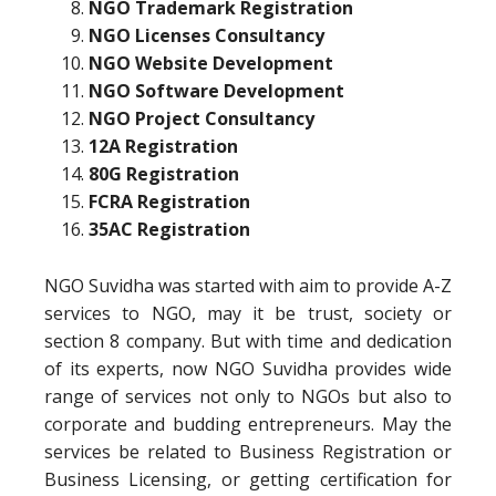
NGO Trademark Registration
NGO Licenses Consultancy
NGO Website Development
NGO Software Development
NGO Project Consultancy
12A Registration
80G Registration
FCRA Registration
35AC Registration
NGO Suvidha was started with aim to provide A-Z
services to NGO, may it be trust, society or
section 8 company. But with time and dedication
of its experts, now NGO Suvidha provides wide
range of services not only to NGOs but also to
corporate and budding entrepreneurs. May the
services be related to Business Registration or
Business Licensing, or getting certification for