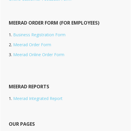
MEERAD ORDER FORM (FOR EMPLOYEES)
Business Registration Form
Meerad Order Form
Meerad Online Order Form
MEERAD REPORTS
Meerad Integrated Report
OUR PAGES