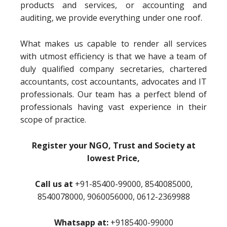
products and services, or accounting and
auditing, we provide everything under one roof.
What makes us capable to render all services
with utmost efficiency is that we have a team of
duly qualified company secretaries, chartered
accountants, cost accountants, advocates and IT
professionals. Our team has a perfect blend of
professionals having vast experience in their
scope of practice.
Register your NGO, Trust and Society at
lowest Price,
Call us at
+91-85400-99000, 8540085000,
8540078000, 9060056000, 0612-2369988
Whatsapp at:
+9185400-99000