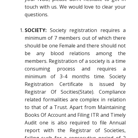
touch with us. We would love to clear your
questions.
SOCIETY:
Society registration requires a
minimum of 7 members out of which there
should be one Female and there should not
be any blood relations among the
members. Registration of a society is a time
consuming process and requires a
minimum of 3-4 months time. Society
Registration Certificate is issued by
Registrar Of Socities(State). Compliance
related formalities are complex in relation
to that of a Trust. Apart from Maintaining
Books Of Account and Filing ITR and Timely
Audit one is also required to file Annual
report with the Registrar of Societies,