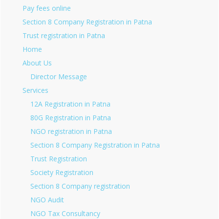
Pay fees online
Section 8 Company Registration in Patna
Trust registration in Patna
Home
About Us
Director Message
Services
12A Registration in Patna
80G Registration in Patna
NGO registration in Patna
Section 8 Company Registration in Patna
Trust Registration
Society Registration
Section 8 Company registration
NGO Audit
NGO Tax Consultancy