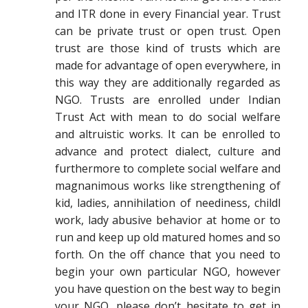
and ITR done in every Financial year. Trust
can be private trust or open trust. Open
trust are those kind of trusts which are
made for advantage of open everywhere, in
this way they are additionally regarded as
NGO. Trusts are enrolled under Indian
Trust Act with mean to do social welfare
and altruistic works. It can be enrolled to
advance and protect dialect, culture and
furthermore to complete social welfare and
magnanimous works like strengthening of
kid, ladies, annihilation of neediness, childl
work, lady abusive behavior at home or to
run and keep up old matured homes and so
forth. On the off chance that you need to
begin your own particular NGO, however
you have question on the best way to begin
your NGO, please don’t hesitate to get in