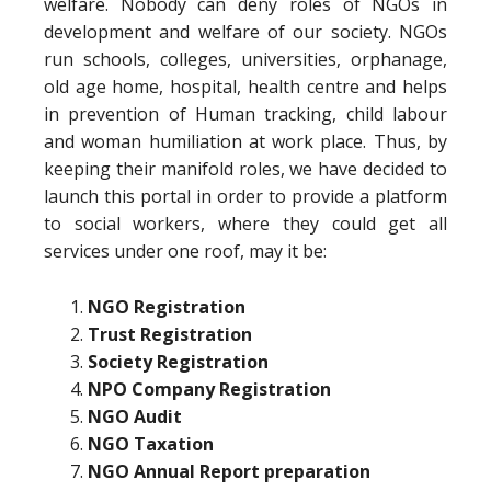
welfare. Nobody can deny roles of NGOs in
development and welfare of our society. NGOs
run schools, colleges, universities, orphanage,
old age home, hospital, health centre and helps
in prevention of Human tracking, child labour
and woman humiliation at work place. Thus, by
keeping their manifold roles, we have decided to
launch this portal in order to provide a platform
to social workers, where they could get all
services under one roof, may it be:
NGO Registration
Trust Registration
Society Registration
NPO Company Registration
NGO Audit
NGO Taxation
NGO Annual Report preparation