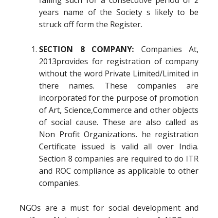
failing such for a consecutive period of 2
years name of the Society s likely to be
struck off form the Register.
SECTION 8 COMPANY:
Companies At,
2013provides for registration of company
without the word Private Limited/Limited in
there names. These companies are
incorporated for the purpose of promotion
of Art, Science,Commerce and other objects
of social cause. These are also called as
Non Profit Organizations. he registration
Certificate issued is valid all over India.
Section 8 companies are required to do ITR
and ROC compliance as applicable to other
companies.
NGOs are a must for social development and