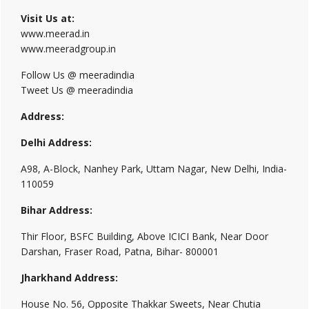
Visit Us at:
www.meerad.in
www.meeradgroup.in
Follow Us @ meeradindia
Tweet Us @ meeradindia
Address:
Delhi Address:
A98, A-Block, Nanhey Park, Uttam Nagar, New Delhi, India-
110059
Bihar Address:
Thir Floor, BSFC Building, Above ICICI Bank, Near Door
Darshan, Fraser Road, Patna, Bihar- 800001
Jharkhand Address:
House No. 56, Opposite Thakkar Sweets, Near Chutia