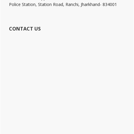
Police Station, Station Road, Ranchi, Jharkhand- 834001
CONTACT US