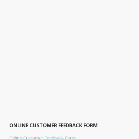
ONLINE CUSTOMER FEEDBACK FORM
Online Customer Feedback Form