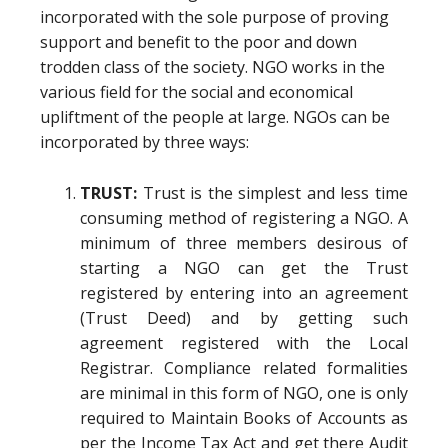
incorporated with the sole purpose of proving
support and benefit to the poor and down
trodden class of the society. NGO works in the
various field for the social and economical
upliftment of the people at large. NGOs can be
incorporated by three ways:
TRUST:
Trust is the simplest and less time
consuming method of registering a NGO. A
minimum of three members desirous of
starting a NGO can get the Trust
registered by entering into an agreement
(Trust Deed) and by getting such
agreement registered with the Local
Registrar. Compliance related formalities
are minimal in this form of NGO, one is only
required to Maintain Books of Accounts as
per the Income Tax Act and get there Audit