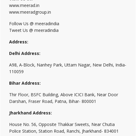
www.meerad.in
www.meeradgroup.in
Follow Us @ meeradindia
Tweet Us @ meeradindia
Address:
Delhi Address:
A98, A-Block, Nanhey Park, Uttam Nagar, New Delhi, India-
110059
Bihar Address:
Thir Floor, BSFC Building, Above ICICI Bank, Near Door
Darshan, Fraser Road, Patna, Bihar- 800001
Jharkhand Address:
House No. 56, Opposite Thakkar Sweets, Near Chutia
Police Station, Station Road, Ranchi, Jharkhand- 834001