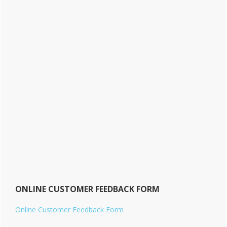
ONLINE CUSTOMER FEEDBACK FORM
Online Customer Feedback Form