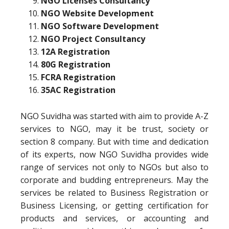
NGO Licenses Consultancy
NGO Website Development
NGO Software Development
NGO Project Consultancy
12A Registration
80G Registration
FCRA Registration
35AC Registration
NGO Suvidha was started with aim to provide A-Z
services to NGO, may it be trust, society or
section 8 company. But with time and dedication
of its experts, now NGO Suvidha provides wide
range of services not only to NGOs but also to
corporate and budding entrepreneurs. May the
services be related to Business Registration or
Business Licensing, or getting certification for
products and services, or accounting and