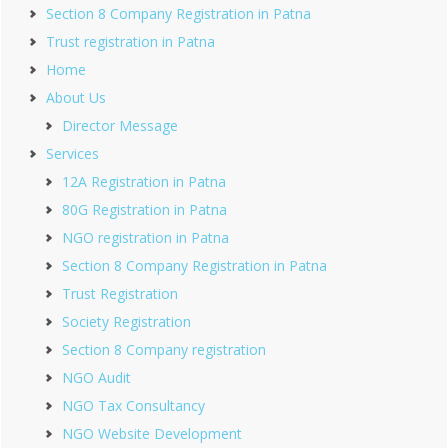
Section 8 Company Registration in Patna
Trust registration in Patna
Home
About Us
Director Message
Services
12A Registration in Patna
80G Registration in Patna
NGO registration in Patna
Section 8 Company Registration in Patna
Trust Registration
Society Registration
Section 8 Company registration
NGO Audit
NGO Tax Consultancy
NGO Website Development