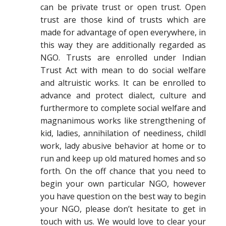
can be private trust or open trust. Open
trust are those kind of trusts which are
made for advantage of open everywhere, in
this way they are additionally regarded as
NGO. Trusts are enrolled under Indian
Trust Act with mean to do social welfare
and altruistic works. It can be enrolled to
advance and protect dialect, culture and
furthermore to complete social welfare and
magnanimous works like strengthening of
kid, ladies, annihilation of neediness, childl
work, lady abusive behavior at home or to
run and keep up old matured homes and so
forth. On the off chance that you need to
begin your own particular NGO, however
you have question on the best way to begin
your NGO, please don’t hesitate to get in
touch with us. We would love to clear your