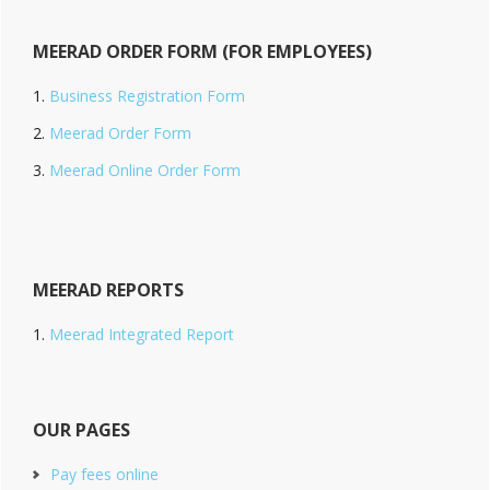
MEERAD ORDER FORM (FOR EMPLOYEES)
Business Registration Form
Meerad Order Form
Meerad Online Order Form
MEERAD REPORTS
Meerad Integrated Report
OUR PAGES
Pay fees online