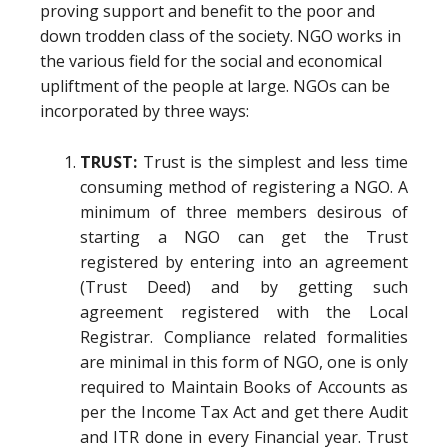
proving support and benefit to the poor and
down trodden class of the society. NGO works in
the various field for the social and economical
upliftment of the people at large. NGOs can be
incorporated by three ways:
TRUST:
Trust is the simplest and less time
consuming method of registering a NGO. A
minimum of three members desirous of
starting a NGO can get the Trust
registered by entering into an agreement
(Trust Deed) and by getting such
agreement registered with the Local
Registrar. Compliance related formalities
are minimal in this form of NGO, one is only
required to Maintain Books of Accounts as
per the Income Tax Act and get there Audit
and ITR done in every Financial year. Trust