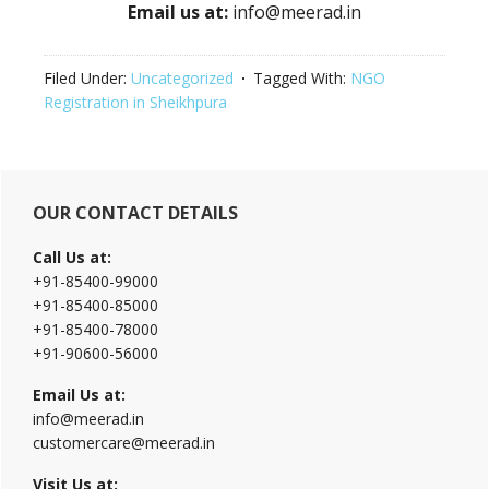
Email us at:
info@meerad.in
Filed Under:
Uncategorized
Tagged With:
NGO
Registration in Sheikhpura
Primary
OUR CONTACT DETAILS
Sidebar
Call Us at:
+91-85400-99000
+91-85400-85000
+91-85400-78000
+91-90600-56000
Email Us at:
info@meerad.in
customercare@meerad.in
Visit Us at: