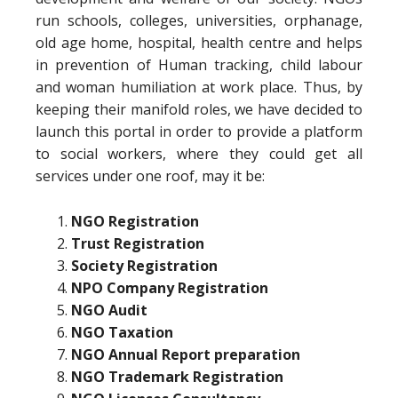
run schools, colleges, universities, orphanage,
old age home, hospital, health centre and helps
in prevention of Human tracking, child labour
and woman humiliation at work place. Thus, by
keeping their manifold roles, we have decided to
launch this portal in order to provide a platform
to social workers, where they could get all
services under one roof, may it be:
NGO Registration
Trust Registration
Society Registration
NPO Company Registration
NGO Audit
NGO Taxation
NGO Annual Report preparation
NGO Trademark Registration