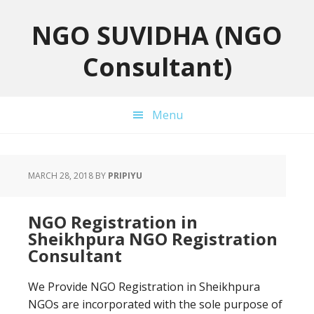
Skip
Skip
Skip
to
to
to
NGO SUVIDHA (NGO
primary
main
primary
Consultant)
navigation
content
sidebar
Menu
MARCH 28, 2018
BY
PRIPIYU
NGO Registration in
Sheikhpura NGO Registration
Consultant
We Provide NGO Registration in Sheikhpura
NGOs are incorporated with the sole purpose of