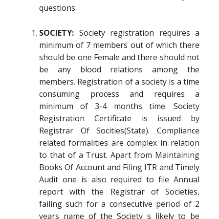
questions.
SOCIETY:
Society registration requires a
minimum of 7 members out of which there
should be one Female and there should not
be any blood relations among the
members. Registration of a society is a time
consuming process and requires a
minimum of 3-4 months time. Society
Registration Certificate is issued by
Registrar Of Socities(State). Compliance
related formalities are complex in relation
to that of a Trust. Apart from Maintaining
Books Of Account and Filing ITR and Timely
Audit one is also required to file Annual
report with the Registrar of Societies,
failing such for a consecutive period of 2
years name of the Society s likely to be