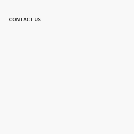
CONTACT US