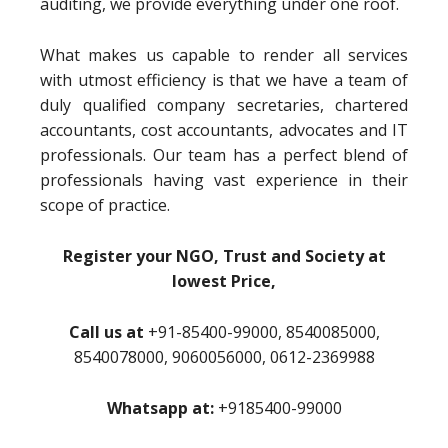
auditing, we provide everything under one roof.
What makes us capable to render all services
with utmost efficiency is that we have a team of
duly qualified company secretaries, chartered
accountants, cost accountants, advocates and IT
professionals. Our team has a perfect blend of
professionals having vast experience in their
scope of practice.
Register your NGO, Trust and Society at
lowest Price,
Call us at
+91-85400-99000, 8540085000,
8540078000, 9060056000, 0612-2369988
Whatsapp at:
+9185400-99000