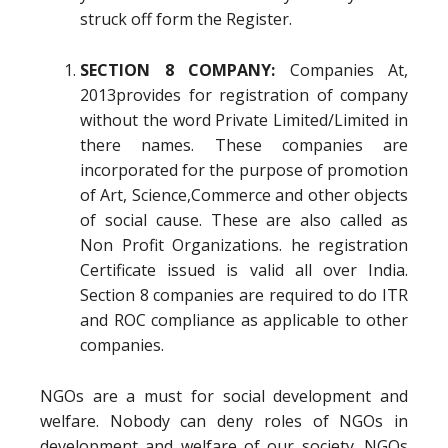
struck off form the Register.
SECTION 8 COMPANY:
Companies At,
2013provides for registration of company
without the word Private Limited/Limited in
there names. These companies are
incorporated for the purpose of promotion
of Art, Science,Commerce and other objects
of social cause. These are also called as
Non Profit Organizations. he registration
Certificate issued is valid all over India.
Section 8 companies are required to do ITR
and ROC compliance as applicable to other
companies.
NGOs are a must for social development and
welfare. Nobody can deny roles of NGOs in
development and welfare of our society. NGOs