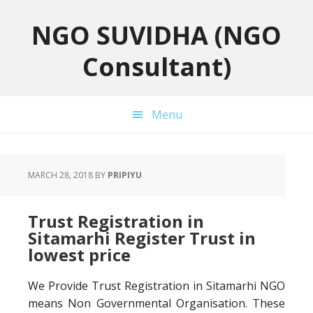
Skip
Skip
Skip
to
to
to
NGO SUVIDHA (NGO
primary
main
primary
Consultant)
navigation
content
sidebar
Menu
MARCH 28, 2018
BY
PRIPIYU
Trust Registration in
Sitamarhi Register Trust in
lowest price
We Provide Trust Registration in Sitamarhi NGO
means Non Governmental Organisation. These