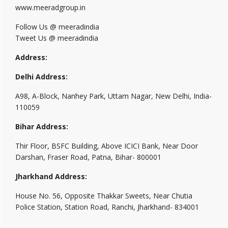
www.meeradgroup.in
Follow Us @ meeradindia
Tweet Us @ meeradindia
Address:
Delhi Address:
A98, A-Block, Nanhey Park, Uttam Nagar, New Delhi, India-
110059
Bihar Address:
Thir Floor, BSFC Building, Above ICICI Bank, Near Door
Darshan, Fraser Road, Patna, Bihar- 800001
Jharkhand Address:
House No. 56, Opposite Thakkar Sweets, Near Chutia
Police Station, Station Road, Ranchi, Jharkhand- 834001