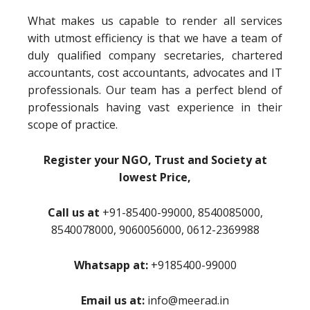
What makes us capable to render all services
with utmost efficiency is that we have a team of
duly qualified company secretaries, chartered
accountants, cost accountants, advocates and IT
professionals. Our team has a perfect blend of
professionals having vast experience in their
scope of practice.
Register your NGO, Trust and Society at
lowest Price,
Call us at
+91-85400-99000, 8540085000,
8540078000, 9060056000, 0612-2369988
Whatsapp at:
+9185400-99000
Email us at:
info@meerad.in