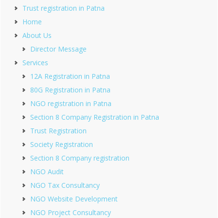
Trust registration in Patna
Home
About Us
Director Message
Services
12A Registration in Patna
80G Registration in Patna
NGO registration in Patna
Section 8 Company Registration in Patna
Trust Registration
Society Registration
Section 8 Company registration
NGO Audit
NGO Tax Consultancy
NGO Website Development
NGO Project Consultancy