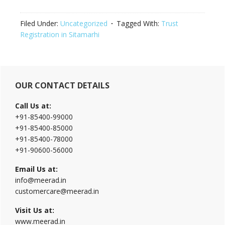
Filed Under:
Uncategorized
Tagged With:
Trust
Registration in Sitamarhi
Primary
OUR CONTACT DETAILS
Sidebar
Call Us at:
+91-85400-99000
+91-85400-85000
+91-85400-78000
+91-90600-56000
Email Us at:
info@meerad.in
customercare@meerad.in
Visit Us at:
www.meerad.in