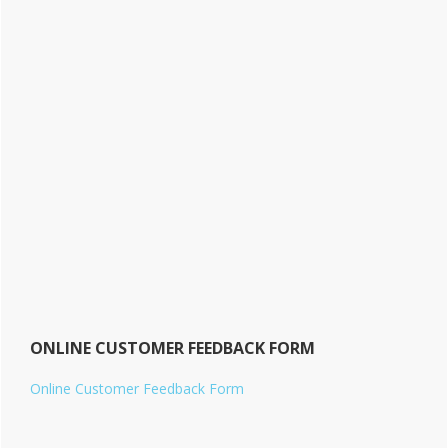
ONLINE CUSTOMER FEEDBACK FORM
Online Customer Feedback Form