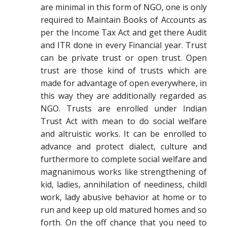
are minimal in this form of NGO, one is only
required to Maintain Books of Accounts as
per the Income Tax Act and get there Audit
and ITR done in every Financial year. Trust
can be private trust or open trust. Open
trust are those kind of trusts which are
made for advantage of open everywhere, in
this way they are additionally regarded as
NGO. Trusts are enrolled under Indian
Trust Act with mean to do social welfare
and altruistic works. It can be enrolled to
advance and protect dialect, culture and
furthermore to complete social welfare and
magnanimous works like strengthening of
kid, ladies, annihilation of neediness, childl
work, lady abusive behavior at home or to
run and keep up old matured homes and so
forth. On the off chance that you need to