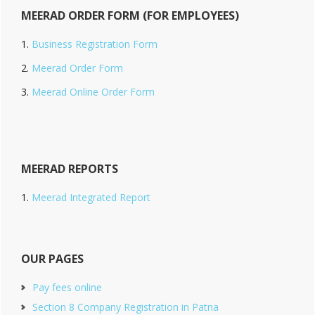
MEERAD ORDER FORM (FOR EMPLOYEES)
Business Registration Form
Meerad Order Form
Meerad Online Order Form
MEERAD REPORTS
Meerad Integrated Report
OUR PAGES
Pay fees online
Section 8 Company Registration in Patna