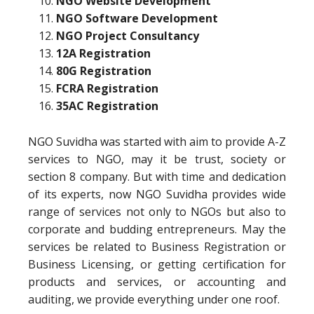
NGO Website Development
NGO Software Development
NGO Project Consultancy
12A Registration
80G Registration
FCRA Registration
35AC Registration
NGO Suvidha was started with aim to provide A-Z
services to NGO, may it be trust, society or
section 8 company. But with time and dedication
of its experts, now NGO Suvidha provides wide
range of services not only to NGOs but also to
corporate and budding entrepreneurs. May the
services be related to Business Registration or
Business Licensing, or getting certification for
products and services, or accounting and
auditing, we provide everything under one roof.