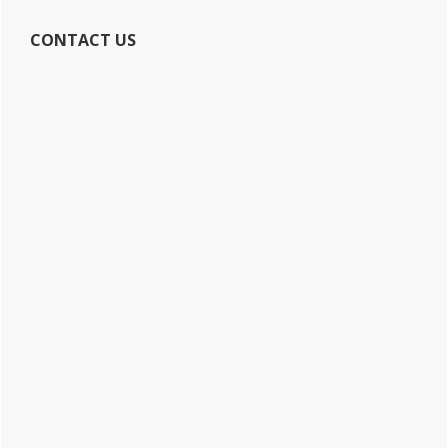
CONTACT US