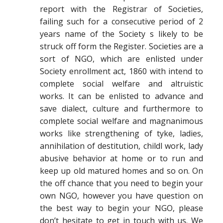
report with the Registrar of Societies,
failing such for a consecutive period of 2
years name of the Society s likely to be
struck off form the Register. Societies are a
sort of NGO, which are enlisted under
Society enrollment act, 1860 with intend to
complete social welfare and altruistic
works. It can be enlisted to advance and
save dialect, culture and furthermore to
complete social welfare and magnanimous
works like strengthening of tyke, ladies,
annihilation of destitution, childl work, lady
abusive behavior at home or to run and
keep up old matured homes and so on. On
the off chance that you need to begin your
own NGO, however you have question on
the best way to begin your NGO, please
don’t hesitate to get in touch with us. We