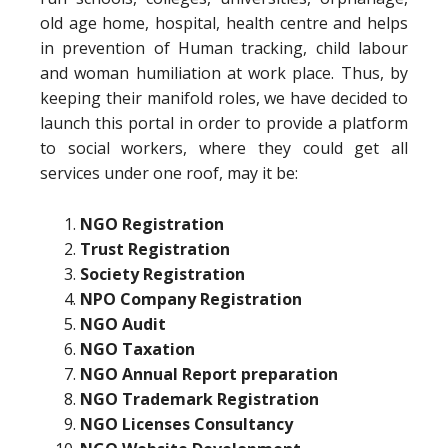
old age home, hospital, health centre and helps
in prevention of Human tracking, child labour
and woman humiliation at work place. Thus, by
keeping their manifold roles, we have decided to
launch this portal in order to provide a platform
to social workers, where they could get all
services under one roof, may it be:
NGO Registration
Trust Registration
Society Registration
NPO Company Registration
NGO Audit
NGO Taxation
NGO Annual Report preparation
NGO Trademark Registration
NGO Licenses Consultancy