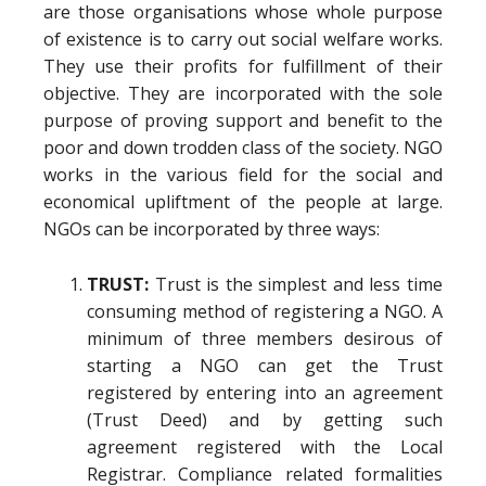
are those organisations whose whole purpose
of existence is to carry out social welfare works.
They use their profits for fulfillment of their
objective. They are incorporated with the sole
purpose of proving support and benefit to the
poor and down trodden class of the society. NGO
works in the various field for the social and
economical upliftment of the people at large.
NGOs can be incorporated by three ways:
TRUST:
Trust is the simplest and less time
consuming method of registering a NGO. A
minimum of three members desirous of
starting a NGO can get the Trust
registered by entering into an agreement
(Trust Deed) and by getting such
agreement registered with the Local
Registrar. Compliance related formalities