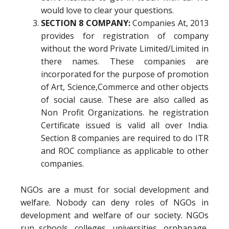
would love to clear your questions.
SECTION 8 COMPANY:
Companies At, 2013
provides for registration of company
without the word Private Limited/Limited in
there names. These companies are
incorporated for the purpose of promotion
of Art, Science,Commerce and other objects
of social cause. These are also called as
Non Profit Organizations. he registration
Certificate issued is valid all over India.
Section 8 companies are required to do ITR
and ROC compliance as applicable to other
companies.
NGOs are a must for social development and
welfare. Nobody can deny roles of NGOs in
development and welfare of our society. NGOs
run schools, colleges, universities, orphanage,