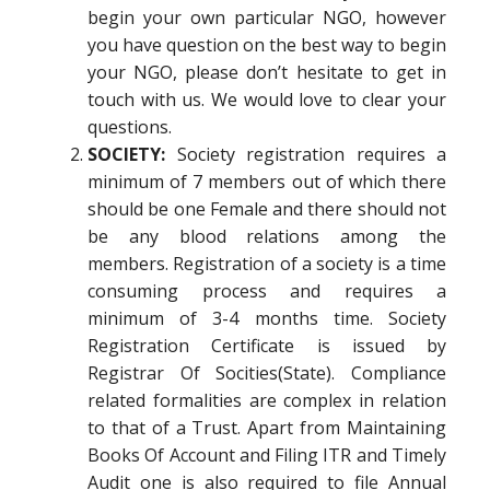
begin your own particular NGO, however
you have question on the best way to begin
your NGO, please don’t hesitate to get in
touch with us. We would love to clear your
questions.
SOCIETY:
Society registration requires a
minimum of 7 members out of which there
should be one Female and there should not
be any blood relations among the
members. Registration of a society is a time
consuming process and requires a
minimum of 3-4 months time. Society
Registration Certificate is issued by
Registrar Of Socities(State). Compliance
related formalities are complex in relation
to that of a Trust. Apart from Maintaining
Books Of Account and Filing ITR and Timely
Audit one is also required to file Annual