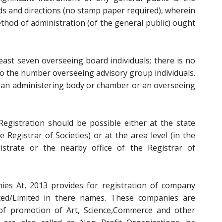
rds and directions (no stamp paper required), wherein
thod of administration (of the general public) ought
east seven overseeing board individuals; there is no
 the number overseeing advisory group individuals.
an administering body or chamber or an overseeing
egistration should be possible either at the state
he Registrar of Societies) or at the area level (in the
istrate or the nearby office of the Registrar of
es At, 2013 provides for registration of company
ted/Limited in there names. These companies are
of promotion of Art, Science,Commerce and other