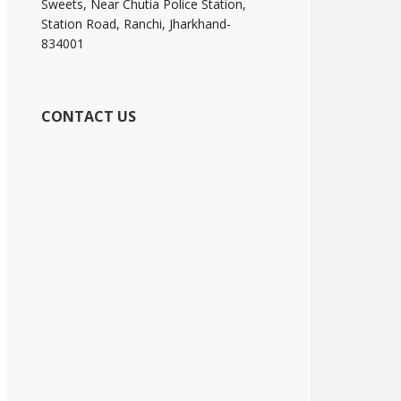
Sweets, Near Chutia Police Station,
Station Road, Ranchi, Jharkhand-
834001
CONTACT US