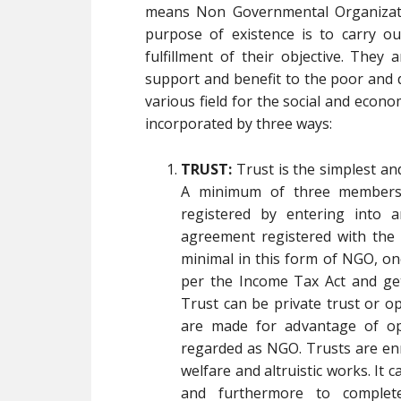
means Non Governmental Organizati
purpose of existence is to carry ou
fulfillment of their objective. They
support and benefit to the poor and 
various field for the social and econ
incorporated by three ways:
TRUST:
Trust is the simplest a
A minimum of three members 
registered by entering into 
agreement registered with the L
minimal in this form of NGO, on
per the Income Tax Act and get
Trust can be private trust or o
are made for advantage of ope
regarded as NGO. Trusts are enr
welfare and altruistic works. It 
and furthermore to complet