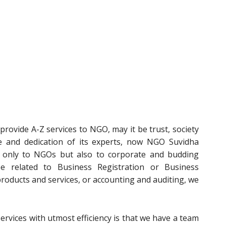
rovide A-Z services to NGO, may it be trust, society
e and dedication of its experts, now NGO Suvidha
t only to NGOs but also to corporate and budding
e related to Business Registration or Business
 products and services, or accounting and auditing, we
ervices with utmost efficiency is that we have a team