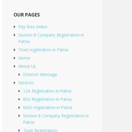
OUR PAGES
Pay fees online
Section 8 Company Registration in
Patna
Trust registration in Patna
Home
About Us
Director Message
Services
12A Registration in Patna
80G Registration in Patna
NGO registration in Patna
Section 8 Company Registration in
Patna
Trust Registration