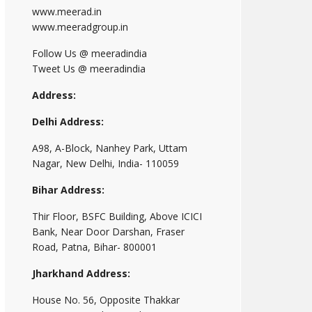
www.meerad.in
www.meeradgroup.in
Follow Us @ meeradindia
Tweet Us @ meeradindia
Address:
Delhi Address:
A98, A-Block, Nanhey Park, Uttam
Nagar, New Delhi, India- 110059
Bihar Address:
Thir Floor, BSFC Building, Above ICICI
Bank, Near Door Darshan, Fraser
Road, Patna, Bihar- 800001
Jharkhand Address:
House No. 56, Opposite Thakkar