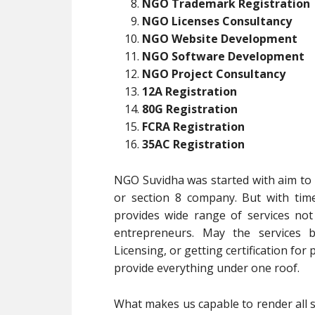
NGO Trademark Registration
NGO Licenses Consultancy
NGO Website Development
NGO Software Development
NGO Project Consultancy
12A Registration
80G Registration
FCRA Registration
35AC Registration
NGO Suvidha was started with aim to p
or section 8 company. But with tim
provides wide range of services no
entrepreneurs. May the services b
Licensing, or getting certification for
provide everything under one roof.
What makes us capable to render all s