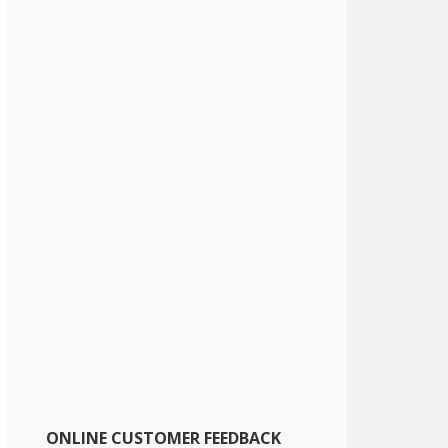
ONLINE CUSTOMER FEEDBACK