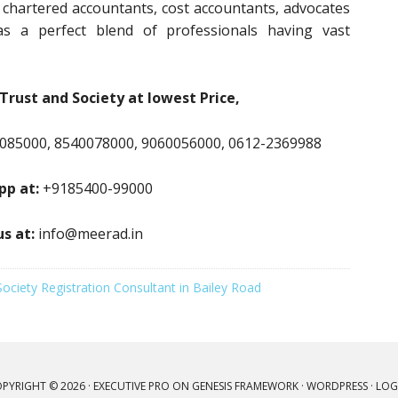
, chartered accountants, cost accountants, advocates
s a perfect blend of professionals having vast
Trust and Society at lowest Price,
085000, 8540078000, 9060056000, 0612-2369988
p at:
+9185400-99000
us at:
info@meerad.in
Society Registration Consultant in Bailey Road
PYRIGHT © 2026 ·
EXECUTIVE PRO
ON
GENESIS FRAMEWORK
·
WORDPRESS
·
LOG