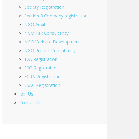
Society Registration
Section 8 Company registration
NGO Audit
NGO Tax Consultancy
NGO Website Development
NGO Project Consultancy
12A Registration
80G Registration
FCRA Registration
35AC Registration
Join Us
Contact Us