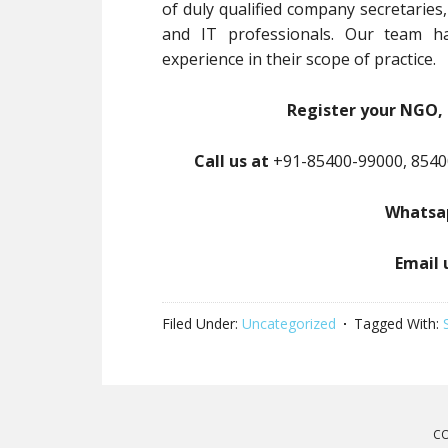
of duly qualified company secretaries
and IT professionals. Our team ha
experience in their scope of practice.
Register your NGO, 
Call us at
+91-85400-99000, 8540
Whatsap
Email 
Filed Under:
Uncategorized
Tagged With:
CO