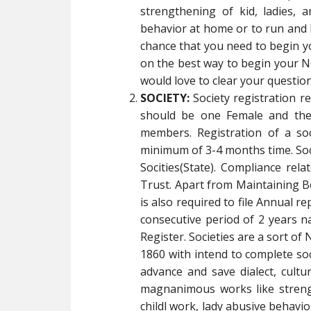
strengthening of kid, ladies, a
behavior at home or to run and 
chance that you need to begin 
on the best way to begin your NG
would love to clear your question
SOCIETY:
Society registration 
should be one Female and the
members. Registration of a so
minimum of 3-4 months time. Socie
Socities(State). Compliance rela
Trust. Apart from Maintaining B
is also required to file Annual re
consecutive period of 2 years na
Register. Societies are a sort of
1860 with intend to complete soci
advance and save dialect, cult
magnanimous works like strength
childl work, lady abusive behav