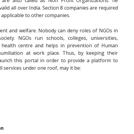
e are also called as Non Profit Organizations. he
 valid all over India. Section 8 companies are required
 applicable to other companies.
ent and welfare. Nobody can deny roles of NGOs in
iety. NGOs run schools, colleges, universities,
 health centre and helps in prevention of Human
umiliation at work place. Thus, by keeping their
aunch this portal in order to provide a platform to
l services under one roof, may it be:
on