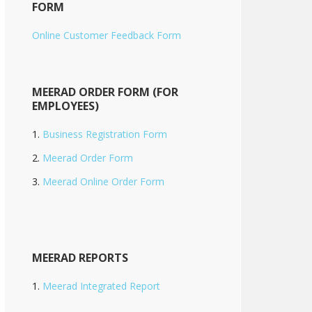
FORM
Online Customer Feedback Form
MEERAD ORDER FORM (FOR
EMPLOYEES)
Business Registration Form
Meerad Order Form
Meerad Online Order Form
MEERAD REPORTS
Meerad Integrated Report