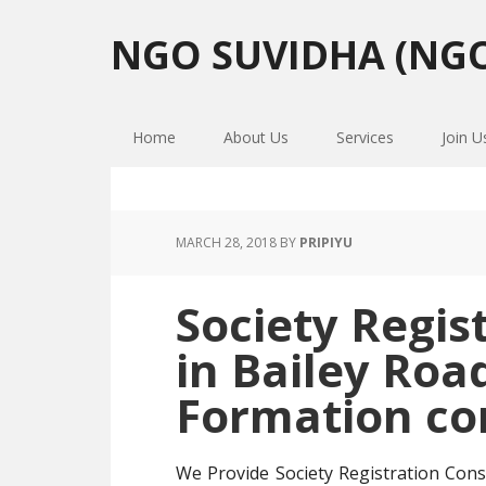
Skip
Skip
Skip
to
to
to
NGO SUVIDHA (NGO
primary
main
primary
navigation
content
sidebar
Home
About Us
Services
Join U
MARCH 28, 2018
BY
PRIPIYU
Society Regis
in Bailey Roa
Formation co
We Provide Society Registration Cons