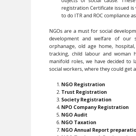
objects of social cause. Thes
registration Certificate issued is
to do ITR and ROC compliance as
NGOs are a must for social developm
development and welfare of our soc
orphanage, old age home, hospital,
tracking, child labour and woman h
manifold roles, we have decided to l
social workers, where they could get al
NGO Registration
Trust Registration
Society Registration
NPO Company Registration
NGO Audit
NGO Taxation
NGO Annual Report preparati