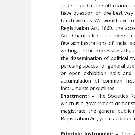
and so on. On the off chance 
have question on the best way 
touch with us. We would love to 
Registration Act, 1860, the ac
Act:- Charitable social orders, m
few administrations of India, s
writing, or the expressive arts, 
the dissemination of political t
perusing spaces for general use
or open exhibition halls and d
accumulation of common histo
instruments or outlines.
Enactment: –
The Societies Re
which is a government demonstra
magistrate, the general public 
Registration Act, yet in additio
Principle Instrument: –
The si