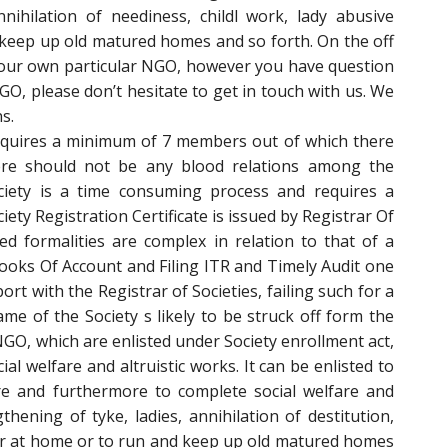
nnihilation of neediness, childl work, lady abusive
keep up old matured homes and so forth. On the off
your own particular NGO, however you have question
O, please don’t hesitate to get in touch with us. We
s.
requires a minimum of 7 members out of which there
re should not be any blood relations among the
ciety is a time consuming process and requires a
ty Registration Certificate is issued by Registrar Of
ted formalities are complex in relation to that of a
ooks Of Account and Filing ITR and Timely Audit one
port with the Registrar of Societies, failing such for a
me of the Society s likely to be struck off form the
 NGO, which are enlisted under Society enrollment act,
al welfare and altruistic works. It can be enlisted to
ure and furthermore to complete social welfare and
ening of tyke, ladies, annihilation of destitution,
ior at home or to run and keep up old matured homes