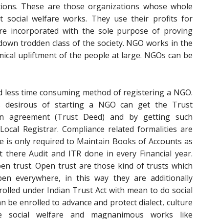
ons. These are those organizations whose whole
t social welfare works. They use their profits for
 are incorporated with the sole purpose of proving
down trodden class of the society. NGO works in the
omical upliftment of the people at large. NGOs can be
nd less time consuming method of registering a NGO.
desirous of starting a NGO can get the Trust
an agreement (Trust Deed) and by getting such
ocal Registrar. Compliance related formalities are
e is only required to Maintain Books of Accounts as
 there Audit and ITR done in every Financial year.
pen trust. Open trust are those kind of trusts which
n everywhere, in this way they are additionally
olled under Indian Trust Act with mean to do social
can be enrolled to advance and protect dialect, culture
e social welfare and magnanimous works like