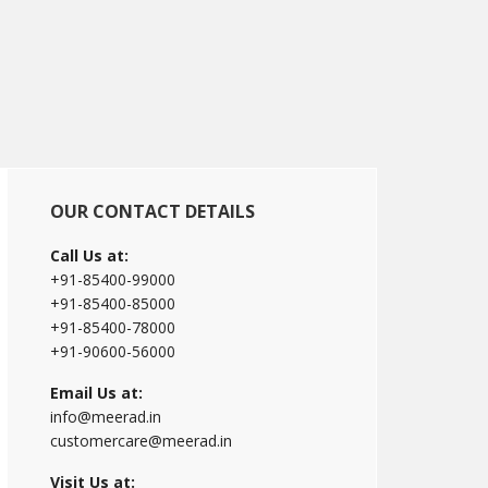
Primary
OUR CONTACT DETAILS
Sidebar
Call Us at:
+91-85400-99000
+91-85400-85000
+91-85400-78000
+91-90600-56000
Email Us at:
info@meerad.in
customercare@meerad.in
Visit Us at: