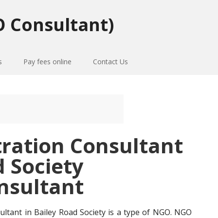
 Consultant)
s
Pay fees online
Contact Us
tration Consultant
d Society
nsultant
ultant in Bailey Road Society is a type of NGO. NGO