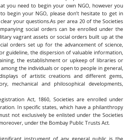
that you need to begin your own NGO, however you
to begin your NGO, please don’t hesitate to get in
clear your questions.As per area 20 of the Societies
companying social orders can be enrolled under the
ilitary vagrant assets or social orders built up at the
ocial orders set up for the advancement of science,
for guideline, the dispersion of valuable information,
raining, the establishment or upkeep of libraries or
 among the individuals or open to people in general,
isplays of artistic creations and different gems,
ry, mechanical and philosophical developments,
gistration Act, 1860, Societies are enrolled under
tion. In specific states, which have a philanthropy
must not exclusively be enlisted under the Societies
n, moreover, under the Bombay Public Trusts Act.
gnificant instrument of any general public is the