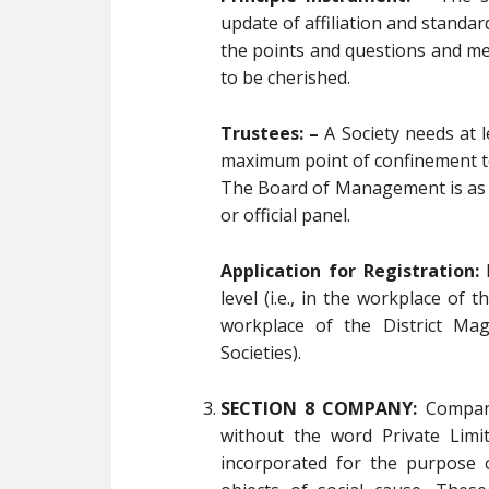
update of affiliation and standa
the points and questions and me
to be cherished.
Trustees: –
A Society needs at l
maximum point of confinement to
The Board of Management is as 
or official panel.
Application for Registration:
R
level (i.e., in the workplace of t
workplace of the District Mag
Societies).
SECTION 8 COMPANY:
Compani
without the word Private Limi
incorporated for the purpose 