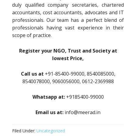
duly qualified company secretaries, chartered
accountants, cost accountants, advocates and IT
professionals. Our team has a perfect blend of
professionals having vast experience in their
scope of practice.
Register your NGO, Trust and Society at
lowest Price,
Call us at
+91-85400-99000, 8540085000,
8540078000, 9060056000, 0612-2369988
Whatsapp at:
+9185400-99000
Email us at:
info@meerad.in
Filed Under:
Uncategorized