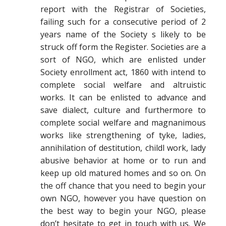
report with the Registrar of Societies,
failing such for a consecutive period of 2
years name of the Society s likely to be
struck off form the Register. Societies are a
sort of NGO, which are enlisted under
Society enrollment act, 1860 with intend to
complete social welfare and altruistic
works. It can be enlisted to advance and
save dialect, culture and furthermore to
complete social welfare and magnanimous
works like strengthening of tyke, ladies,
annihilation of destitution, childl work, lady
abusive behavior at home or to run and
keep up old matured homes and so on. On
the off chance that you need to begin your
own NGO, however you have question on
the best way to begin your NGO, please
don’t hesitate to get in touch with us. We