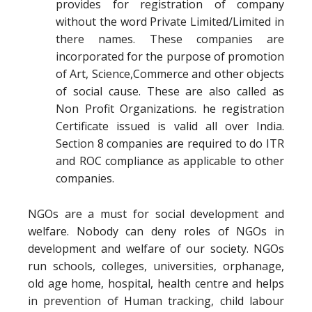
provides for registration of company
without the word Private Limited/Limited in
there names. These companies are
incorporated for the purpose of promotion
of Art, Science,Commerce and other objects
of social cause. These are also called as
Non Profit Organizations. he registration
Certificate issued is valid all over India.
Section 8 companies are required to do ITR
and ROC compliance as applicable to other
companies.
NGOs are a must for social development and
welfare. Nobody can deny roles of NGOs in
development and welfare of our society. NGOs
run schools, colleges, universities, orphanage,
old age home, hospital, health centre and helps
in prevention of Human tracking, child labour