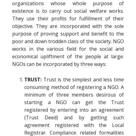
organizations whose whole purpose of
existence is to carry out social welfare works.
They use their profits for fulfillment of their
objective. They are incorporated with the sole
purpose of proving support and benefit to the
poor and down trodden class of the society. NGO
works in the various field for the social and
economical upliftment of the people at large.
NGOs can be incorporated by three ways:
TRUST:
Trust is the simplest and less time
consuming method of registering a NGO. A
minimum of three members desirous of
starting a NGO can get the Trust
registered by entering into an agreement
(Trust Deed) and by getting such
agreement registered with the Local
Registrar. Compliance related formalities