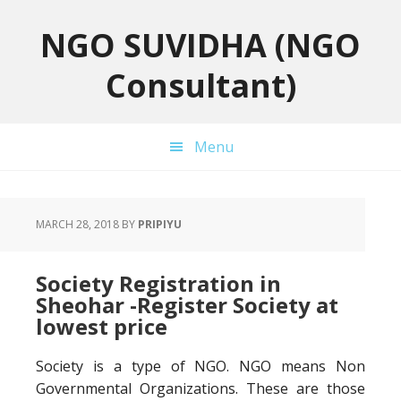
Skip
Skip
Skip
to
to
to
NGO SUVIDHA (NGO
primary
main
primary
Consultant)
navigation
content
sidebar
Menu
MARCH 28, 2018
BY
PRIPIYU
Society Registration in
Sheohar -Register Society at
lowest price
Society is a type of NGO. NGO means Non
Governmental Organizations. These are those