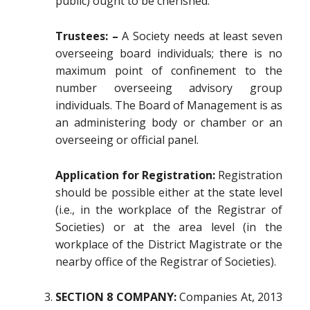
public) ought to be cherished.
Trustees: –
A Society needs at least seven
overseeing board individuals; there is no
maximum point of confinement to the
number overseeing advisory group
individuals. The Board of Management is as
an administering body or chamber or an
overseeing or official panel.
Application for Registration:
Registration
should be possible either at the state level
(i.e., in the workplace of the Registrar of
Societies) or at the area level (in the
workplace of the District Magistrate or the
nearby office of the Registrar of Societies).
SECTION 8 COMPANY:
Companies At, 2013