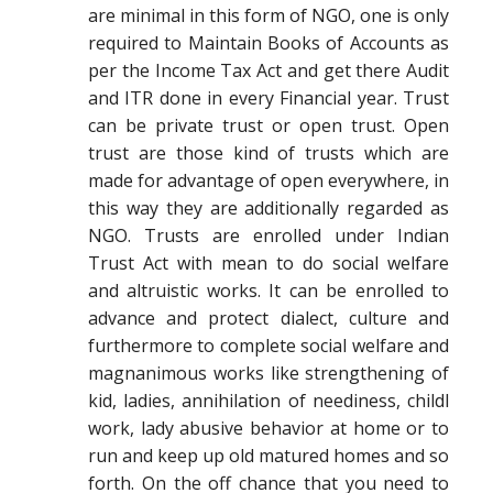
are minimal in this form of NGO, one is only
required to Maintain Books of Accounts as
per the Income Tax Act and get there Audit
and ITR done in every Financial year. Trust
can be private trust or open trust. Open
trust are those kind of trusts which are
made for advantage of open everywhere, in
this way they are additionally regarded as
NGO. Trusts are enrolled under Indian
Trust Act with mean to do social welfare
and altruistic works. It can be enrolled to
advance and protect dialect, culture and
furthermore to complete social welfare and
magnanimous works like strengthening of
kid, ladies, annihilation of neediness, childl
work, lady abusive behavior at home or to
run and keep up old matured homes and so
forth. On the off chance that you need to