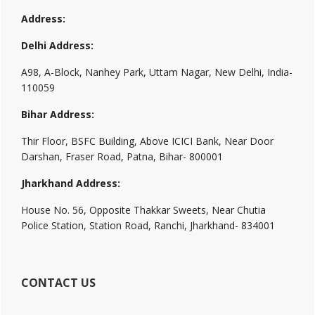
Address:
Delhi Address:
A98, A-Block, Nanhey Park, Uttam Nagar, New Delhi, India-
110059
Bihar Address:
Thir Floor, BSFC Building, Above ICICI Bank, Near Door
Darshan, Fraser Road, Patna, Bihar- 800001
Jharkhand Address:
House No. 56, Opposite Thakkar Sweets, Near Chutia
Police Station, Station Road, Ranchi, Jharkhand- 834001
CONTACT US