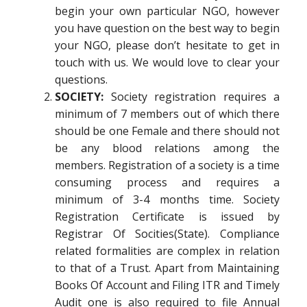
begin your own particular NGO, however
you have question on the best way to begin
your NGO, please don’t hesitate to get in
touch with us. We would love to clear your
questions.
SOCIETY:
Society registration requires a
minimum of 7 members out of which there
should be one Female and there should not
be any blood relations among the
members. Registration of a society is a time
consuming process and requires a
minimum of 3-4 months time. Society
Registration Certificate is issued by
Registrar Of Socities(State). Compliance
related formalities are complex in relation
to that of a Trust. Apart from Maintaining
Books Of Account and Filing ITR and Timely
Audit one is also required to file Annual