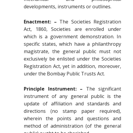
developments, instruments or outlines.
Enactment: –
The Societies Registration
Act, 1860, Societies are enrolled under
which is a government demonstration. In
specific states, which have a philanthropy
magistrate, the general public must not
exclusively be enlisted under the Societies
Registration Act, yet in addition, moreover,
under the Bombay Public Trusts Act.
Principle Instrument: –
The significant
instrument of any general public is the
update of affiliation and standards and
directions (no stamp paper required),
wherein the points and questions and
method of administration (of the general