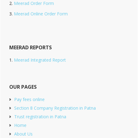
Meerad Order Form
Meerad Online Order Form
MEERAD REPORTS
Meerad Integrated Report
OUR PAGES
Pay fees online
Section 8 Company Registration in Patna
Trust registration in Patna
Home
About Us