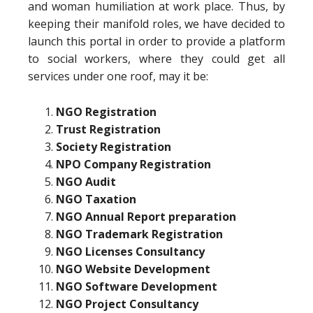
and woman humiliation at work place. Thus, by
keeping their manifold roles, we have decided to
launch this portal in order to provide a platform
to social workers, where they could get all
services under one roof, may it be:
NGO Registration
Trust Registration
Society Registration
NPO Company Registration
NGO Audit
NGO Taxation
NGO Annual Report preparation
NGO Trademark Registration
NGO Licenses Consultancy
NGO Website Development
NGO Software Development
NGO Project Consultancy