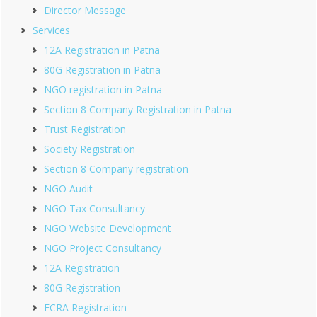
Director Message
Services
12A Registration in Patna
80G Registration in Patna
NGO registration in Patna
Section 8 Company Registration in Patna
Trust Registration
Society Registration
Section 8 Company registration
NGO Audit
NGO Tax Consultancy
NGO Website Development
NGO Project Consultancy
12A Registration
80G Registration
FCRA Registration