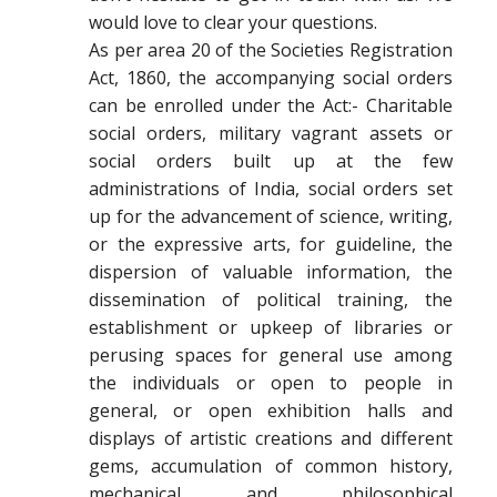
would love to clear your questions.
As per area 20 of the Societies Registration
Act, 1860, the accompanying social orders
can be enrolled under the Act:- Charitable
social orders, military vagrant assets or
social orders built up at the few
administrations of India, social orders set
up for the advancement of science, writing,
or the expressive arts, for guideline, the
dispersion of valuable information, the
dissemination of political training, the
establishment or upkeep of libraries or
perusing spaces for general use among
the individuals or open to people in
general, or open exhibition halls and
displays of artistic creations and different
gems, accumulation of common history,
mechanical and philosophical