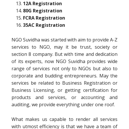
12A Registration
80G Registration
FCRA Registration
35AC Registration
NGO Suvidha was started with aim to provide A-Z
services to NGO, may it be trust, society or
section 8 company. But with time and dedication
of its experts, now NGO Suvidha provides wide
range of services not only to NGOs but also to
corporate and budding entrepreneurs. May the
services be related to Business Registration or
Business Licensing, or getting certification for
products and services, or accounting and
auditing, we provide everything under one roof.
What makes us capable to render all services
with utmost efficiency is that we have a team of