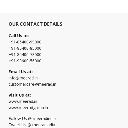
Primary
OUR CONTACT DETAILS
Sidebar
Call Us at:
+91-85400-99000
+91-85400-85000
+91-85400-78000
+91-90600-56000
Email Us at:
info@meerad.in
customercare@meerad.in
Visit Us at:
www.meerad.in
www.meeradgroup.in
Follow Us @ meeradindia
Tweet Us @ meeradindia