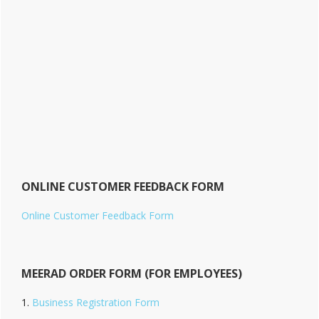
ONLINE CUSTOMER FEEDBACK FORM
Online Customer Feedback Form
MEERAD ORDER FORM (FOR EMPLOYEES)
Business Registration Form