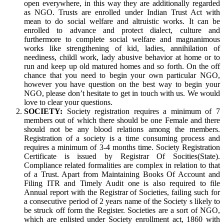
open everywhere, in this way they are additionally regarded
as NGO. Trusts are enrolled under Indian Trust Act with
mean to do social welfare and altruistic works. It can be
enrolled to advance and protect dialect, culture and
furthermore to complete social welfare and magnanimous
works like strengthening of kid, ladies, annihilation of
neediness, childl work, lady abusive behavior at home or to
run and keep up old matured homes and so forth. On the off
chance that you need to begin your own particular NGO,
however you have question on the best way to begin your
NGO, please don’t hesitate to get in touch with us. We would
love to clear your questions.
SOCIETY:
Society registration requires a minimum of 7
members out of which there should be one Female and there
should not be any blood relations among the members.
Registration of a society is a time consuming process and
requires a minimum of 3-4 months time. Society Registration
Certificate is issued by Registrar Of Socities(State).
Compliance related formalities are complex in relation to that
of a Trust. Apart from Maintaining Books Of Account and
Filing ITR and Timely Audit one is also required to file
Annual report with the Registrar of Societies, failing such for
a consecutive period of 2 years name of the Society s likely to
be struck off form the Register. Societies are a sort of NGO,
which are enlisted under Society enrollment act, 1860 with