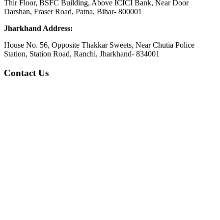
Thir Floor, BSFC Building, Above ICICI Bank, Near Door
Darshan, Fraser Road, Patna, Bihar- 800001
Jharkhand Address:
House No. 56, Opposite Thakkar Sweets, Near Chutia Police
Station, Station Road, Ranchi, Jharkhand- 834001
Contact Us