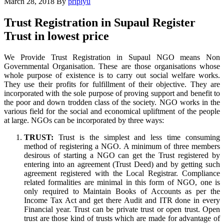
March 28, 2018
By
pripiyu
Trust Registration in Supaul Register
Trust in lowest price
We Provide Trust Registration in Supaul NGO means Non
Governmental Organisation. These are those organisations whose
whole purpose of existence is to carry out social welfare works.
They use their profits for fulfillment of their objective. They are
incorporated with the sole purpose of proving support and benefit to
the poor and down trodden class of the society. NGO works in the
various field for the social and economical upliftment of the people
at large. NGOs can be incorporated by three ways:
TRUST:
Trust is the simplest and less time consuming
method of registering a NGO. A minimum of three members
desirous of starting a NGO can get the Trust registered by
entering into an agreement (Trust Deed) and by getting such
agreement registered with the Local Registrar. Compliance
related formalities are minimal in this form of NGO, one is
only required to Maintain Books of Accounts as per the
Income Tax Act and get there Audit and ITR done in every
Financial year. Trust can be private trust or open trust. Open
trust are those kind of trusts which are made for advantage of