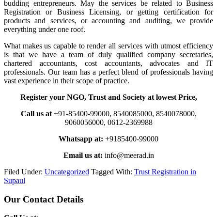
budding entrepreneurs. May the services be related to Business
Registration or Business Licensing, or getting certification for
products and services, or accounting and auditing, we provide
everything under one roof.
What makes us capable to render all services with utmost efficiency
is that we have a team of duly qualified company secretaries,
chartered accountants, cost accountants, advocates and IT
professionals. Our team has a perfect blend of professionals having
vast experience in their scope of practice.
Register your NGO, Trust and Society at lowest Price,
Call us at
+91-85400-99000, 8540085000, 8540078000,
9060056000, 0612-2369988
Whatsapp at:
+9185400-99000
Email us at:
info@meerad.in
Filed Under:
Uncategorized
Tagged With:
Trust Registration in
Supaul
Primary
Our Contact Details
Sidebar