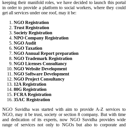
keeping their manifold roles, we have decided to launch this portal
in order to provide a platform to social workers, where they could
get all services under one roof, may it be:
NGO Registration
Trust Registration
Society Registration
NPO Company Registration
NGO Audit
NGO Taxation
NGO Annual Report preparation
NGO Trademark Registration
NGO Licenses Consultancy
NGO Website Development
NGO Software Development
NGO Project Consultancy
12A Registration
80G Registration
FCRA Registration
35AC Registration
NGO Suvidha was started with aim to provide A-Z services to
NGO, may it be trust, society or section 8 company. But with time
and dedication of its experts, now NGO Suvidha provides wide
range of services not only to NGOs but also to corporate and