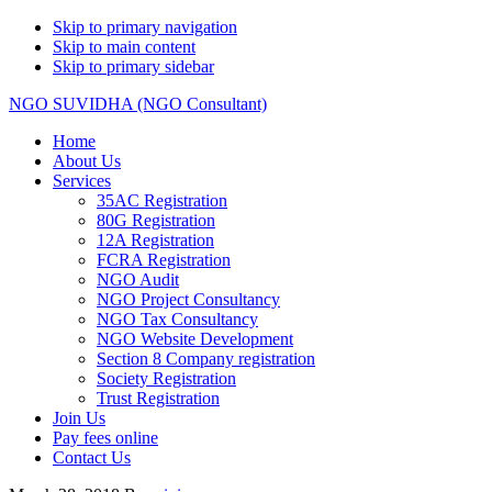
Skip to primary navigation
Skip to main content
Skip to primary sidebar
NGO SUVIDHA (NGO Consultant)
Home
About Us
Services
35AC Registration
80G Registration
12A Registration
FCRA Registration
NGO Audit
NGO Project Consultancy
NGO Tax Consultancy
NGO Website Development
Section 8 Company registration
Society Registration
Trust Registration
Join Us
Pay fees online
Contact Us