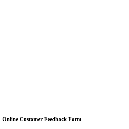
Online Customer Feedback Form