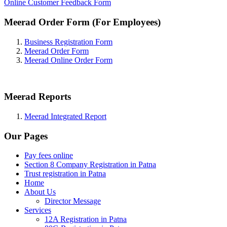
Online Customer Feedback Form
Meerad Order Form (For Employees)
Business Registration Form
Meerad Order Form
Meerad Online Order Form
Meerad Reports
Meerad Integrated Report
Our Pages
Pay fees online
Section 8 Company Registration in Patna
Trust registration in Patna
Home
About Us
Director Message
Services
12A Registration in Patna