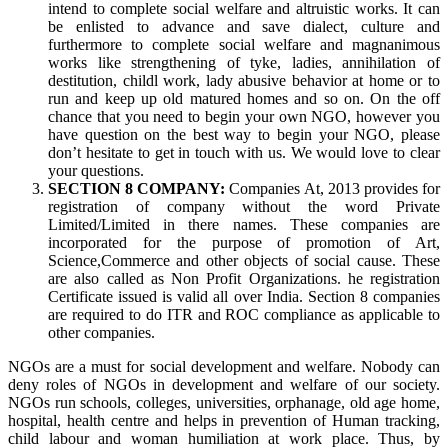
intend to complete social welfare and altruistic works. It can
be enlisted to advance and save dialect, culture and
furthermore to complete social welfare and magnanimous
works like strengthening of tyke, ladies, annihilation of
destitution, childl work, lady abusive behavior at home or to
run and keep up old matured homes and so on. On the off
chance that you need to begin your own NGO, however you
have question on the best way to begin your NGO, please
don’t hesitate to get in touch with us. We would love to clear
your questions.
SECTION 8 COMPANY:
Companies At, 2013 provides for
registration of company without the word Private
Limited/Limited in there names. These companies are
incorporated for the purpose of promotion of Art,
Science,Commerce and other objects of social cause. These
are also called as Non Profit Organizations. he registration
Certificate issued is valid all over India. Section 8 companies
are required to do ITR and ROC compliance as applicable to
other companies.
NGOs are a must for social development and welfare. Nobody can
deny roles of NGOs in development and welfare of our society.
NGOs run schools, colleges, universities, orphanage, old age home,
hospital, health centre and helps in prevention of Human tracking,
child labour and woman humiliation at work place. Thus, by