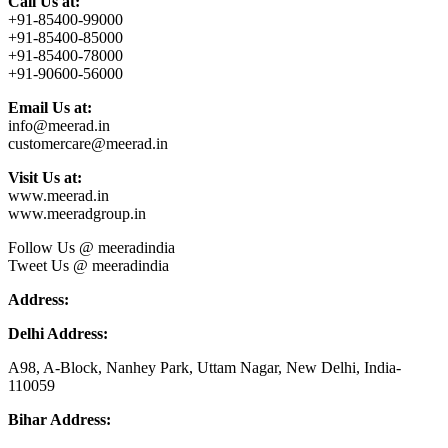
Call Us at:
+91-85400-99000
+91-85400-85000
+91-85400-78000
+91-90600-56000
Email Us at:
info@meerad.in
customercare@meerad.in
Visit Us at:
www.meerad.in
www.meeradgroup.in
Follow Us @ meeradindia
Tweet Us @ meeradindia
Address:
Delhi Address:
A98, A-Block, Nanhey Park, Uttam Nagar, New Delhi, India-
110059
Bihar Address: