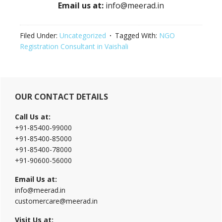
Email us at:
info@meerad.in
Filed Under:
Uncategorized
Tagged With:
NGO
Registration Consultant in Vaishali
Primary
OUR CONTACT DETAILS
Sidebar
Call Us at:
+91-85400-99000
+91-85400-85000
+91-85400-78000
+91-90600-56000
Email Us at:
info@meerad.in
customercare@meerad.in
Visit Us at: