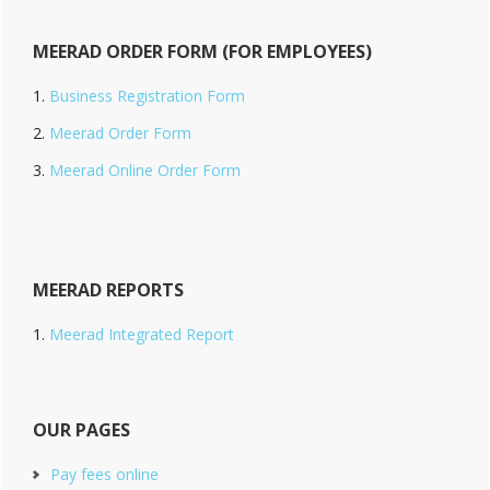
MEERAD ORDER FORM (FOR EMPLOYEES)
Business Registration Form
Meerad Order Form
Meerad Online Order Form
MEERAD REPORTS
Meerad Integrated Report
OUR PAGES
Pay fees online