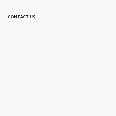
CONTACT US