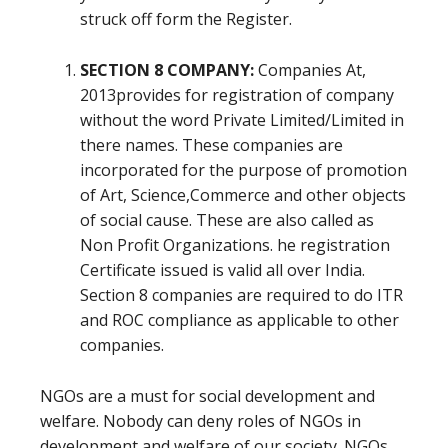
struck off form the Register.
SECTION 8 COMPANY:
Companies At,
2013provides for registration of company
without the word Private Limited/Limited in
there names. These companies are
incorporated for the purpose of promotion
of Art, Science,Commerce and other objects
of social cause. These are also called as
Non Profit Organizations. he registration
Certificate issued is valid all over India.
Section 8 companies are required to do ITR
and ROC compliance as applicable to other
companies.
NGOs are a must for social development and
welfare. Nobody can deny roles of NGOs in
development and welfare of our society. NGOs