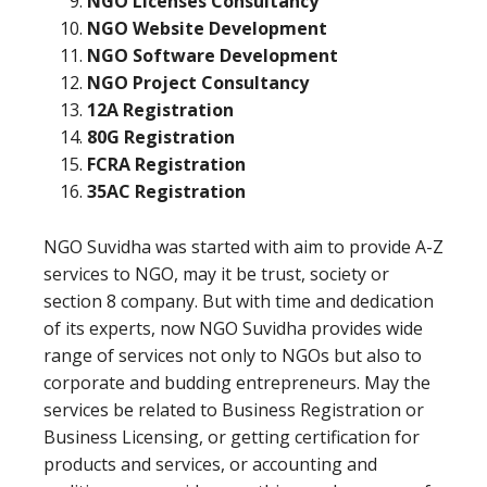
NGO Licenses Consultancy
NGO Website Development
NGO Software Development
NGO Project Consultancy
12A Registration
80G Registration
FCRA Registration
35AC Registration
NGO Suvidha was started with aim to provide A-Z
services to NGO, may it be trust, society or
section 8 company. But with time and dedication
of its experts, now NGO Suvidha provides wide
range of services not only to NGOs but also to
corporate and budding entrepreneurs. May the
services be related to Business Registration or
Business Licensing, or getting certification for
products and services, or accounting and