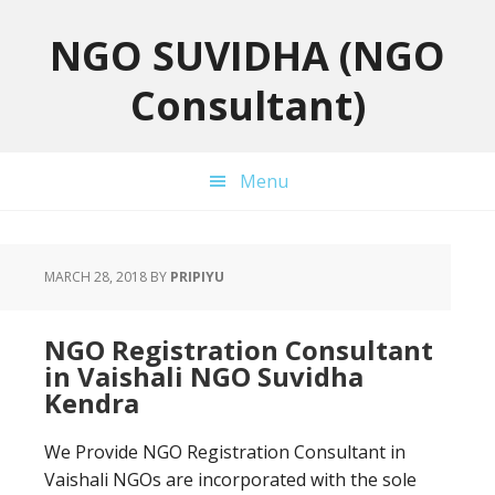
Skip
Skip
Skip
to
to
to
NGO SUVIDHA (NGO
primary
main
primary
Consultant)
navigation
content
sidebar
Menu
MARCH 28, 2018
BY
PRIPIYU
NGO Registration Consultant
in Vaishali NGO Suvidha
Kendra
We Provide NGO Registration Consultant in
Vaishali NGOs are incorporated with the sole