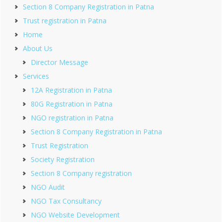
Section 8 Company Registration in Patna
Trust registration in Patna
Home
About Us
Director Message
Services
12A Registration in Patna
80G Registration in Patna
NGO registration in Patna
Section 8 Company Registration in Patna
Trust Registration
Society Registration
Section 8 Company registration
NGO Audit
NGO Tax Consultancy
NGO Website Development