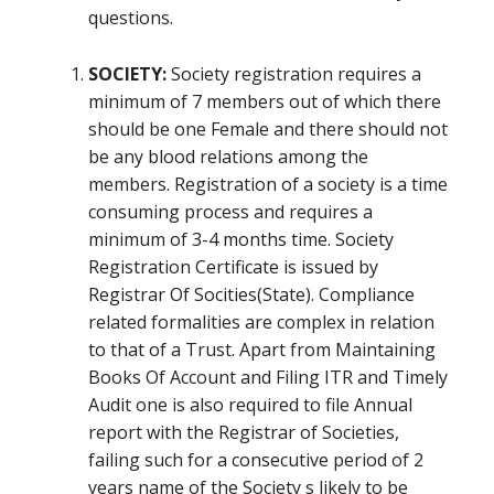
questions.
SOCIETY:
Society registration requires a
minimum of 7 members out of which there
should be one Female and there should not
be any blood relations among the
members. Registration of a society is a time
consuming process and requires a
minimum of 3-4 months time. Society
Registration Certificate is issued by
Registrar Of Socities(State). Compliance
related formalities are complex in relation
to that of a Trust. Apart from Maintaining
Books Of Account and Filing ITR and Timely
Audit one is also required to file Annual
report with the Registrar of Societies,
failing such for a consecutive period of 2
years name of the Society s likely to be