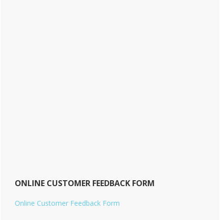
ONLINE CUSTOMER FEEDBACK FORM
Online Customer Feedback Form