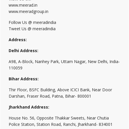
www.meerad.in
www.meeradgroup.in
Follow Us @ meeradindia
Tweet Us @ meeradindia
Address:
Delhi Address:
A98, A-Block, Nanhey Park, Uttam Nagar, New Delhi, India-
110059
Bihar Address:
Thir Floor, BSFC Building, Above ICICI Bank, Near Door
Darshan, Fraser Road, Patna, Bihar- 800001
Jharkhand Address:
House No. 56, Opposite Thakkar Sweets, Near Chutia
Police Station, Station Road, Ranchi, Jharkhand- 834001