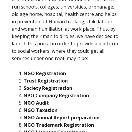
run schools, colleges, universities, orphanage,
old age home, hospital, health centre and helps
in prevention of Human tracking, child labour
and woman humiliation at work place. Thus, by
keeping their manifold roles, we have decided to
launch this portal in order to provide a platform
to social workers, where they could get all
services under one roof, may it be:
NGO Registration
Trust Registration
Society Registration
NPO Company Registration
NGO Audit
NGO Taxation
NGO Annual Report preparation
NGO Trademark Registration