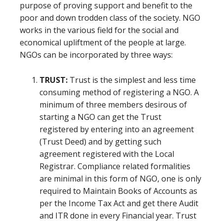
purpose of proving support and benefit to the
poor and down trodden class of the society. NGO
works in the various field for the social and
economical upliftment of the people at large.
NGOs can be incorporated by three ways:
TRUST:
Trust is the simplest and less time
consuming method of registering a NGO. A
minimum of three members desirous of
starting a NGO can get the Trust
registered by entering into an agreement
(Trust Deed) and by getting such
agreement registered with the Local
Registrar. Compliance related formalities
are minimal in this form of NGO, one is only
required to Maintain Books of Accounts as
per the Income Tax Act and get there Audit
and ITR done in every Financial year. Trust