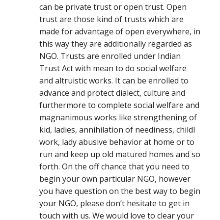
can be private trust or open trust. Open
trust are those kind of trusts which are
made for advantage of open everywhere, in
this way they are additionally regarded as
NGO. Trusts are enrolled under Indian
Trust Act with mean to do social welfare
and altruistic works. It can be enrolled to
advance and protect dialect, culture and
furthermore to complete social welfare and
magnanimous works like strengthening of
kid, ladies, annihilation of neediness, childl
work, lady abusive behavior at home or to
run and keep up old matured homes and so
forth. On the off chance that you need to
begin your own particular NGO, however
you have question on the best way to begin
your NGO, please don’t hesitate to get in
touch with us. We would love to clear your