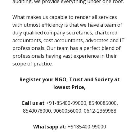
auditing, we provide everything under one roof.
What makes us capable to render all services
with utmost efficiency is that we have a team of
duly qualified company secretaries, chartered
accountants, cost accountants, advocates and IT
professionals. Our team has a perfect blend of
professionals having vast experience in their
scope of practice.
Register your NGO, Trust and Society at
lowest Price,
Call us at
+91-85400-99000, 8540085000,
8540078000, 9060056000, 0612-2369988
Whatsapp at:
+9185400-99000