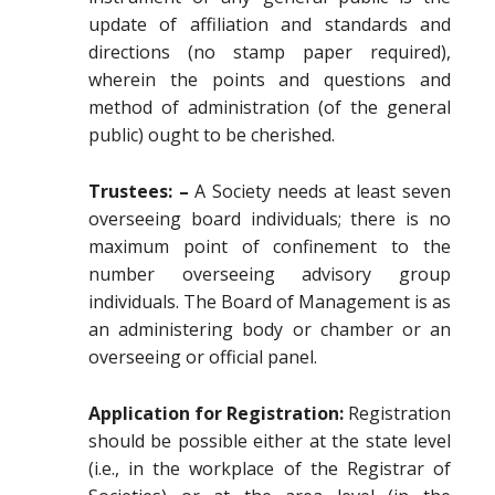
update of affiliation and standards and
directions (no stamp paper required),
wherein the points and questions and
method of administration (of the general
public) ought to be cherished.
Trustees: –
A Society needs at least seven
overseeing board individuals; there is no
maximum point of confinement to the
number overseeing advisory group
individuals. The Board of Management is as
an administering body or chamber or an
overseeing or official panel.
Application for Registration:
Registration
should be possible either at the state level
(i.e., in the workplace of the Registrar of