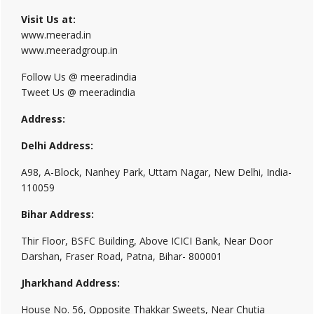
Visit Us at:
www.meerad.in
www.meeradgroup.in
Follow Us @ meeradindia
Tweet Us @ meeradindia
Address:
Delhi Address:
A98, A-Block, Nanhey Park, Uttam Nagar, New Delhi, India-
110059
Bihar Address:
Thir Floor, BSFC Building, Above ICICI Bank, Near Door
Darshan, Fraser Road, Patna, Bihar- 800001
Jharkhand Address:
House No. 56, Opposite Thakkar Sweets, Near Chutia