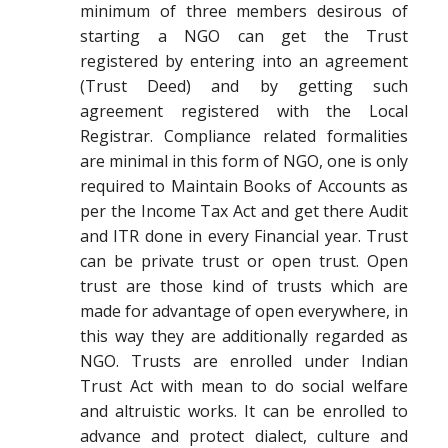
minimum of three members desirous of
starting a NGO can get the Trust
registered by entering into an agreement
(Trust Deed) and by getting such
agreement registered with the Local
Registrar. Compliance related formalities
are minimal in this form of NGO, one is only
required to Maintain Books of Accounts as
per the Income Tax Act and get there Audit
and ITR done in every Financial year. Trust
can be private trust or open trust. Open
trust are those kind of trusts which are
made for advantage of open everywhere, in
this way they are additionally regarded as
NGO. Trusts are enrolled under Indian
Trust Act with mean to do social welfare
and altruistic works. It can be enrolled to
advance and protect dialect, culture and