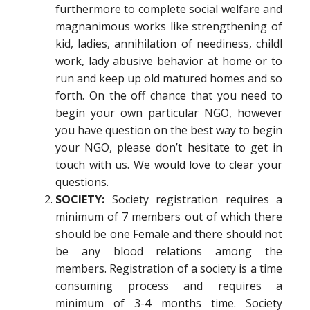
furthermore to complete social welfare and
magnanimous works like strengthening of
kid, ladies, annihilation of neediness, childl
work, lady abusive behavior at home or to
run and keep up old matured homes and so
forth. On the off chance that you need to
begin your own particular NGO, however
you have question on the best way to begin
your NGO, please don’t hesitate to get in
touch with us. We would love to clear your
questions.
SOCIETY:
Society registration requires a
minimum of 7 members out of which there
should be one Female and there should not
be any blood relations among the
members. Registration of a society is a time
consuming process and requires a
minimum of 3-4 months time. Society