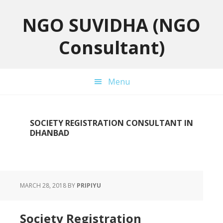
Skip
Skip
Skip
to
to
to
NGO SUVIDHA (NGO
primary
main
primary
Consultant)
navigation
content
sidebar
Menu
SOCIETY REGISTRATION CONSULTANT IN
DHANBAD
MARCH 28, 2018
BY
PRIPIYU
Society Registration