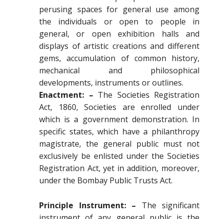
perusing spaces for general use among
the individuals or open to people in
general, or open exhibition halls and
displays of artistic creations and different
gems, accumulation of common history,
mechanical and philosophical
developments, instruments or outlines.
Enactment: –
The Societies Registration
Act, 1860, Societies are enrolled under
which is a government demonstration. In
specific states, which have a philanthropy
magistrate, the general public must not
exclusively be enlisted under the Societies
Registration Act, yet in addition, moreover,
under the Bombay Public Trusts Act.
Principle Instrument: –
The significant
instrument of any general public is the