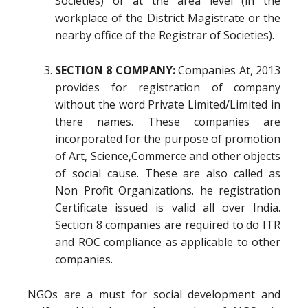
Societies) or at the area level (in the
workplace of the District Magistrate or the
nearby office of the Registrar of Societies).
SECTION 8 COMPANY:
Companies At, 2013
provides for registration of company
without the word Private Limited/Limited in
there names. These companies are
incorporated for the purpose of promotion
of Art, Science,Commerce and other objects
of social cause. These are also called as
Non Profit Organizations. he registration
Certificate issued is valid all over India.
Section 8 companies are required to do ITR
and ROC compliance as applicable to other
companies.
NGOs are a must for social development and