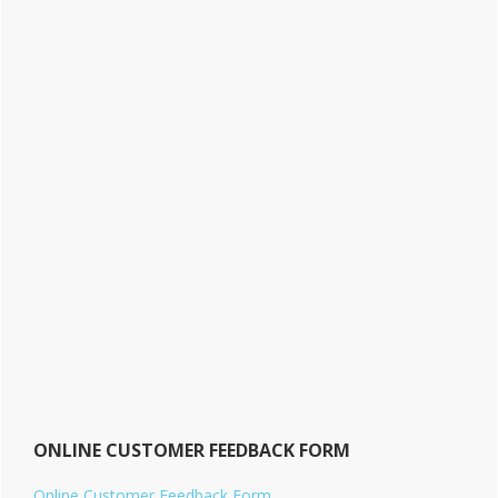
ONLINE CUSTOMER FEEDBACK FORM
Online Customer Feedback Form