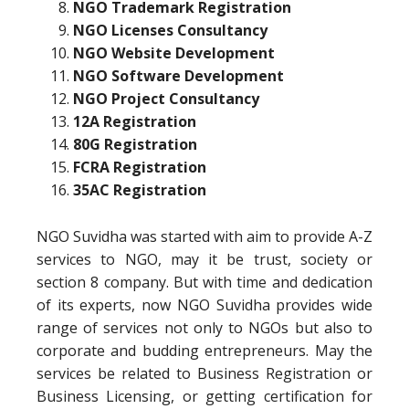
NGO Trademark Registration
NGO Licenses Consultancy
NGO Website Development
NGO Software Development
NGO Project Consultancy
12A Registration
80G Registration
FCRA Registration
35AC Registration
NGO Suvidha was started with aim to provide A-Z
services to NGO, may it be trust, society or
section 8 company. But with time and dedication
of its experts, now NGO Suvidha provides wide
range of services not only to NGOs but also to
corporate and budding entrepreneurs. May the
services be related to Business Registration or
Business Licensing, or getting certification for