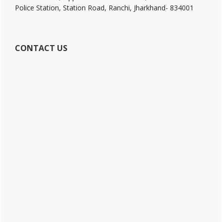
Police Station, Station Road, Ranchi, Jharkhand- 834001
CONTACT US