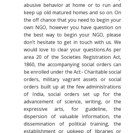
abusive behavior at home or to run and
keep up old matured homes and so on. On
the off chance that you need to begin your
own NGO, however you have question on
the best way to begin your NGO, please
don’t hesitate to get in touch with us. We
would love to clear your questions.As per
area 20 of the Societies Registration Act,
1860, the accompanying social orders can
be enrolled under the Act:- Charitable social
orders, military vagrant assets or social
orders built up at the few administrations
of India, social orders set up for the
advancement of science, writing, or the
expressive arts, for guideline, the
dispersion of valuable information, the
dissemination of political training, the
establishment or upkeep of libraries or