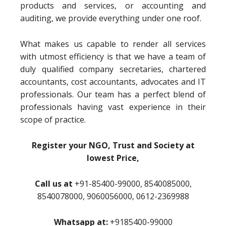
products and services, or accounting and
auditing, we provide everything under one roof.
What makes us capable to render all services
with utmost efficiency is that we have a team of
duly qualified company secretaries, chartered
accountants, cost accountants, advocates and IT
professionals. Our team has a perfect blend of
professionals having vast experience in their
scope of practice.
Register your NGO, Trust and Society at
lowest Price,
Call us at
+91-85400-99000, 8540085000,
8540078000, 9060056000, 0612-2369988
Whatsapp at:
+9185400-99000