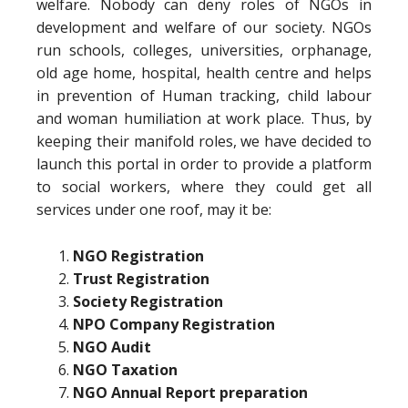
welfare. Nobody can deny roles of NGOs in
development and welfare of our society. NGOs
run schools, colleges, universities, orphanage,
old age home, hospital, health centre and helps
in prevention of Human tracking, child labour
and woman humiliation at work place. Thus, by
keeping their manifold roles, we have decided to
launch this portal in order to provide a platform
to social workers, where they could get all
services under one roof, may it be:
NGO Registration
Trust Registration
Society Registration
NPO Company Registration
NGO Audit
NGO Taxation
NGO Annual Report preparation