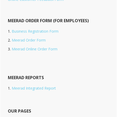
MEERAD ORDER FORM (FOR EMPLOYEES)
Business Registration Form
Meerad Order Form
Meerad Online Order Form
MEERAD REPORTS
Meerad Integrated Report
OUR PAGES