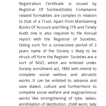
Registration Certificate is issued by
Registrar Of Socities(State). Compliance
related formalities are complex in relation
to that of a Trust. Apart from Maintaining
Books Of Account and Filing ITR and Timely
Audit one is also required to file Annual
report with the Registrar of Societies,
failing such for a consecutive period of 2
years name of the Society s likely to be
struck off form the Register. Societies are a
sort of NGO, which are enlisted under
Society enrollment act, 1860 with intend to
complete social welfare and altruistic
works. It can be enlisted to advance and
save dialect, culture and furthermore to
complete social welfare and magnanimous
works like strengthening of tyke, ladies,
annihilation of destitution, childl work, lady