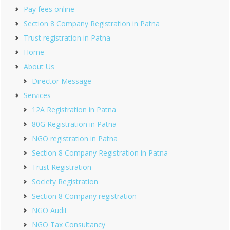
Pay fees online
Section 8 Company Registration in Patna
Trust registration in Patna
Home
About Us
Director Message
Services
12A Registration in Patna
80G Registration in Patna
NGO registration in Patna
Section 8 Company Registration in Patna
Trust Registration
Society Registration
Section 8 Company registration
NGO Audit
NGO Tax Consultancy