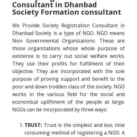
Consultant in Dhanbad
Society Formation consultant
We Provide Society Registration Consultant in
Dhanbad Society is a type of NGO. NGO means
Non Governmental Organizations. These are
those organizations whose whole purpose of
existence is to carry out social welfare works.
They use their profits for fulfillment of their
objective. They are incorporated with the sole
purpose of proving support and benefit to the
poor and down trodden class of the society. NGO
works in the various field for the social and
economical upliftment of the people at large.
NGOs can be incorporated by three ways:
TRUST:
Trust is the simplest and less time
consuming method of registering a NGO. A