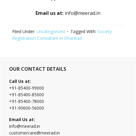
Email us at:
info@meerad.in
Filed Under:
Uncategorized
Tagged With:
Society
Registration Consultant in Dhanbad
Primary
OUR CONTACT DETAILS
Sidebar
Call Us at:
+91-85400-99000
+91-85400-85000
+91-85400-78000
+91-90600-56000
Email Us at:
info@meerad.in
customercare@meerad.in